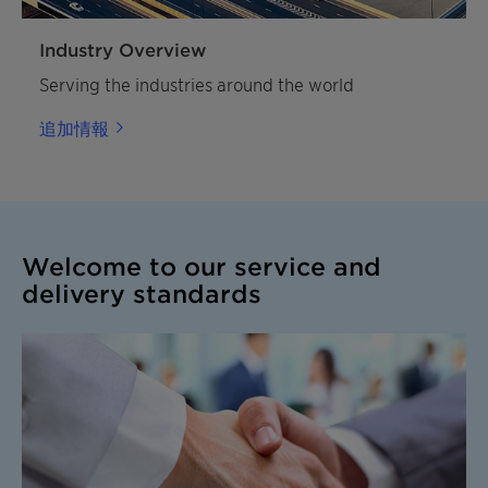
Industry Overview
Serving the industries around the world
追加情報
Welcome to our service and
delivery standards