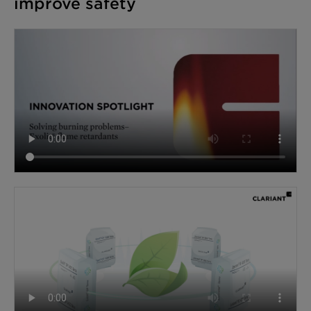
improve safety