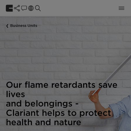
Business Units
Our flame retardants save
lives
and belongings -
Clariant helps to protect
health and nature