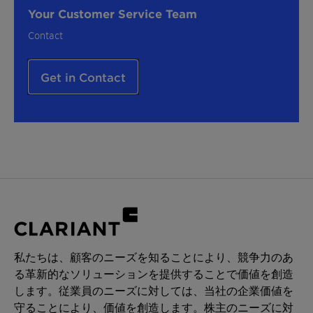
Your Customer Service Team
Contact
Get in Contact
私たちは、顧客のニーズを知ることにより、競争力のあ
る革新的なソリューションを提供することで価値を創造
します。従業員のニーズに対しては、当社の企業価値を
守ることにより、価値を創造します。株主のニーズに対