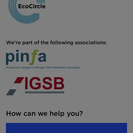
We're part of the following associations:
How can we help you?