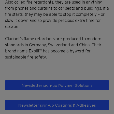
Also called fire retardants, they are used in anything
from phones and curtains to car seats and buildings. If a
fire starts, they may be able to stop it completely – or
slow it down and so provide precious extra time for
escape.
Clariant’s flame retardants are produced to modern
standards in Germany, Switzerland and China. Their
brand name Exolit™ has become a byword for
sustainable fire safety.
Newsletter sign-up Polymer Solutions
Newsletter sign-up Coatings & Adhesives