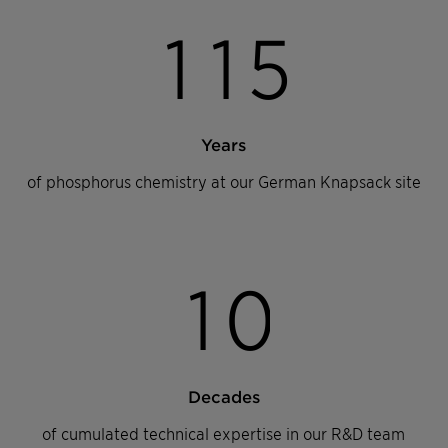
1
1
5
Years
of phosphorus chemistry at our German Knapsack site
1
0
Decades
of cumulated technical expertise in our R&D team