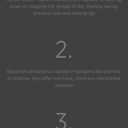
down or stopping the spread of fire, thereby saving
precious lives and belongings
2.
Based on phosphorus instead of halogens like bromine
or chlorine, they offer non-toxic, more eco-compatible
solutions
3.