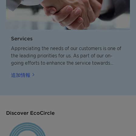
Services
Appreciating the needs of our customers is one of
the leading priorities for us. As part of our on-
going efforts to enhance the service towards
customers we have developed a condensed and
追加情報
practical overview of our service and delivery
standards.
Discover EcoCircle