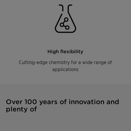
High flexibility
Cutting-edge chemistry for a wide range of
applications
Over 100 years of innovation and
plenty of