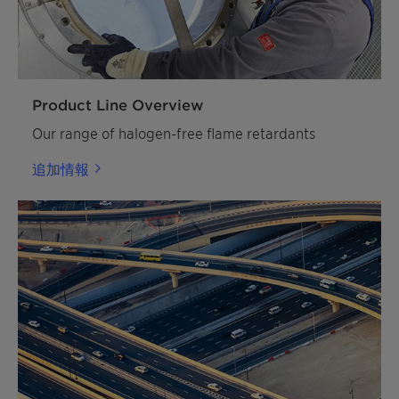
Product Line Overview
Our range of halogen-free flame retardants
追加情報