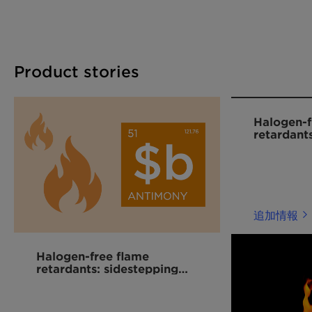
retardant solutions in Asia and globally,
particularly in the rapidly expanding e-mobility
sector.
Product stories
Halogen-f
retardant
plastics
追加情報
Halogen-free flame
retardants: sidestepping
the antimony market
volatility