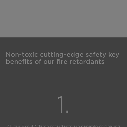
Non-toxic cutting-edge safety key
benefits of our fire retardants
1.
All our Exolit™ flame retardants are capable of slowing