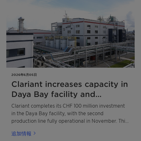
intumescent coatings, fire barrier sealing systems,
thermoset composites for e-mobility battery
housings and coatings, rigid polyisocyanurate
(PIR) insulation foams and more. As Clariant marks
this golden anniversary, it is not just celebrating
past achievements but actively shaping the future
of fire protection.
2026年6月05日
Clariant increases capacity in
Daya Bay facility and
expands Exolit™ OP portfolio
Clariant completes its CHF 100 million investment
for e-mobility
in the Daya Bay facility, with the second
production line fully operational in November. This
expanded capacity strengthens Clariant's ability to
追加情報
meet growing demand for more sustainable flame-