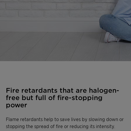
Fire retardants that are halogen-
free but full of fire-stopping
power
Flame retardants help to save lives by slowing down or
stopping the spread of fire or reducing its intensity.