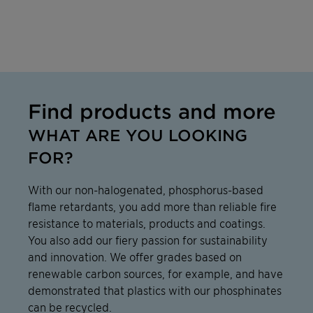
Find products and more
WHAT ARE YOU LOOKING
FOR?
With our non-halogenated, phosphorus-based
flame retardants, you add more than reliable fire
resistance to materials, products and coatings.
You also add our fiery passion for sustainability
and innovation. We offer grades based on
renewable carbon sources, for example, and have
demonstrated that plastics with our phosphinates
can be recycled.