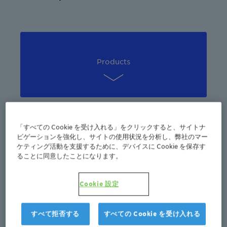
Products
「すべての Cookie を受け入れる」をクリックすると、サイトナ
Sustainability
ビゲーションを強化し、サイトの使用状況を分析し、弊社のマー
ケティング活動を支援するために、デバイスに Cookie を保存す
ることに同意したことになります。
Cookie 設定
Marketing
すべて拒否する
すべての Cookie を受け入れる