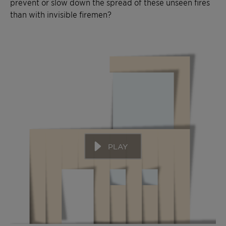
prevent or slow down the spread of these unseen fires
than with invisible firemen?
PLAY