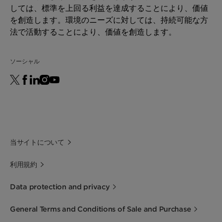
しては、標準を上回る利益を達成することにより、価値
を創造します。環境のニーズに対しては、持続可能な方
法で活動することにより、価値を創造します。
ソーシャル
当サイトについて
利用規約
Data protection and privacy
General Terms and Conditions of Sale and Purchase