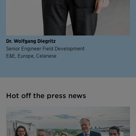
Dr. Wolfgang Diegritz
Senior Engineer Field Development
E&E, Europe, Celanese
Hot off the press news