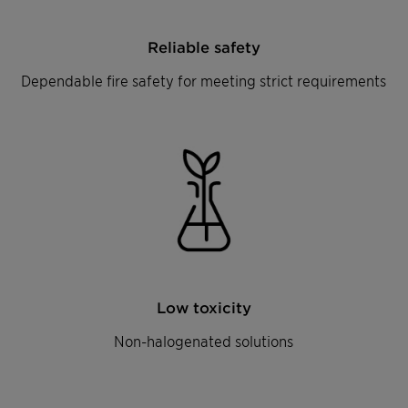
Reliable safety
Dependable fire safety for meeting strict requirements
Low toxicity
Non-halogenated solutions