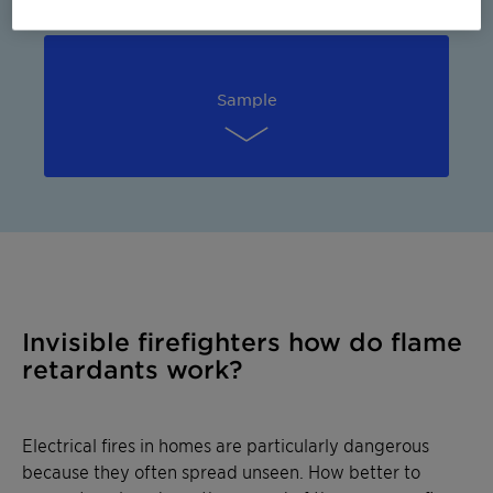
Sample
Invisible firefighters how do flame
retardants work?
Electrical fires in homes are particularly dangerous
because they often spread unseen. How better to