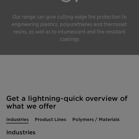
Our range can give cutting-edge fire protection to
engineering plastics, polyurethanes and thermoset
resins, as well as to intumescent and fire-resistant
coatings
Get a lightning-quick overview of
what we offer
Industries
Product Lines
Polymers / Materials
Industries