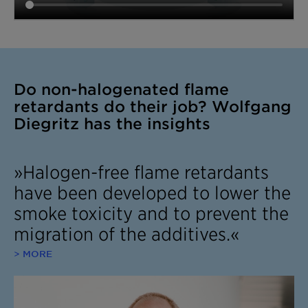
Do non-halogenated flame
retardants do their job? Wolfgang
Diegritz has the insights
»Halogen-free flame retardants
have been developed to lower the
smoke toxicity and to prevent the
migration of the additives.«
> MORE