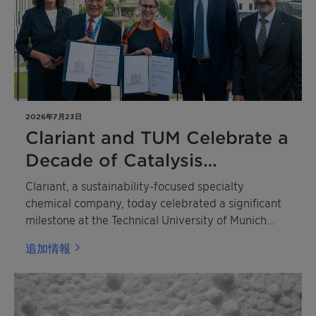
2026年7月23日
Clariant and TUM Celebrate a
Decade of Catalysis
Excellence
Clariant, a sustainability-focused specialty
chemical company, today celebrated a significant
milestone at the Technical University of Munich
(TUM) with the dual 10th anniversary of the TUM
追加情報
Catalysis Research Center (CRC) and the Dr. Karl
Wamsler Innovation Award for Catalysis Research.
The ceremony honored two outstanding scientists
whose contributions are shaping the future of