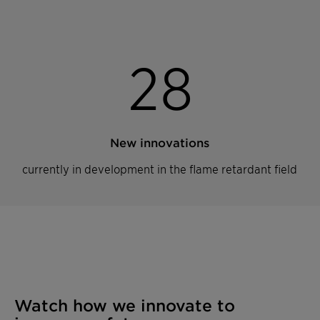
2
8
New innovations
currently in development in the flame retardant field
Watch how we innovate to