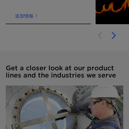
追加情報
Get a closer look at our product
lines and the industries we serve