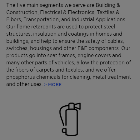
The five main segments we serve are Building &
Construction, Electrical & Electronics, Textiles &
Fibers, Transportation, and Industrial Applications.
Our flame retardants are used to protect steel
structures, insulation and coatings in homes and
buildings, and help to ensure the safety of cables,
switches, housings and other E&E components. Our
products go into seat frames, engine covers and
many other parts of vehicles, allow the protection of
the fibers of carpets and textiles, and we offer
phosphorus chemicals for cleaning, metal treatment
and other uses.
> MORE