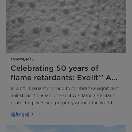
catalysis and sustainable chemistry.
2026年6月05日
Celebrating 50 years of
flame retardants: Exolit™ AP
leads the way to a more
In 2025, Clariant is proud to celebrate a significant
sustainable future
milestone: 50 years of Exolit AP flame retardants
protecting lives and property around the world.
Based on advanced ammonium polyphosphate
追加情報
(APP) technology, these pioneering flame
retardants have become the industry benchmark in
a wide range of applications, including