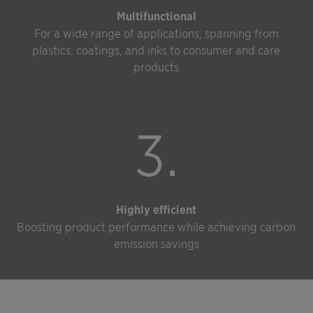
Multifunctional
For a wide range of applications, spanning from
plastics, coatings, and inks to consumer and care
products
3.
Highly efficient
Boosting product performance while achieving carbon
emission savings