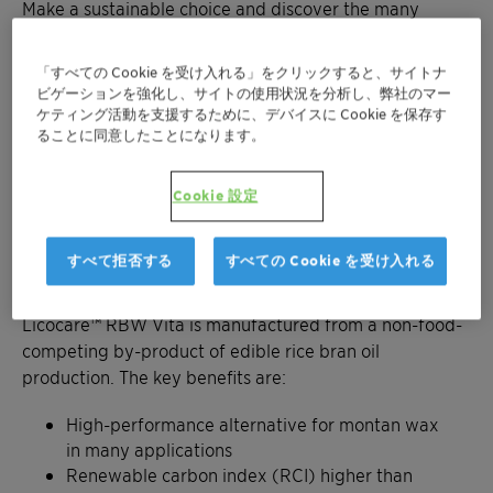
Make a sustainable choice and discover the many
benefits of our biodegradable waxes.
「すべての Cookie を受け入れる」をクリックすると、サイトナ
Get in contact
ビゲーションを強化し、サイトの使用状況を分析し、弊社のマー
ケティング活動を支援するために、デバイスに Cookie を保存す
ることに同意したことになります。
Cookie 設定
Discover the benefits of rice bran
すべて拒否する
すべての Cookie を受け入れる
waxes
Licocare™ RBW Vita is manufactured from a non-food-
competing by-product of edible rice bran oil
production. The key benefits are:
High-performance alternative for montan wax
in many applications
Renewable carbon index (RCI) higher than