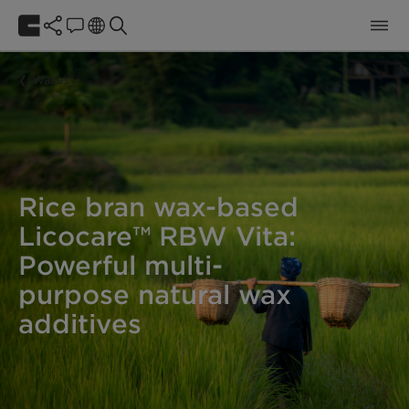
Waxes
Rice bran wax-based
Licocare™ RBW Vita:
Powerful multi-
purpose natural wax
additives