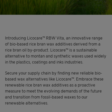
Introducing Licocare™ RBW Vita, an innovative range
of bio-based rice bran wax additives derived from a
rice bran oil by-product. Licocare™ is a sustainable
alternative to montan and synthetic waxes used widely
in the plastics, coatings and inks industries.
Secure your supply chain by finding new reliable bio-
based wax alternatives like Licocare™. Embrace these
renewable rice bran wax additives as a proactive
measure to meet the evolving demands of the future
and transition from fossil-based waxes to our
renewable alternatives.