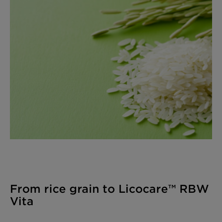
From rice grain to Licocare™ RBW
Vita