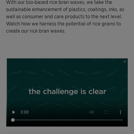
With our bio-based rice bran waxes, we take the
sustainable enhancement of plastics, coatings, inks, as
well as consumer and care products to the next level.
Watch how we harness the potential of rice grains to
create our rice bran waxes.