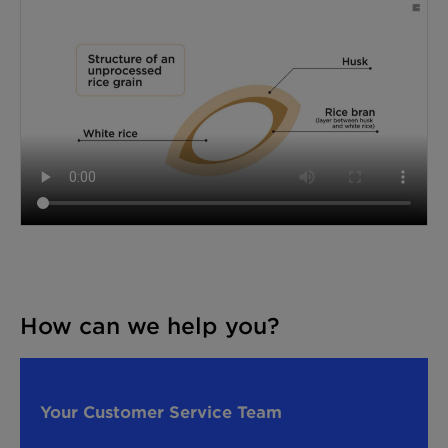
How can we help you?
Your Customer Service Team