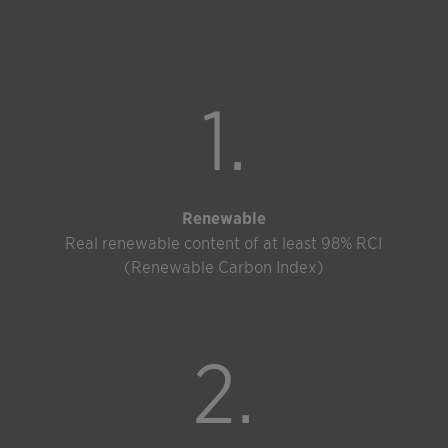
1.
Renewable
Real renewable content of at least 98% RCI
(Renewable Carbon Index)
2.