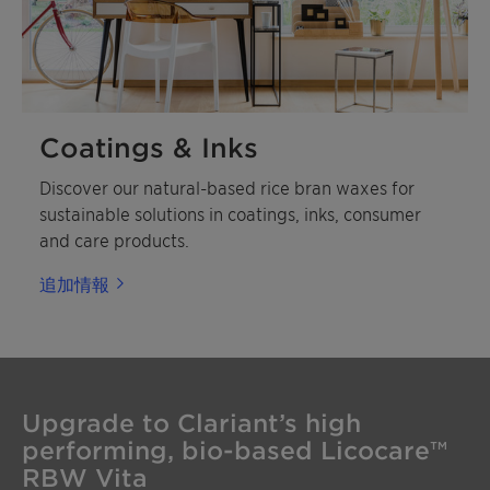
Coatings & Inks
Discover our natural-based rice bran waxes for
sustainable solutions in coatings, inks, consumer
and care products.
追加情報
Upgrade to Clariant’s high
performing, bio-based Licocare™
RBW Vita