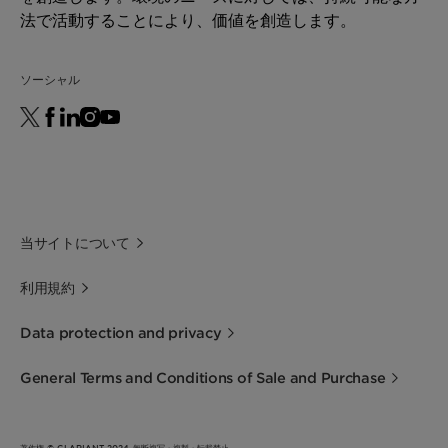
法で活動することにより、価値を創造します。
ソーシャル
当サイトについて
利用規約
Data protection and privacy
General Terms and Conditions of Sale and Purchase
著作権 © CLARIANT 2024 無断複写・複製・転載禁止。