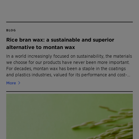
BLOG
Rice bran wax: a sustainable and superior
alternative to montan wax
In a world increasingly focused on sustainability, the materials
we choose for our products have never been more important.
For decades, montan wax has been a staple in the coatings
and plastics industries, valued for its performance and cost-
effectiveness. However, it's time to rethink our reliance on
More
fossil-based materials like montan wax. Enter rice bran wax -
a biobased, renewable option that offers performance
comparable to montan wax while minimizing environmental
impact.