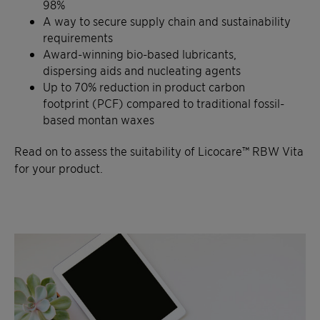
98%
A way to secure supply chain and sustainability
requirements
Award-winning bio-based lubricants,
dispersing aids and nucleating agents
Up to 70% reduction in product carbon
footprint (PCF) compared to traditional fossil-
based montan waxes
Read on to assess the suitability of Licocare™ RBW Vita
for your product.