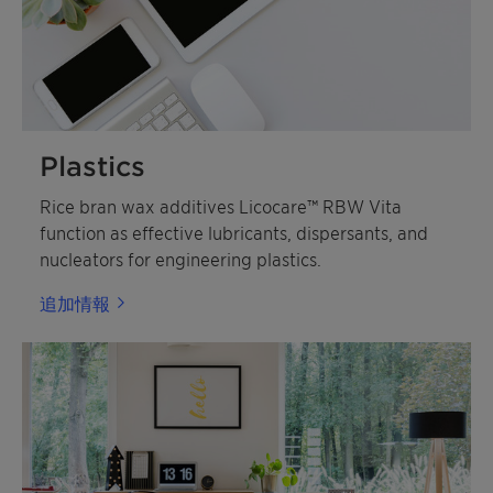
Plastics
Rice bran wax additives Licocare™ RBW Vita
function as effective lubricants, dispersants, and
nucleators for engineering plastics.
追加情報