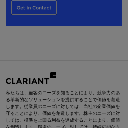
Get in Contact
私たちは、顧客のニーズを知ることにより、競争力のあ
る革新的なソリューションを提供することで価値を創造
します。従業員のニーズに対しては、当社の企業価値を
守ることにより、価値を創造します。株主のニーズに対
しては、標準を上回る利益を達成することにより、価値
を創造します。環境のニーズに対しては、持続可能な方