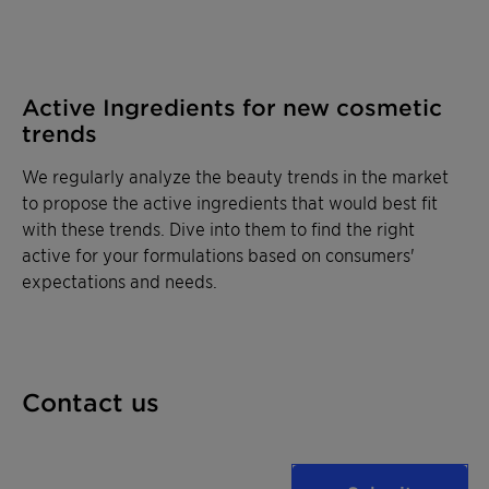
Active Ingredients for new cosmetic
trends
We regularly analyze the beauty trends in the market
to propose the active ingredients that would best fit
with these trends. Dive into them to find the right
active for your formulations based on consumers'
expectations and needs.
Contact us