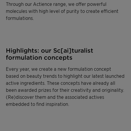
Through our Actience range, we offer powerful
molecules with high level of purity to create efficient
formulations.
Highlights: our Sc[ai]turalist
formulation concepts
Every year, we create a new formulation concept
based on beauty trends to highlight our latest launched
active ingredients. These concepts have already all
been awarded prizes for their creativity and originality.
(Re)discover them and the associated actives
embedded to find inspiration.