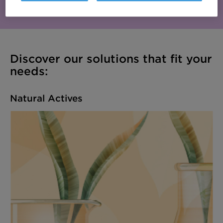
efficient skin and hair care.
Discover our solutions that fit your
needs:
Natural Actives