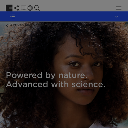
Actives and Natural Origins
Powered by nature.
Advanced with science.