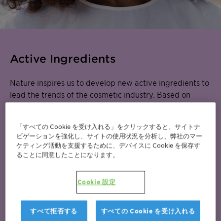
Active Ingredients
Nature inspires us to develop new active ingredients to
lead the trends of the cosmetic industry. Based on
advanced scientific technologies, we offer innovative
and sustainable solutions. The efficacy of our
active
「すべての Cookie を受け入れる」をクリックすると、サイトナ
ingredients
and trend-based cosmetic
formulation
ビゲーションを強化し、サイトの使用状況を分析し、弊社のマー
concepts
have already been saluted by the industry
ケティング活動を支援するために、デバイスに Cookie を保存す
that awarded them more than a dozen
ることに同意したことになります。
prestigious awards. Discover how the science behind
our products made this possible.
Cookie 設定
Learn more about our Actives and Natural Origins or
すべて拒否する
すべての Cookie を受け入れる
discover our related portfolio Natural Origins for