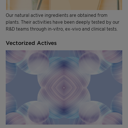
Our natural active ingredients are obtained from
plants. Their activities have been deeply tested by our
R&D teams through in-vitro, ex-vivo and clinical tests.
Vectorized Actives