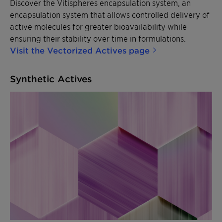
Discover the Vitispheres encapsulation system, an
encapsulation system that allows controlled delivery of
active molecules for greater bioavailability while
ensuring their stability over time in formulations.
Visit the Vectorized Actives page
Synthetic Actives