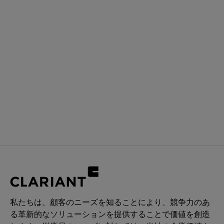
私たちは、顧客のニーズを知ることにより、競争力のあ
る革新的なソリューションを提供することで価値を創造