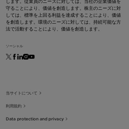
します。従業員のニーズに対しては、当社の企業価値を
守ることにより、価値を創造します。株主のニーズに対
しては、標準を上回る利益を達成することにより、価値
を創造します。環境のニーズに対しては、持続可能な方
法で活動することにより、価値を創造します。
ソーシャル
当サイトについて
利用規約
Data protection and privacy