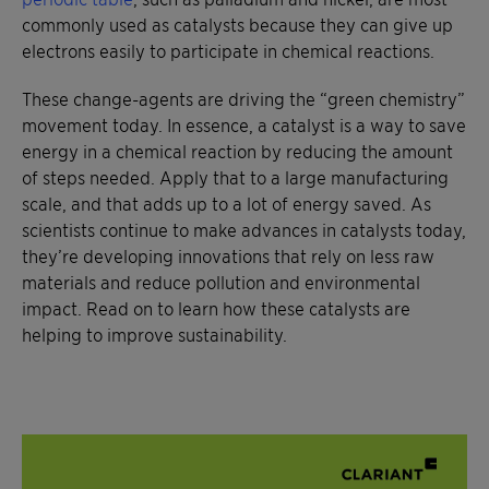
commonly used as catalysts because they can give up
electrons easily to participate in chemical reactions.
These change-agents are driving the “green chemistry”
movement today. In essence, a catalyst is a way to save
energy in a chemical reaction by reducing the amount
of steps needed. Apply that to a large manufacturing
scale, and that adds up to a lot of energy saved. As
scientists continue to make advances in catalysts today,
they’re developing innovations that rely on less raw
materials and reduce pollution and environmental
impact. Read on to learn how these catalysts are
helping to improve sustainability.