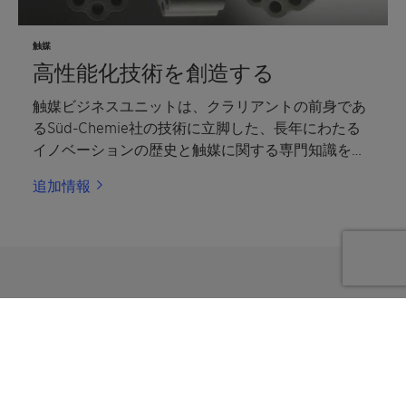
触媒
高性能化技術を創造する
触媒ビジネスユニットは、クラリアントの前身であ
るSüd-Chemie社の技術に立脚した、長年にわたる
イノベーションの歴史と触媒に関する専門知識を有
する、世界有数の触媒グローバルサプライヤーで
追加情報
す。
Submit