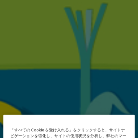
「すべての Cookie を受け入れる」をクリックすると、サイトナ
ビゲーションを強化し、サイトの使用状況を分析し、弊社のマー