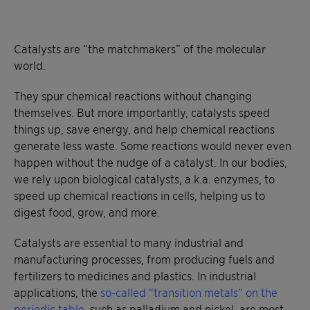
Catalysts are “the matchmakers” of the molecular
world.
They spur chemical reactions without changing
themselves. But more importantly, catalysts speed
things up, save energy, and help chemical reactions
generate less waste. Some reactions would never even
happen without the nudge of a catalyst. In our bodies,
we rely upon biological catalysts, a.k.a. enzymes, to
speed up chemical reactions in cells, helping us to
digest food, grow, and more.
Catalysts are essential to many industrial and
manufacturing processes, from producing fuels and
fertilizers to medicines and plastics. In industrial
applications, the
so-called “transition metals” on the
periodic table
, such as palladium and nickel, are most