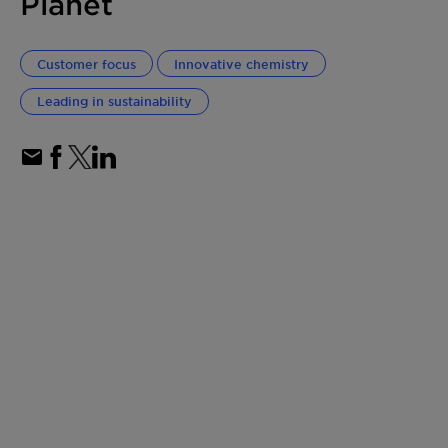
Planet
Customer focus
Innovative chemistry
Leading in sustainability