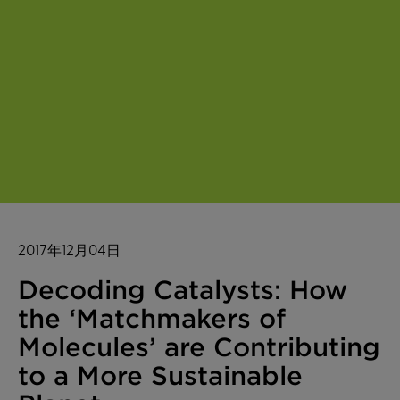
2017年12月04日
Decoding Catalysts: How
the ‘Matchmakers of
Molecules’ are Contributing
to a More Sustainable