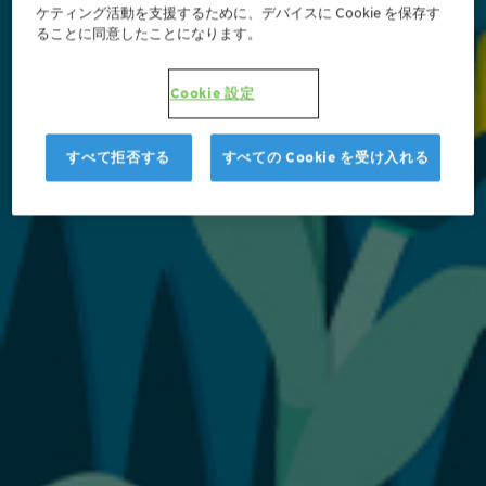
ケティング活動を支援するために、デバイスに Cookie を保存す
ることに同意したことになります。
Cookie 設定
すべて拒否する
すべての Cookie を受け入れる