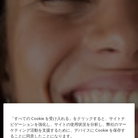
「すべての Cookie を受け入れる」をクリックすると、サイトナ
ビゲーションを強化し、サイトの使用状況を分析し、弊社のマー
ケティング活動を支援するために、デバイスに Cookie を保存す
ることに同意したことになります。