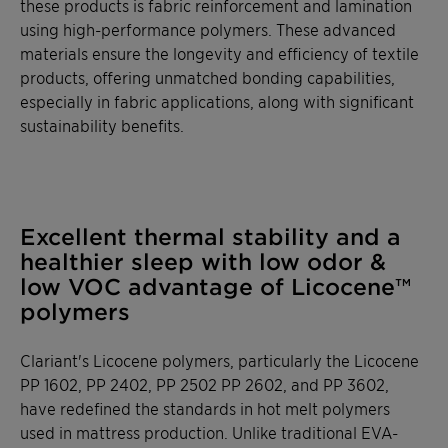
these products is fabric reinforcement and lamination
using high-performance polymers. These advanced
materials ensure the longevity and efficiency of textile
products, offering unmatched bonding capabilities,
especially in fabric applications, along with significant
sustainability benefits.
Excellent thermal stability and a
healthier sleep with low odor &
low VOC advantage of Licocene™
polymers
Clariant's Licocene polymers, particularly the Licocene
PP 1602, PP 2402, PP 2502 PP 2602, and PP 3602,
have redefined the standards in hot melt polymers
used in mattress production. Unlike traditional EVA-