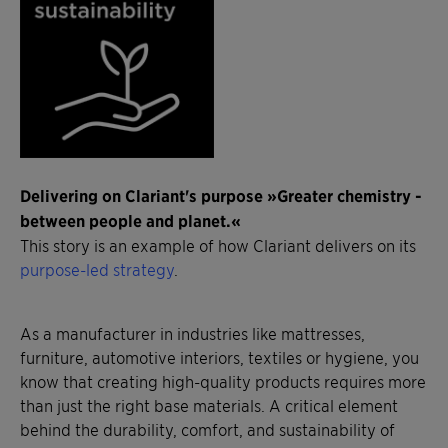
Delivering on Clariant's purpose »Greater chemistry -
between people and planet.«
This story is an example of how Clariant delivers on its
purpose-led strategy
.
As a manufacturer in industries like mattresses,
furniture, automotive interiors, textiles or hygiene, you
know that creating high-quality products requires more
than just the right base materials. A critical element
behind the durability, comfort, and sustainability of