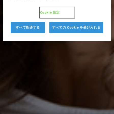
Cookie 設定
すべて拒否する
すべての Cookie を受け入れる