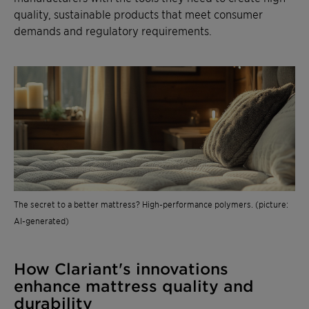
quality, sustainable products that meet consumer
demands and regulatory requirements.
The secret to a better mattress? High-performance polymers. (picture:
AI-generated)
How Clariant's innovations
enhance mattress quality and
durability