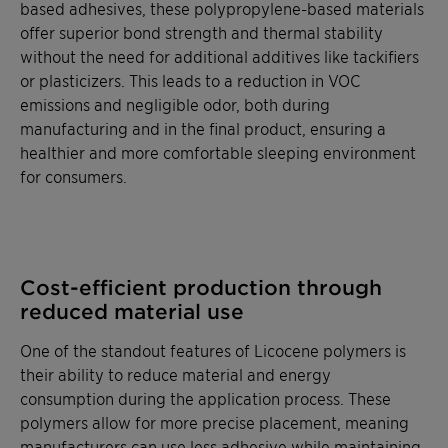
based adhesives, these polypropylene-based materials
offer superior bond strength and thermal stability
without the need for additional additives like tackifiers
or plasticizers. This leads to a reduction in VOC
emissions and negligible odor, both during
manufacturing and in the final product, ensuring a
healthier and more comfortable sleeping environment
for consumers.
Cost-efficient production through
reduced material use
One of the standout features of Licocene polymers is
their ability to reduce material and energy
consumption during the application process. These
polymers allow for more precise placement, meaning
manufacturers can use less adhesive while maintaining