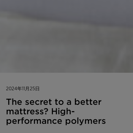
2024年11月25日
The secret to a better
mattress? High-
performance polymers