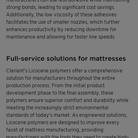
strong bonds, leading to significant cost savings.
Additionally, the low viscosity of these adhesives
facilitates the use of smaller nozzles, which further
enhances productivity by reducing downtime for
maintenance and allowing for faster line speeds.
Full-service solutions for mattresses
Clariant's Licocene polymers offer a comprehensive
solution for manufacturers throughout the entire
production process. From the initial product
development phase to the final assembly, these
polymers ensure superior comfort and durability while
meeting the increasingly strict environmental
standards of today's market. As engineered solutions,
Licocene polymers are designed to improve every
facet of mattress manufacturing, providing
manufacturers with the tools they need to create high-