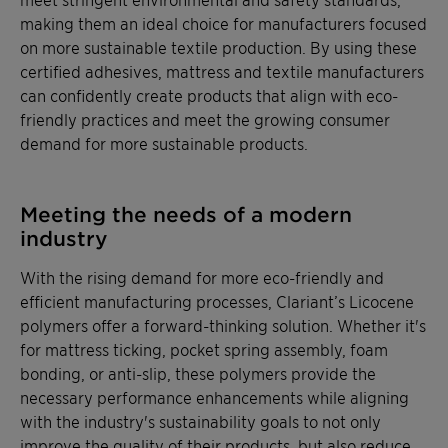
making them an ideal choice for manufacturers focused
on more sustainable textile production. By using these
certified adhesives, mattress and textile manufacturers
can confidently create products that align with eco-
friendly practices and meet the growing consumer
demand for more sustainable products.
Meeting the needs of a modern
industry
With the rising demand for more eco-friendly and
efficient manufacturing processes, Clariant’s Licocene
polymers offer a forward-thinking solution. Whether it's
for mattress ticking, pocket spring assembly, foam
bonding, or anti-slip, these polymers provide the
necessary performance enhancements while aligning
with the industry's sustainability goals to not only
improve the quality of their products, but also reduce