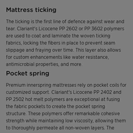
Mattress ticking
The ticking is the first line of defence against wear and
tear. Clariant's Licocene PP 2602 or PP 3602 polymers
are used to coat and laminate the woven ticking
fabrics, locking the fibers in place to prevent seam
slippage and fraying over time. This layer also allows
for custom enhancements like water resistance,
antimicrobial properties, and more.
Pocket spring
Premium innerspring mattresses rely on pocket coils for
customized support. Clariant's Licocene PP 2402 and
PP 2502 hot melt polymers are exceptional at fusing
the fabric pockets to create the pocket spring
structure. These polymers offer remarkable cohesive
strength while maintaining low viscosity, allowing them
to thoroughly permeate all non-woven layers. The