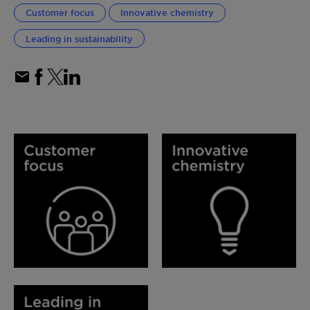
Customer focus
Innovative chemistry
Leading in sustainability