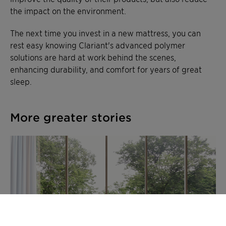
the impact on the environment.
The next time you invest in a new mattress, you can
rest easy knowing Clariant's advanced polymer
solutions are hard at work behind the scenes,
enhancing durability, and comfort for years of great
sleep.
More greater stories