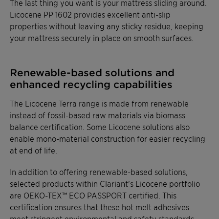
The last thing you want is your mattress sliding around.
Licocene PP 1602 provides excellent anti-slip
properties without leaving any sticky residue, keeping
your mattress securely in place on smooth surfaces.
Renewable-based solutions and
enhanced recycling capabilities
The Licocene Terra range is made from renewable
instead of fossil-based raw materials via biomass
balance certification. Some Licocene solutions also
enable mono-material construction for easier recycling
at end of life.
In addition to offering renewable-based solutions,
selected products within Clariant's Licocene portfolio
are OEKO-TEX™ ECO PASSPORT certified. This
certification ensures that these hot melt adhesives
meet stringent environmental and safety standards,