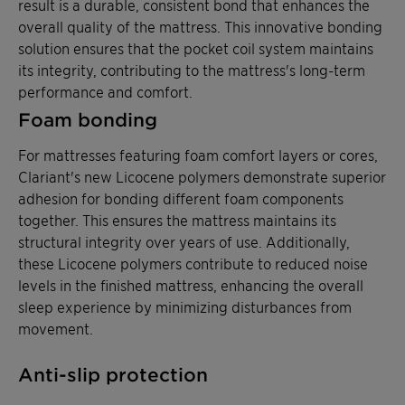
result is a durable, consistent bond that enhances the
overall quality of the mattress. This innovative bonding
solution ensures that the pocket coil system maintains
its integrity, contributing to the mattress's long-term
performance and comfort.
Foam bonding
For mattresses featuring foam comfort layers or cores,
Clariant's new Licocene polymers demonstrate superior
adhesion for bonding different foam components
together. This ensures the mattress maintains its
structural integrity over years of use. Additionally,
these Licocene polymers contribute to reduced noise
levels in the finished mattress, enhancing the overall
sleep experience by minimizing disturbances from
movement.
Anti-slip protection