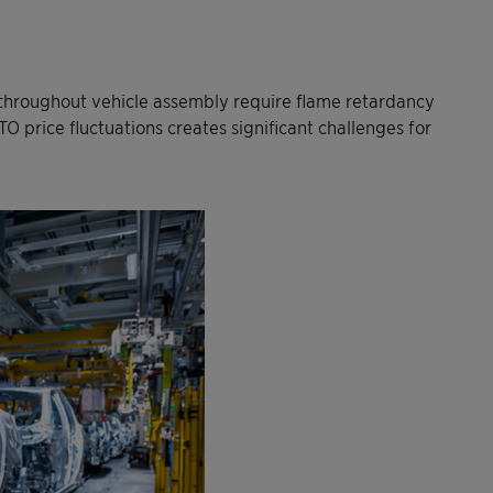
 throughout vehicle assembly require flame retardancy
O price fluctuations creates significant challenges for