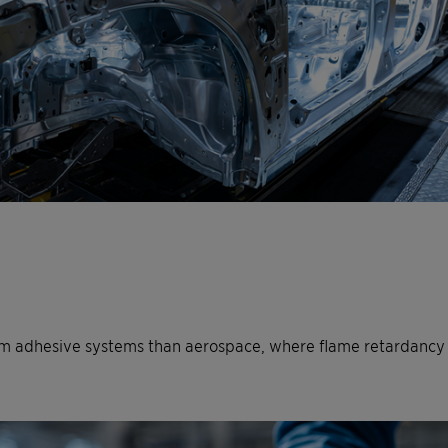
 adhesive systems than aerospace, where flame retardancy is