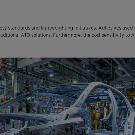
ety standards and lightweighting initiatives. Adhesives used
itional ATO solutions. Furthermore, the cost sensitivity to AT