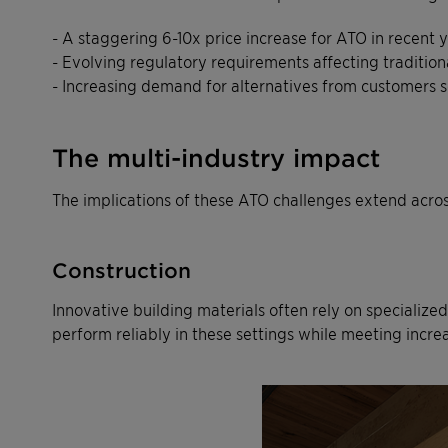
- A staggering 6-10x price increase for ATO in recent 
- Evolving regulatory requirements affecting tradition
- Increasing demand for alternatives from customers se
The multi-industry impact
The implications of these ATO challenges extend across
Construction
Innovative building materials often rely on specialized
perform reliably in these settings while meeting increa