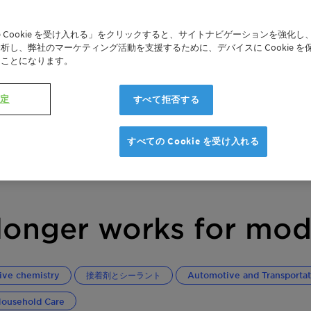
 Cookie を受け入れる」をクリックすると、サイトナビゲーションを強化し
析し、弊社のマーケティング活動を支援するために、デバイスに Cookie を
たことになります。
設定
すべて拒否する
すべての Cookie を受け入れる
onger works for mod
ive chemistry
接着剤とシーラント
Automotive and Transportat
ousehold Care