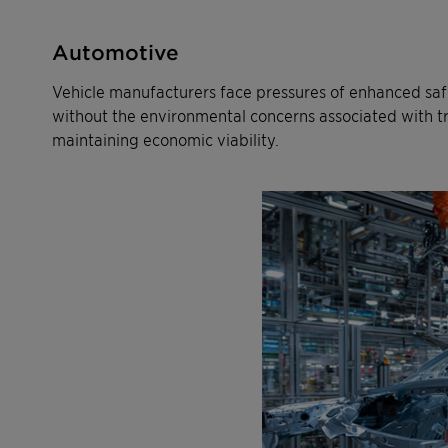
Automotive
Vehicle manufacturers face pressures of enhanced saf
without the environmental concerns associated with trad
maintaining economic viability.