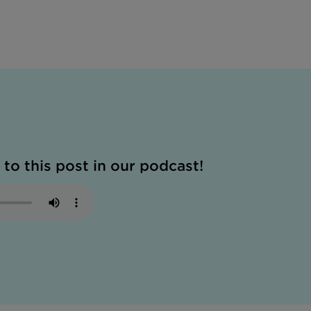
 to this post in our podcast!