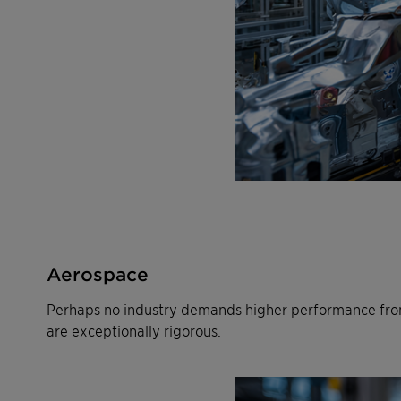
Aerospace
Perhaps no industry demands higher performance from
are exceptionally rigorous.