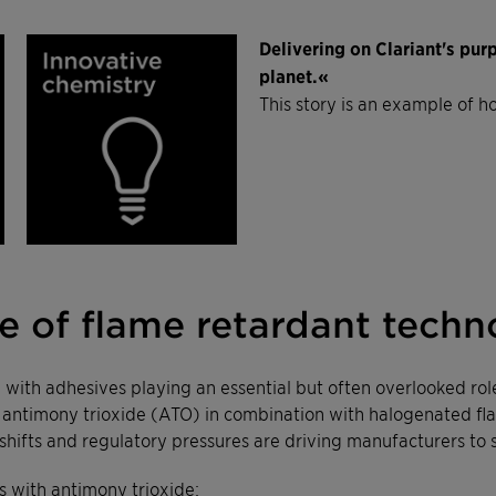
Delivering on Clariant's pu
planet.«
This story is an example of h
 of flame retardant techn
s, with adhesives playing an essential but often overlooked rol
, antimony trioxide (ATO) in combination with halogenated fl
shifts and regulatory pressures are driving manufacturers to 
 with antimony trioxide: