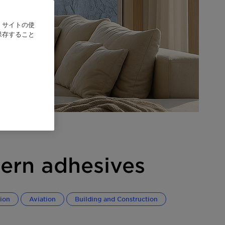
、サイトの使
保存すること
ern adhesives
ion
Aviation
Building and Construction