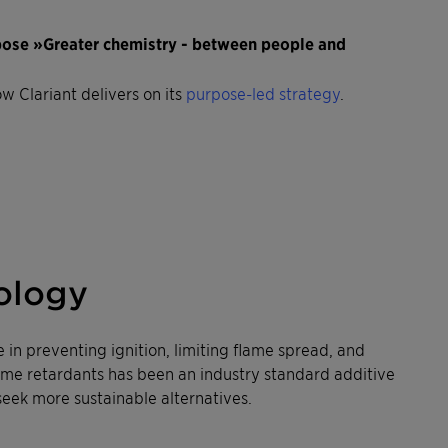
rpose »Greater chemistry - between people and
ow Clariant delivers on its
purpose-led strategy
.
ology
e in preventing ignition, limiting flame spread, and
ame retardants has been an industry standard additive
seek more sustainable alternatives.