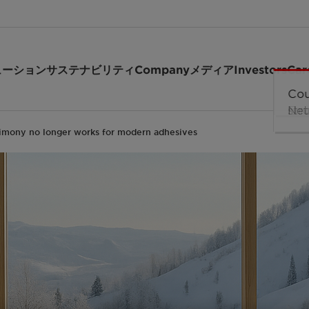
ューション
サステナビリティ
Company
メディア
Investors
Car
mony no longer works for modern adhesives