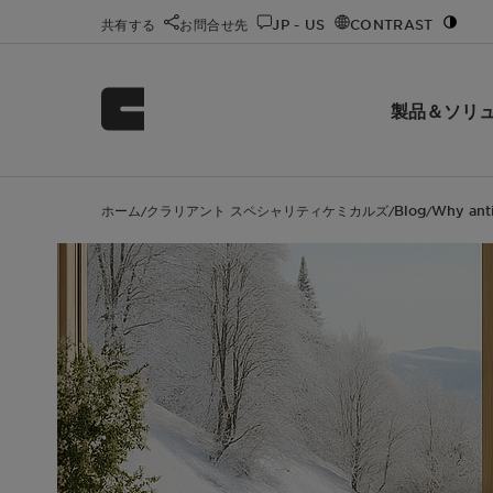
共有する
お問合せ先
JP - US
CONTRAST
製品＆ソリ
ホーム
クラリアント スペシャリティケミカルズ
Blog
Why anti
/
/
/