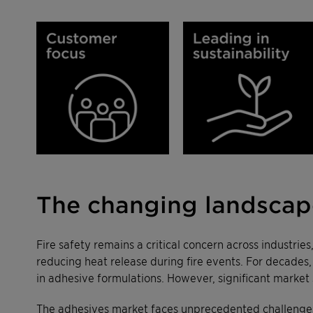
The changing landscape
Fire safety remains a critical concern across industrie
reducing heat release during fire events. For decades
in adhesive formulations. However, significant market 
The adhesives market faces unprecedented challenges