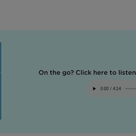
On the go? Click here to listen