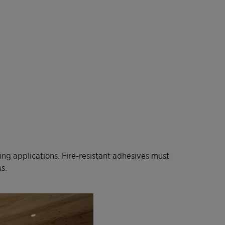
ring applications. Fire-resistant adhesives must
s.