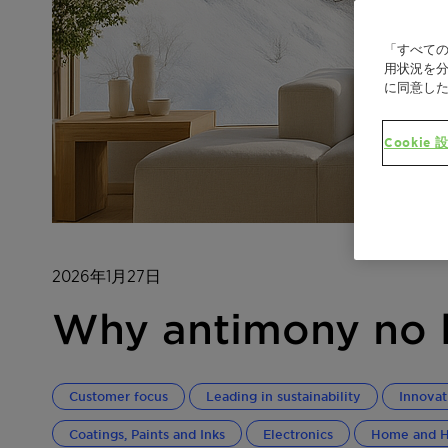
「すべての
用状況を分
に同意し
Cookie 
2026年1月27日
Why antimony no l
Customer focus
Leading in sustainability
Innovat
Coatings, Paints and Inks
Electronics
Home and H