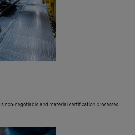
 non-negotiable and material certification processes