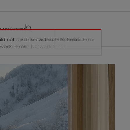
eers
Events