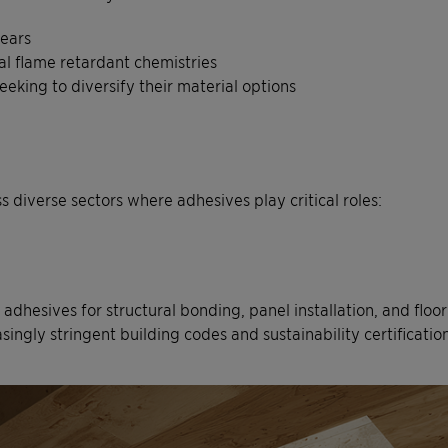
years
al flame retardant chemistries
eking to diversify their material options
 diverse sectors where adhesives play critical roles:
 adhesives for structural bonding, panel installation, and floo
singly stringent building codes and sustainability certification