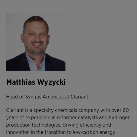
Matthias Wyzycki
Head of Syngas Americas at Clariant
Clariant is a specialty chemicals company with over 60
years of experience in reformer catalysts and hydrogen
production technologies, driving efficiency and
innovation in the transition to low-carbon energy.