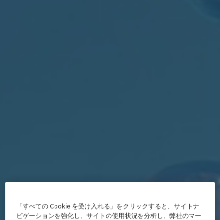
「すべての Cookie を受け入れる」をクリックすると、サイトナ
ビゲーションを強化し、サイトの使用状況を分析し、弊社のマー