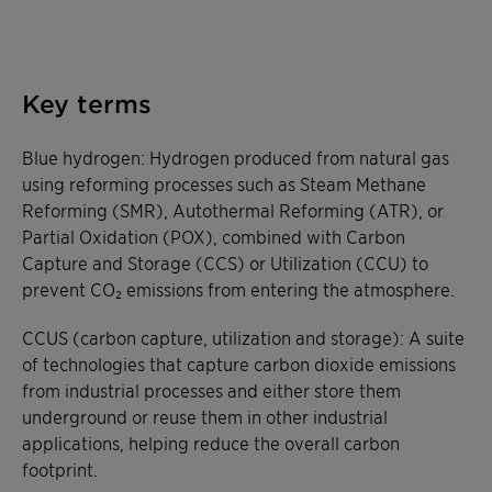
Key terms
Blue hydrogen: Hydrogen produced from natural gas
using reforming processes such as Steam Methane
Reforming (SMR), Autothermal Reforming (ATR), or
Partial Oxidation (POX), combined with Carbon
Capture and Storage (CCS) or Utilization (CCU) to
prevent CO₂ emissions from entering the atmosphere.
CCUS (carbon capture, utilization and storage): A suite
of technologies that capture carbon dioxide emissions
from industrial processes and either store them
underground or reuse them in other industrial
applications, helping reduce the overall carbon
footprint.