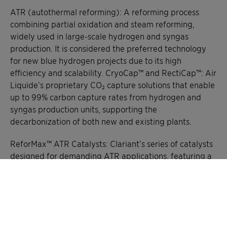
ATR (autothermal reforming): A reforming process
combining partial oxidation and steam reforming,
widely used in large-scale hydrogen and syngas
production. It is considered the preferred technology
for new blue hydrogen projects due to its high
efficiency and scalability. CryoCap™ and RectiCap™: Air
Liquide’s proprietary CO₂ capture solutions that enable
up to 99% carbon capture rates from hydrogen and
syngas production units, supporting the
decarbonization of both new and existing plants.
ReforMax™ ATR Catalysts: Clariant’s series of catalysts
designed for demanding ATR applications, featuring a
unique layering system that enhances process
efficiency, minimizes energy loss, and extends catalyst
lifetime.
FID (Final Investment Decision): The stage in project
development when the decision is made to proceed