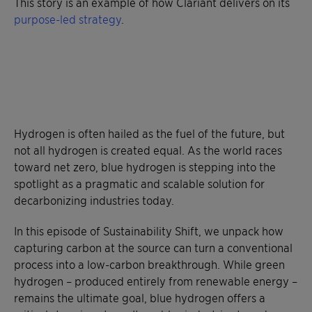
This story is an example of how Clariant delivers on its
purpose-led strategy
.
Hydrogen is often hailed as the fuel of the future, but
not all hydrogen is created equal. As the world races
toward net zero, blue hydrogen is stepping into the
spotlight as a pragmatic and scalable solution for
decarbonizing industries today.
In this episode of Sustainability Shift, we unpack how
capturing carbon at the source can turn a conventional
process into a low-carbon breakthrough. While green
hydrogen – produced entirely from renewable energy –
remains the ultimate goal, blue hydrogen offers a