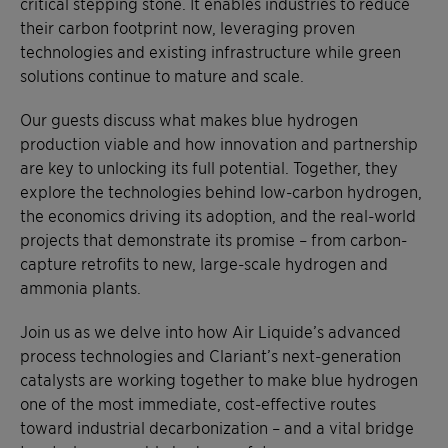
critical stepping stone. It enables industries to reduce
their carbon footprint now, leveraging proven
technologies and existing infrastructure while green
solutions continue to mature and scale.
Our guests discuss what makes blue hydrogen
production viable and how innovation and partnership
are key to unlocking its full potential. Together, they
explore the technologies behind low-carbon hydrogen,
the economics driving its adoption, and the real-world
projects that demonstrate its promise – from carbon-
capture retrofits to new, large-scale hydrogen and
ammonia plants.
Join us as we delve into how Air Liquide’s advanced
process technologies and Clariant’s next-generation
catalysts are working together to make blue hydrogen
one of the most immediate, cost-effective routes
toward industrial decarbonization – and a vital bridge