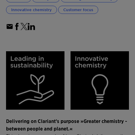
Innovative chemistry
Customer focus
Delivering on Clariant's purpose »Greater chemistry -
between people and planet.«