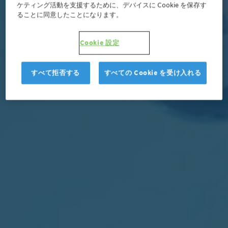
ケティング活動を支援するために、デバイスに Cookie を保存す
ることに同意したことになります。
Cookie 設定
すべて拒否する
すべての Cookie を受け入れる