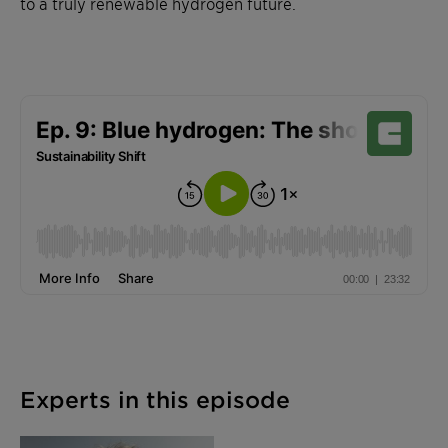
to a truly renewable hydrogen future.
Experts in this episode