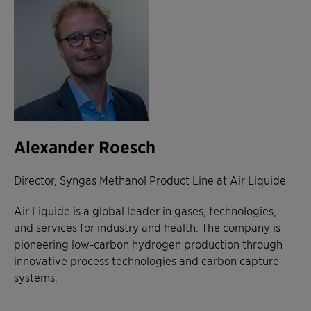
Alexander Roesch
Director, Syngas Methanol Product Line at Air Liquide
Air Liquide is a global leader in gases, technologies,
and services for industry and health. The company is
pioneering low-carbon hydrogen production through
innovative process technologies and carbon capture
systems.