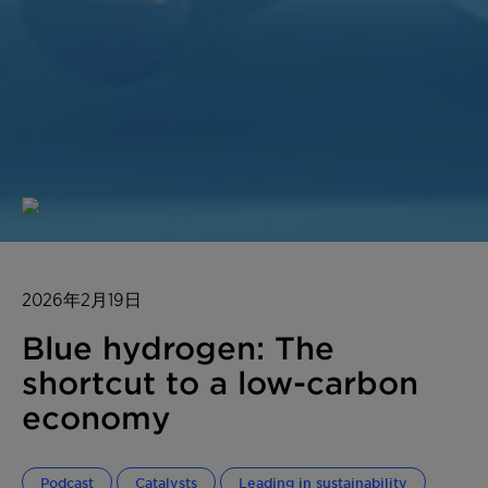
2026年2月19日
Blue hydrogen: The
shortcut to a low-carbon
economy
Podcast
Catalysts
Leading in sustainability