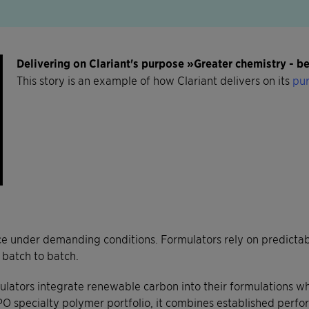
Delivering on Clariant's purpose »Greater chemistry - 
This story is an example of how Clariant delivers on its
pur
 under demanding conditions. Formulators rely on predictable
 batch to batch.
ators integrate renewable carbon into their formulations wh
O specialty polymer portfolio, it combines established perfo