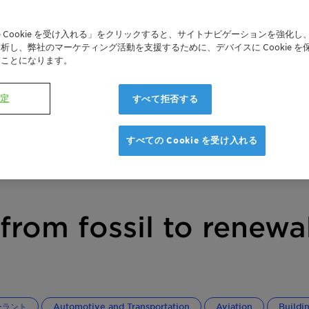
 Cookie を受け入れる」をクリックすると、サイトナビゲーションを強化し
析し、弊社のマーケティング活動を支援するために、デバイスに Cookie を
たことになります。
設定
すべて拒否する
すべての Cookie を受け入れる
from fossil to renewa
ーラント
Automotive and Transportation
Aviation
Buildi