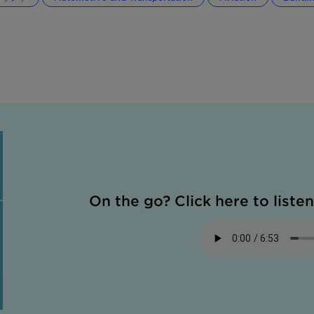
On the go? Click here to listen