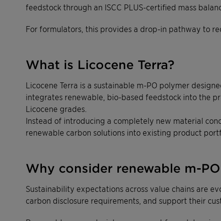
feedstock through an ISCC PLUS-certified mass balan
For formulators, this provides a drop-in pathway to re
What is Licocene Terra?
Licocene Terra is a sustainable m-PO polymer designed 
integrates renewable, bio-based feedstock into the pr
Licocene grades.
Instead of introducing a completely new material conc
renewable carbon solutions into existing product portf
Why consider renewable m-PO 
Sustainability expectations across value chains are e
carbon disclosure requirements, and support their cust