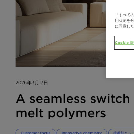
「すべての
用状況を分
に同意し
Cookie 
2026年3月17日
A seamless switch 
melt polymers
Customer focus
Innovative chemistry
接着剤とシ