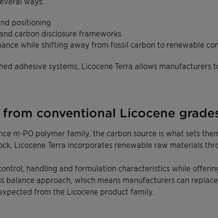
everal ways:
and positioning
 and carbon disclosure frameworks
mance while shifting away from fossil carbon to renewable co
ished adhesive systems, Licocene Terra allows manufacturers 
t from conventional Licocene grade
ce m-PO polymer family, the carbon source is what sets them
tock, Licocene Terra incorporates renewable raw materials th
y control, handling and formulation characteristics while offe
ss balance approach, which means manufacturers can replace 
expected from the Licocene product family.