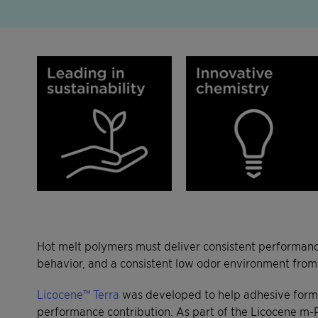
Hot melt polymers must deliver consistent performance
behavior, and a consistent low odor environment from
Licocene™ Terra
was developed to help adhesive formul
performance contribution. As part of the Licocene m-P