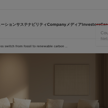
ューション
サステナビリティ
Company
メディア
Investors
Car
ss switch from fossil to renewable carbon …