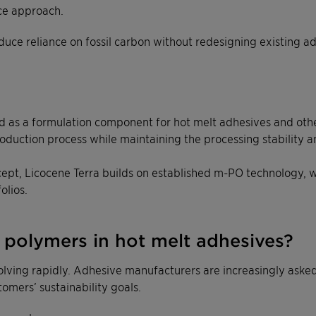
ce approach.
duce reliance on fossil carbon without redesigning existing a
as a formulation component for hot melt adhesives and other in
oduction process while maintaining the processing stability 
ept, Licocene Terra builds on established m-PO technology, w
olios.
polymers in hot melt adhesives?
volving rapidly. Adhesive manufacturers are increasingly ask
omers’ sustainability goals.