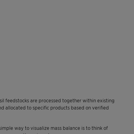
l feedstocks are processed together within existing
and allocated to specific products based on verified
simple way to visualize mass balance is to think of