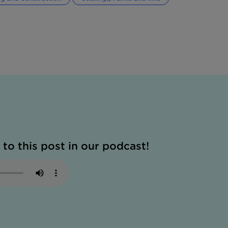
 to this post in our podcast!