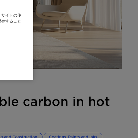
、サイトの使
保存すること
ble carbon in hot
ng and Construction
Coatings, Paints and Inks