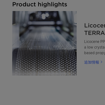
Product highlights
Licoce
TERRA 
Licocene PP
a low cryst
based prop
made from m
追加情報
renewable p