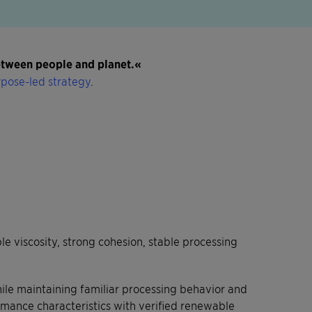
between people and planet.«
pose-led strategy
.
 viscosity, strong cohesion, stable processing
ile maintaining familiar processing behavior and
rmance characteristics with verified renewable