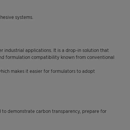
dhesive systems.
dustrial applications. It is a drop-in solution that
and formulation compatibility known from conventional
hich makes it easier for formulators to adopt
ed to demonstrate carbon transparency, prepare for