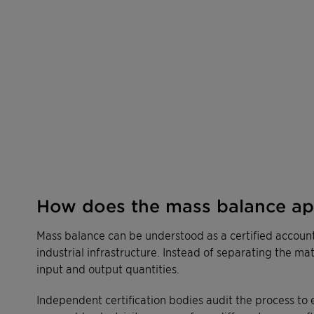
How does the mass balance a
Mass balance can be understood as a certified accoun
industrial infrastructure. Instead of separating the ma
input and output quantities.
Independent certification bodies audit the process to 