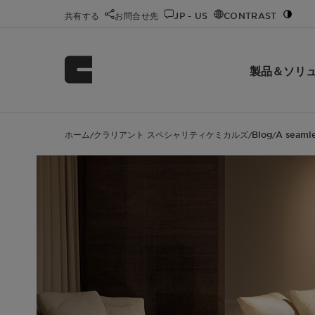
共有する
お問合せ先
JP - US
CONTRAST
製品＆ソリ
ホーム
クラリアント スペシャリティケミカルズ
Blog
A seamle
/
/
/