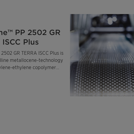
ne™ PP 2502 GR
ISCC Plus
 2502 GR TERRA ISCC Plus is
alline metallocene-technology
ylene-ethylene copolymer
ass-balanced certified
ropylene and ethylene.