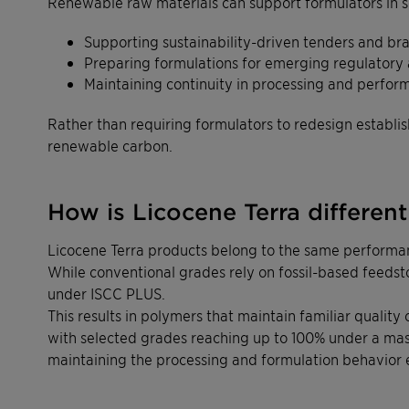
Renewable raw materials can support formulators in s
Supporting sustainability-driven tenders and br
Preparing formulations for emerging regulatory
Maintaining continuity in processing and perfor
Rather than requiring formulators to redesign establ
renewable carbon.
How is Licocene Terra differen
Licocene Terra products belong to the same performan
While conventional grades rely on fossil-based feeds
under ISCC PLUS.
This results in polymers that maintain familiar qualit
with selected grades reaching up to 100% under a ma
maintaining the processing and formulation behavior 