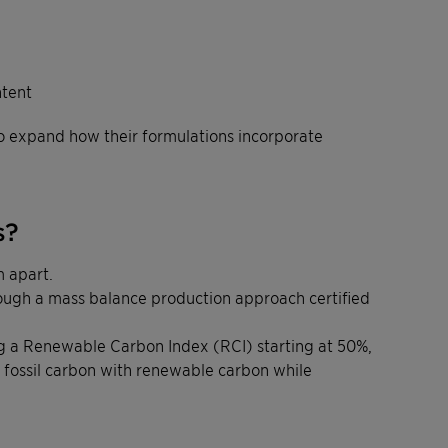
ntent
to expand how their formulations incorporate
s?
 apart.
rough a mass balance production approach certified
ring a Renewable Carbon Index (RCI) starting at 50%,
fossil carbon with renewable carbon while