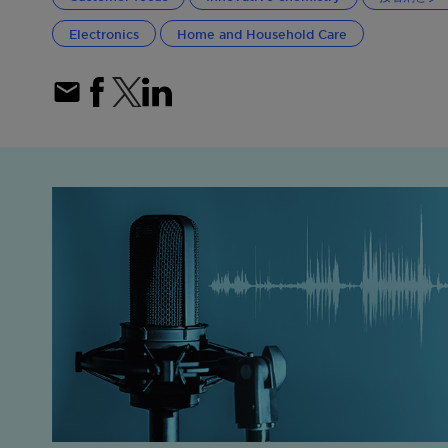
Electronics
Home and Household Care