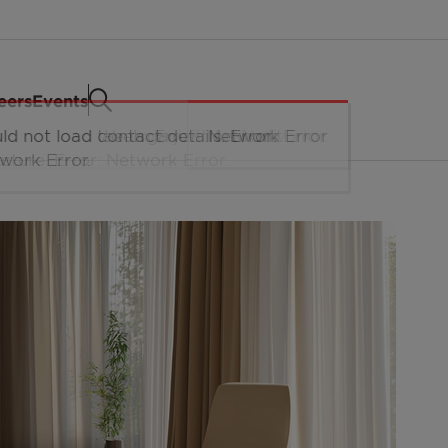
eers
Events