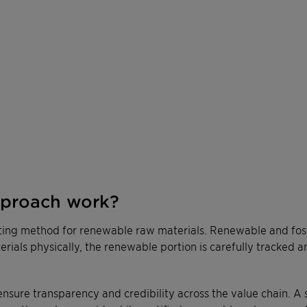
pproach work?
ting method for renewable raw materials. Renewable and fossi
terials physically, the renewable portion is carefully tracked 
ensure transparency and credibility across the value chain. A 