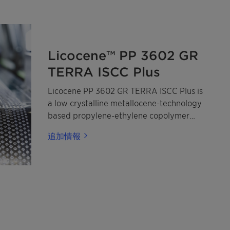
Licocene™ PP 3602 GR
TERRA ISCC Plus
Licocene PP 3602 GR TERRA ISCC Plus is
a low crystalline metallocene-technology
based propylene-ethylene copolymer
made from mass-balanced certified
追加情報
renewable propylene and ethylene.