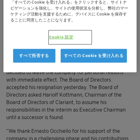
「すべての Cookie を受け入れる」をクリックすると、サイトナ
ビゲーションを強化し、サイトの使用状況を分析し、弊社のマー
Negotiations with SABIC concerning creation
ケティング活動を支援するために、デバイスに Cookie を保存す
of Business Area High Performance Materials
ることに同意したことになります。
continue
Cookie 設定
Muttenz, July 24, 2019 – Clariant, a focused and
innovative specialty chemical company, today
すべて拒否する
すべての Cookie を受け入れる
announced that Ernesto Occhiello, Chief Executive
Officer and Member of the Executive Committee, has
decided to leave the company for personal reasons
with immediate effect. The Board of Directors
accepted his resignation yesterday. The Board of
Directors asked Hariolf Kottmann, Chairman of the
Board of Directors of Clariant, to assume his
responsibilities in the interim as Executive Chairman
until a successor is found.
“We thank Ernesto Occhiello for his support of the
company in a challenging phase and his contributions