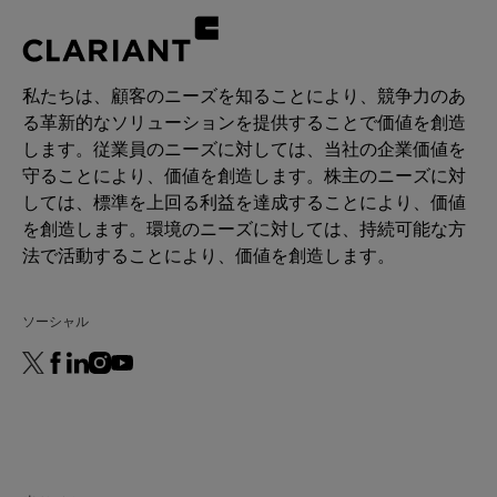
私たちは、顧客のニーズを知ることにより、競争力のあ
る革新的なソリューションを提供することで価値を創造
します。従業員のニーズに対しては、当社の企業価値を
守ることにより、価値を創造します。株主のニーズに対
しては、標準を上回る利益を達成することにより、価値
を創造します。環境のニーズに対しては、持続可能な方
法で活動することにより、価値を創造します。
ソーシャル