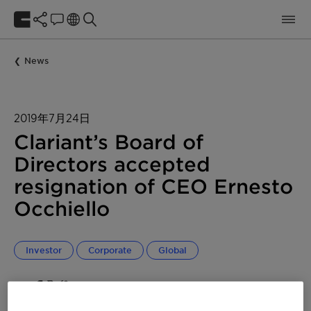
News
2019年7月24日
Clariant’s Board of
Directors accepted
resignation of CEO Ernesto
Occhiello
Investor
Corporate
Global