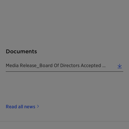
Documents
Media Release_Board Of Directors Accepted Resignation Of CEO_20190724_EN (0.15 MB)
Read all news