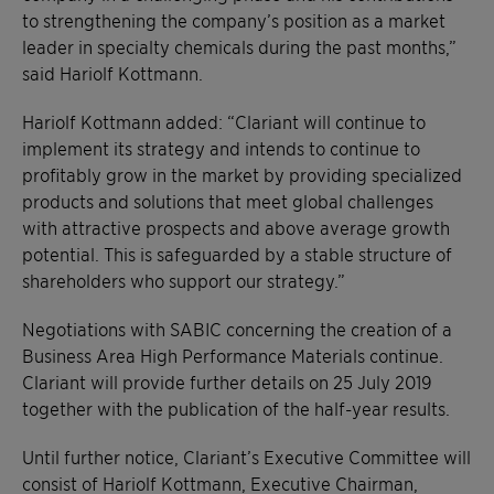
to strengthening the company’s position as a market
leader in specialty chemicals during the past months,”
said Hariolf Kottmann.
Hariolf Kottmann added: “Clariant will continue to
implement its strategy and intends to continue to
profitably grow in the market by providing specialized
products and solutions that meet global challenges
with attractive prospects and above average growth
potential. This is safeguarded by a stable structure of
shareholders who support our strategy.”
Negotiations with SABIC concerning the creation of a
Business Area High Performance Materials continue.
Clariant will provide further details on 25 July 2019
together with the publication of the half-year results.
Until further notice, Clariant’s Executive Committee will
consist of Hariolf Kottmann, Executive Chairman,