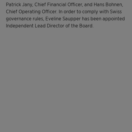
Patrick Jany, Chief Financial Officer, and Hans Bohnen,
Chief Operating Officer. In order to comply with Swiss
governance rules, Eveline Saupper has been appointed
Independent Lead Director of the Board.