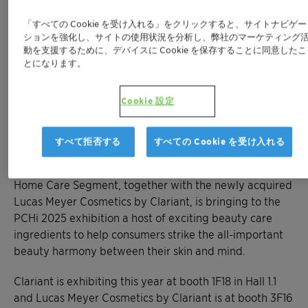
Exciting lineup of products from Clariant and
「すべての Cookie を受け入れる」をクリックすると、サイトナビゲー
the recently acquired leading high-value
ションを強化し、サイトの使用状況を分析し、弊社のマーケティング
ingredient provider Lucas Meyer Cosmetics
動を支援するために、デバイスに Cookie を保存することに同意したこ
by Clariant help achieve skin-mind harmony
とになります。
™
™
New Eclipsogen
CAP UV filter, GlowCytocin
™
and Melicica
active ingredients and newly
Cookie 設定
filed Aristoflex™ Velvet among featured
products
すべて拒否する
すべての Cookie を受け入れる
MUTTENZ, March 6, 2025 - Clariant’s Personal and
Home Care Segment, together with the newly acquired
Lucas Meyer Cosmetics by Clariant, is bringing to the
PCHi 2025 exhibition a host of exciting beauty care
ingredients to help consumers strike the all-important
beauty harmony between their skin and mind.
Clariant is exhibiting this year at booth 1F18 in Hall 1.1
and Lucas Meyer Cosmetics by Clariant is at booth 3F16