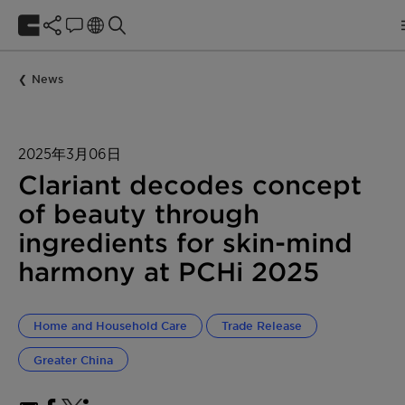
News
2025年3月06日
Clariant decodes concept
of beauty through
ingredients for skin-mind
harmony at PCHi 2025
Home and Household Care
Trade Release
Greater China