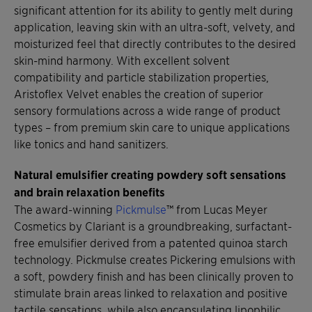
significant attention for its ability to gently melt during
application, leaving skin with an ultra-soft, velvety, and
moisturized feel that directly contributes to the desired
skin-mind harmony. With excellent solvent
compatibility and particle stabilization properties,
Aristoflex Velvet enables the creation of superior
sensory formulations across a wide range of product
types – from premium skin care to unique applications
like tonics and hand sanitizers.
Natural emulsifier creating powdery soft sensations
and brain relaxation benefits
The award-winning
Pickmulse
™ from Lucas Meyer
Cosmetics by Clariant is a groundbreaking, surfactant-
free emulsifier derived from a patented quinoa starch
technology. Pickmulse creates Pickering emulsions with
a soft, powdery finish and has been clinically proven to
stimulate brain areas linked to relaxation and positive
tactile sensations, while also encapsulating lipophilic