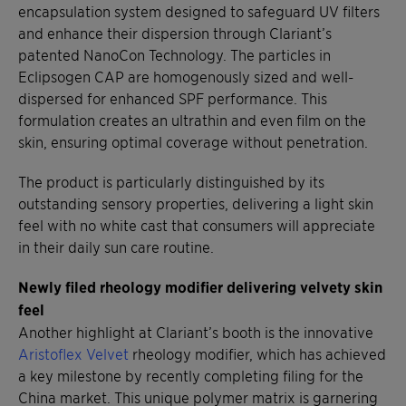
encapsulation system designed to safeguard UV filters
and enhance their dispersion through Clariant’s
patented NanoCon Technology. The particles in
Eclipsogen CAP are homogenously sized and well-
dispersed for enhanced SPF performance. This
formulation creates an ultrathin and even film on the
skin, ensuring optimal coverage without penetration.
The product is particularly distinguished by its
outstanding sensory properties, delivering a light skin
feel with no white cast that consumers will appreciate
in their daily sun care routine.
Newly filed rheology modifier delivering velvety skin
feel
Another highlight at Clariant’s booth is the innovative
Aristoflex Velvet
rheology modifier, which has achieved
a key milestone by recently completing filing for the
China market. This unique polymer matrix is garnering