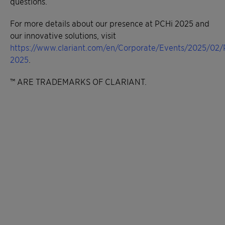
questions.
For more details about our presence at PCHi 2025 and
our innovative solutions, visit
https://www.clariant.com/en/Corporate/Events/2025/02/
2025
.
™ ARE TRADEMARKS OF CLARIANT.