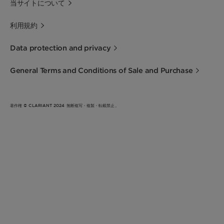
当サイトについて
利用規約
Data protection and privacy
General Terms and Conditions of Sale and Purchase
著作権 © CLARIANT 2024 無断複写・複製・転載禁止。