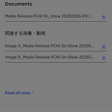
Documents
Media Release PCHI On_show 20250306 EN (0.34 MB)
関連する画像・動画
Image A_Media Release PCHI On-Show 20250306 EN (0.20 MB)
Image B_Media Release PCHI On-Show 20250306 EN (0.16 MB)
Read all news