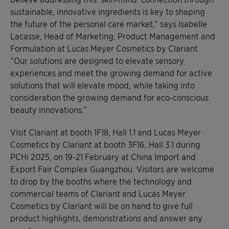
sustainable, innovative ingredients is key to shaping
the future of the personal care market,” says Isabelle
Lacasse, Head of Marketing, Product Management and
Formulation at Lucas Meyer Cosmetics by Clariant.
“Our solutions are designed to elevate sensory
experiences and meet the growing demand for active
solutions that will elevate mood, while taking into
consideration the growing demand for eco-conscious
beauty innovations.”
Visit Clariant at booth 1F18, Hall 1.1 and Lucas Meyer
Cosmetics by Clariant at booth 3F16, Hall 3.1 during
PCHi 2025, on 19-21 February at China Import and
Export Fair Complex Guangzhou. Visitors are welcome
to drop by the booths where the technology and
commercial teams of Clariant and Lucas Meyer
Cosmetics by Clariant will be on hand to give full
product highlights, demonstrations and answer any