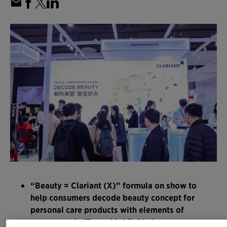
“Beauty = Clariant (X)” formula on show to
help consumers decode beauty concept for
personal care products with elements of
sensory and efficacy highlighted