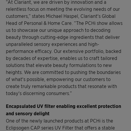
“At Clariant, we are driven by innovation and a
relentless focus on meeting the evolving needs of our
customers,” states Michael Haspel, Clariant's Global
Head of Personal & Home Care. “The PCHi show allows
us to showcase our unique approach to decoding
beauty through cutting-edge ingredients that deliver
unparalleled sensory experiences and high-
performance efficacy. Our extensive portfolio, backed
by decades of expertise, enables us to craft tailored
solutions that elevate beauty formulations to new
heights. We are committed to pushing the boundaries
of what's possible, empowering our customers to
create truly remarkable products that resonate with
today's discerning consumers.”
Encapsulated UV filter enabling excellent protection
and sensory delight
One of the newly launched products at PCHi is the
Eclipsogen CAP series UV Filter that offers a stable