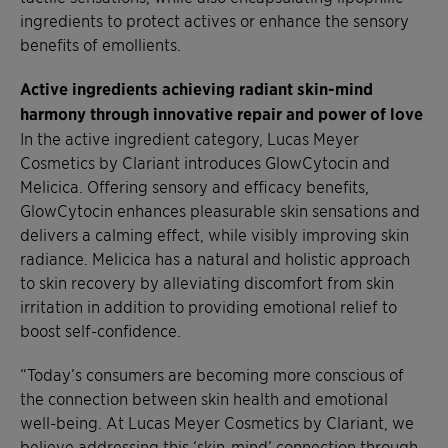
ingredients to protect actives or enhance the sensory
benefits of emollients.
Active ingredients achieving radiant skin-mind
harmony through innovative repair and power of love
In the active ingredient category, Lucas Meyer
Cosmetics by Clariant introduces GlowCytocin and
Melicica. Offering sensory and efficacy benefits,
GlowCytocin enhances pleasurable skin sensations and
delivers a calming effect, while visibly improving skin
radiance. Melicica has a natural and holistic approach
to skin recovery by alleviating discomfort from skin
irritation in addition to providing emotional relief to
boost self-confidence.
“Today’s consumers are becoming more conscious of
the connection between skin health and emotional
well-being. At Lucas Meyer Cosmetics by Clariant, we
believe addressing this ‘skin-mind’ connection through