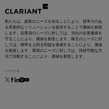
私たちは、顧客のニーズを知ることにより、競争力のあ
る革新的なソリューションを提供することで価値を創造
します。従業員のニーズに対しては、当社の企業価値を
守ることにより、価値を創造します。株主のニーズに対
しては、標準を上回る利益を達成することにより、価値
を創造します。環境のニーズに対しては、持続可能な方
法で活動することにより、価値を創造します。
ソーシャル