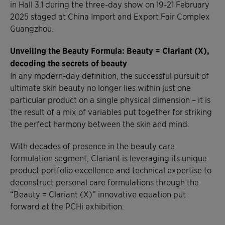
in Hall 3.1 during the three-day show on 19-21 February
2025 staged at China Import and Export Fair Complex
Guangzhou.
Unveiling the Beauty Formula:
Beauty = Clariant (X),
decoding the secrets of beauty
In any modern-day definition, the successful pursuit of
ultimate skin beauty no longer lies within just one
particular product on a single physical dimension – it is
the result of a mix of variables put together for striking
the perfect harmony between the skin and mind.
With decades of presence in the beauty care
formulation segment, Clariant is leveraging its unique
product portfolio excellence and technical expertise to
deconstruct personal care formulations through the
“Beauty = Clariant (X)” innovative equation put
forward at the PCHi exhibition.