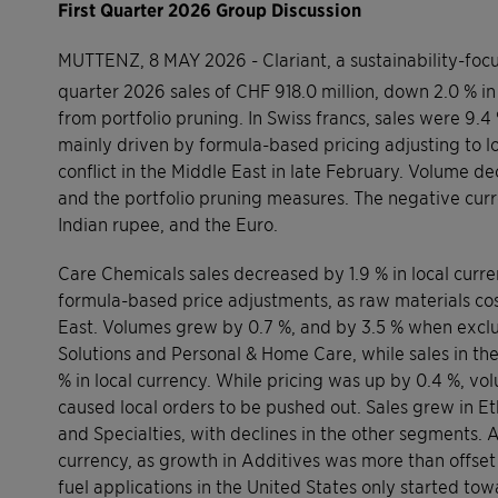
First Quarter 2026 Group Discussion
MUTTENZ, 8 MAY 2026 - Clariant, a sustainability-foc
quarter 2026 sales of CHF 918.0 million, down 2.0 % in
from portfolio pruning. In Swiss francs, sales were 9.4
mainly driven by formula-based pricing adjusting to lo
conflict in the Middle East in late February. Volume d
and the portfolio pruning measures. The negative curr
Indian rupee, and the Euro.
Care Chemicals sales decreased by 1.9 % in local curr
formula-based price adjustments, as raw materials costs
East. Volumes grew by 0.7 %, and by 3.5 % when exclu
Solutions and Personal & Home Care, while sales in the
% in local currency. While pricing was up by 0.4 %, vol
caused local orders to be pushed out. Sales grew in Et
and Specialties, with declines in the other segments. 
currency, as growth in Additives was more than offset
fuel applications in the United States only started to