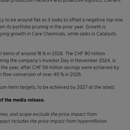
 to be around flat as it looks to offset a negative top-line
m its portfolio pruning in the prior year. Growth is
ying growth in Care Chemicals, while sales in Catalysts
 items of around 18 % in 2026. The CHF 80 million
ing the company’s Investor Day in November 2024, is
 the year, after CHF 59 million savings were achieved by
sh flow conversion of over 40 % in 2026.
ium-term targets, to be achieved by 2027 at the latest.
of the media release.
lumes, and scope exclude the price impact from
mpact includes the price impact from hyperinflation