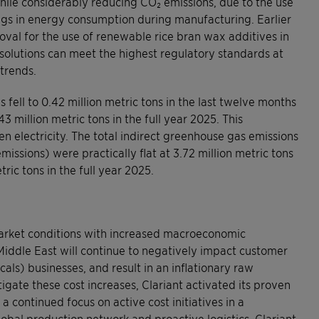
hile considerably reducing CO₂ emissions, due to the use
ngs in energy consumption during manufacturing. Earlier
val for the use of renewable rice bran wax additives in
 solutions can meet the highest regulatory standards at
trends.
 fell to 0.42 million metric tons in the last twelve months
3 million metric tons in the full year 2025. This
n electricity. The total indirect greenhouse gas emissions
issions) were practically flat at 3.72 million metric tons
ric tons in the full year 2025.
 market conditions with increased macroeconomic
e Middle East will continue to negatively impact customer
ls) businesses, and result in an inflationary raw
igate these cost increases, Clariant activated its proven
continued focus on active cost initiatives in a
bal production network and proactive logistics, Clariant