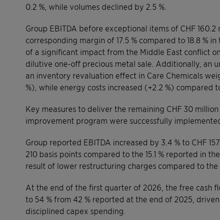
0.2 %, while volumes declined by 2.5 %.
Group EBITDA before exceptional items of CHF 160.2 m
corresponding margin of 17.5 % compared to 18.8 % in t
of a significant impact from the Middle East conflict 
dilutive one-off precious metal sale. Additionally, an
an inventory revaluation effect in Care Chemicals wei
%), while energy costs increased (+2.2 %) compared to
Key measures to deliver the remaining CHF 30 million
improvement program were successfully implemented an
Group reported EBITDA increased by 3.4 % to CHF 157.
210 basis points compared to the 15.1 % reported in th
result of lower restructuring charges compared to the 
At the end of the first quarter of 2026, the free cash
to 54 % from 42 % reported at the end of 2025, drive
disciplined capex spending.