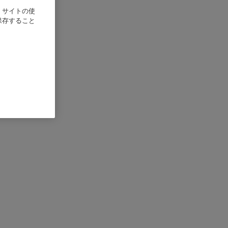
、サイトの使
保存すること