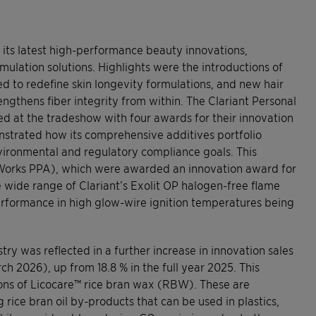
d its latest high-performance beauty innovations,
ulation solutions. Highlights were the introductions of
d to redefine skin longevity formulations, and new hair
rengthens fiber integrity from within. The Clariant Personal
 at the tradeshow with four awards for their innovation
nstrated how its comprehensive additives portfolio
ronmental and regulatory compliance goals. This
dWorks PPA), which were awarded an innovation award for
e wide range of Clariant’s Exolit OP halogen-free flame
performance in high glow-wire ignition temperatures being
try was reflected in a further increase in innovation sales
ch 2026), up from 18.8 % in the full year 2025. This
ons of Licocare™ rice bran wax (RBW). These are
ce bran oil by-products that can be used in plastics,