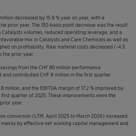
illion decreased by 15.9 % year on year, with a
he prior year. The 130-basis point decrease was the result
on Catalysts volumes, reduced operating leverage, and a
 unfavorable mix in Catalysts and Care Chemicals as well as
ghed on profitability. Raw material costs decreased (-4.5
 the prior year.
 savings from the CHF 80 million performance
d contributed CHF 9 million in the first quarter.
8 million, and the EBITDA margin of 17.2 % improved by
e first quarter of 2025. These improvements were the
prior year.
 flow conversion (LTM, April 2025 to March 2026) increased
n mainly by effective net working capital management and