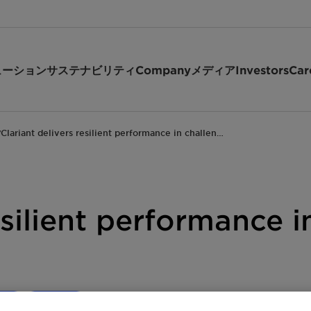
ューション
サステナビリティ
Company
メディア
Investors
Car
Clariant delivers resilient performance in challen…
/
esilient performance 
ate
Investor