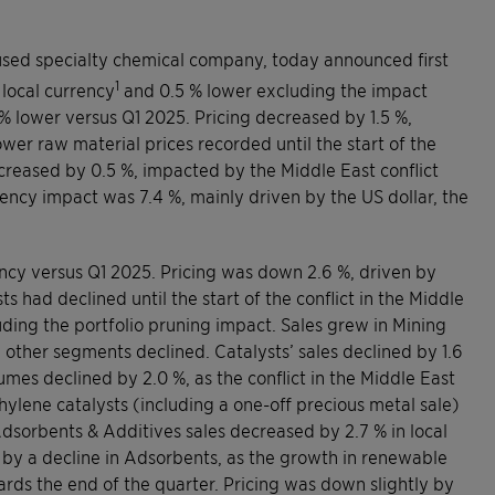
used specialty chemical company, today announced first
1
 local currency
and 0.5 % lower excluding the impact
 % lower versus Q1 2025. Pricing decreased by 1.5 %,
wer raw material prices recorded until the start of the
ecreased by 0.5 %, impacted by the Middle East conflict
ency impact was 7.4 %, mainly driven by the US dollar, the
ency versus Q1 2025. Pricing was down 2.6 %, driven by
 had declined until the start of the conflict in the Middle
ding the portfolio pruning impact. Sales grew in Mining
 other segments declined. Catalysts’ sales declined by 1.6
umes declined by 2.0 %, as the conflict in the Middle East
hylene catalysts (including a one-off precious metal sale)
Adsorbents & Additives sales decreased by 2.7 % in local
 by a decline in Adsorbents, as the growth in renewable
wards the end of the quarter. Pricing was down slightly by