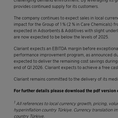
provides continued supply for its customers.
The company continues to expect sales in local currency
impact for the Group of 1 % (2 % in Care Chemicals) fro
expected in Adsorbents & Additives with slight underl
are now expected to be below the levels of 2025.
Clariant expects an EBITDA margin before exceptional
performance improvement program, as announced dur
expected to deliver the remaining cost savings during
end of Q1 2026. Clariant expects to achieve a free ca
Clariant remains committed to the delivery of its med
For further details please download the pdf version 
1
All references to local currency growth, pricing, vo
hyperinflation country Türkiye. Currency translation i
country Türkiye.