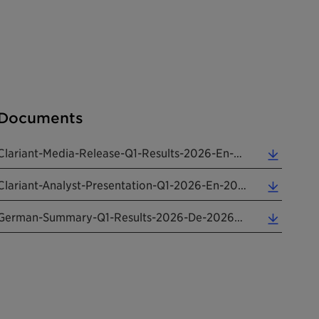
Documents
Clariant-Media-Release-Q1-Results-2026-En-20250508 (0.25 MB)
Clariant-Analyst-Presentation-Q1-2026-En-20260508 (3.33 MB)
German-Summary-Q1-Results-2026-De-20260508 (0.16 MB)