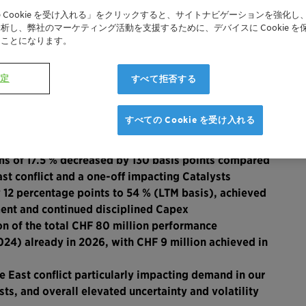
 Cookie を受け入れる」をクリックすると、サイトナビゲーションを強化し
析し、弊社のマーケティング活動を支援するために、デバイスに Cookie を
たことになります。
R
設定
すべて拒否する
1
cies
to CHF 918 million with the Middle East conflict
すべての Cookie を受け入れる
ng affecting Care Chemicals; 0.5 % decline excluding
s of 17.5 % decreased by 130 basis points compared
st conflict and a one-off impacting Catalysts
 12 percentage points to 54 % (LTM basis), achieved
ent and continued disciplined Capex
on of the total CHF 80 million performance
4) already in 2026, with CHF 9 million achieved in
East conflict particularly impacting demand in our
sts, and overall elevated uncertainty and volatility