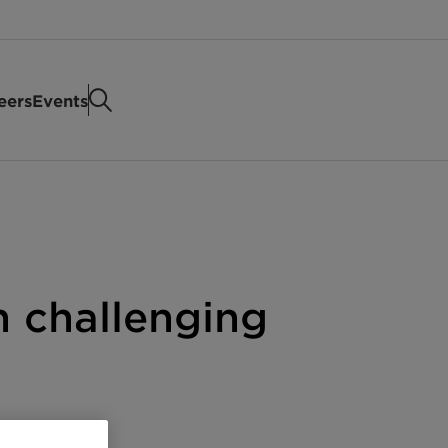
eers
Events
in challenging