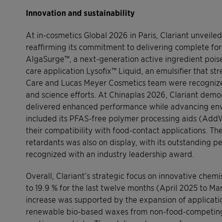
Innovation and sustainability
At in-cosmetics Global 2026 in Paris, Clariant unveile
reaffirming its commitment to delivering complete form
AlgaSurge™, a next-generation active ingredient poise
care application Lysofix™ Liquid, an emulsifier that st
Care and Lucas Meyer Cosmetics team were recognized
and science efforts. At Chinaplas 2026, Clariant demo
delivered enhanced performance while advancing envi
included its PFAS-free polymer processing aids (Ad
their compatibility with food-contact applications. Th
retardants was also on display, with its outstanding 
recognized with an industry leadership award.
Overall, Clariant’s strategic focus on innovative chemis
to 19.9 % for the last twelve months (April 2025 to Mar
increase was supported by the expansion of applicati
renewable bio-based waxes from non-food-competing ri