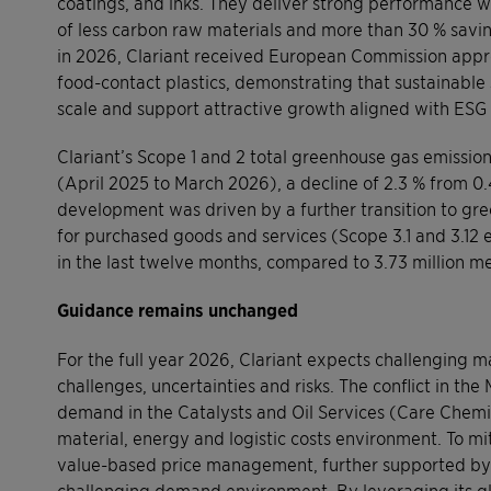
coatings, and inks. They deliver strong performance w
of less carbon raw materials and more than 30 % savi
in 2026, Clariant received European Commission appro
food-contact plastics, demonstrating that sustainable
scale and support attractive growth aligned with ESG 
Clariant’s Scope 1 and 2 total greenhouse gas emissions
(April 2025 to March 2026), a decline of 2.3 % from 0.4
development was driven by a further transition to gree
for purchased goods and services (Scope 3.1 and 3.12 em
in the last twelve months, compared to 3.73 million met
Guidance remains unchanged
For the full year 2026, Clariant expects challenging
challenges, uncertainties and risks. The conflict in th
demand in the Catalysts and Oil Services (Care Chemica
material, energy and logistic costs environment. To mit
value-based price management, further supported by a 
challenging demand environment. By leveraging its glo