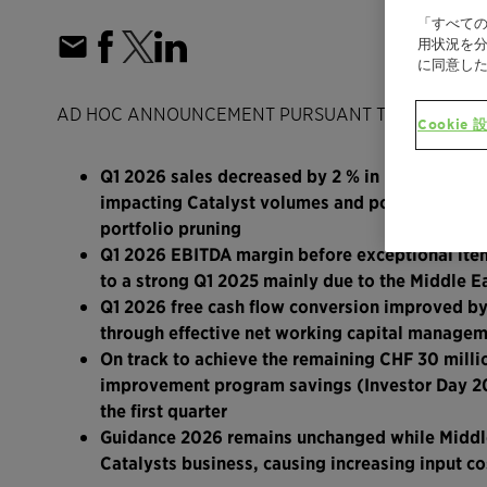
「すべての
用状況を分
に同意し
AD HOC ANNOUNCEMENT PURSUANT TO ART. 53 L
Cookie 
Q1 2026 sales decreased by 2 % in local curren
impacting Catalyst volumes and portfolio pruni
portfolio pruning
Q1 2026 EBITDA margin before exceptional item
to a strong Q1 2025 mainly due to the Middle Ea
Q1 2026 free cash flow conversion improved by
through effective net working capital managem
On track to achieve the remaining CHF 30 milli
improvement program savings (Investor Day 202
the first quarter
Guidance 2026 remains unchanged while Middle 
Catalysts business, causing increasing input co