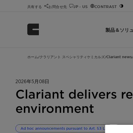
共有する
お問合せ先
JP - US
CONTRAST
製品＆ソリ
ホーム
クラリアント スペシャリティケミカルズ
Clariant news
/
/
2026年5月08日
Clariant delivers r
environment
Ad hoc announcements pursuant to Art. 53 LR
Corpor