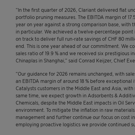
“In the first quarter of 2026, Clariant delivered flat u
portfolio pruning measures. The EBITDA margin of 17.5
year on year against a strong comparison base, with th
in particular. We achieved a twelve-percentage point
on track to deliver full run-rate savings of CHF 80 
end. This is one year ahead of our commitment. We co
sales ratio of 19.9 % and we received six prestigious i
Chinaplas in Shanghai,” said Conrad Keijzer, Chief Exe
“Our guidance for 2026 remains unchanged, with sales
an EBITDA margin of around 18 % before exceptional it
Catalysts customers in the Middle East and Asia, with
same time, we expect growth in Adsorbents & Additive
Chemicals, despite the Middle East impacts in Oil Serv
environment. To mitigate the inflation in raw materia
management and further continue our focus on cost ini
employing proactive logistics we provide continued s