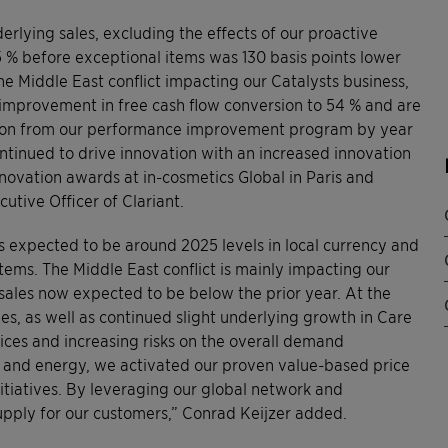
nderlying sales, excluding the effects of our proactive
 % before exceptional items was 130 basis points lower
e Middle East conflict impacting our Catalysts business,
 improvement in free cash flow conversion to 54 % and are
million from our performance improvement program by year
ntinued to drive innovation with an increased innovation
nnovation awards at in-cosmetics Global in Paris and
cutive Officer of Clariant.
 expected to be around 2025 levels in local currency and
ems. The Middle East conflict is mainly impacting our
 sales now expected to be below the prior year. At the
s, as well as continued slight underlying growth in Care
ices and increasing risks on the overall demand
ls and energy, we activated our proven value-based price
tiatives. By leveraging our global network and
upply for our customers,” Conrad Keijzer added.