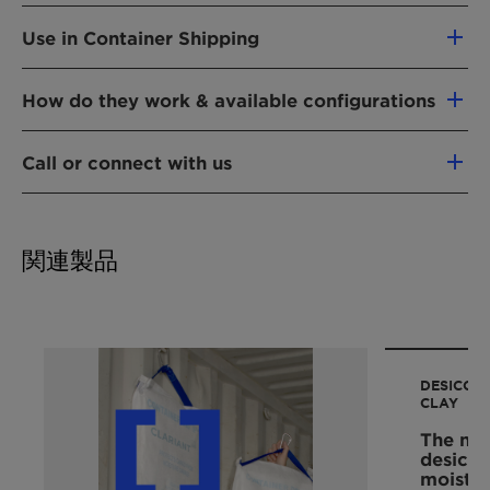
lingering odors associated with VOCs
accumulate any time that manufactured goods
VOCs can be problematic in product
Cultivation GIVING BACK TO NATURE
Packets are non-dusting, making them
are stored in enclosed areas, which include
Use in Container Shipping
distribution to merchants or customers. Boxed
ideal for use with light-colored goods
everything from individual product packages
or packaged products with suspected VOC off-
Shippers who rely on timely inspection,
Also adsorbs odorless VOCs
(e.g., a box containing a pair of shoes, or
gassing may require additional handling or
How do they work & available configurations
acceptance, and unloading of containerized
Non-toxic, safe & easy to handle
handbag), to a large shipping container loaded
"airing out" by merchants before they can be
cargoes know that if their shipments contain
Dispose of with normal industrial waste
with goods such as new foam mattresses,
DESVOCANT VOC adsorbents are available in a
displayed for sale or shipped to customers.
high VOC concentrations, increased inspection
Call or connect with us
Variety of configurations and blends
furniture, carpeting, toys, or textiles. When
variety of sizes and are packaged using
Strong or lingering odors associated with some
costs and delays can be expected. Because
Variety of applications for packaged
packages or enclosed areas are opened for
materials that allow air to permeate freely. Air
VOCs may induce customers to reject and
For more information about our desiccants,
high VOC levels pose inhalation concerns,
products to container shipments of carpets,
product inspection or unloading, the sudden
flowing through the package material comes
return packaged products for fear of hazard or
cargo desiccants, oxygen absorbers, or
cargo inspection and unloading personnel may
foam pillows, mattresses, textiles, apparel:
release of accumulated VOCs can, if inhaled,
into contact with the complex, unique, layered
discomfort. The proper use of VOC adsorbents
関連製品
humidity indicator cards and plugs, please
call
decide to
shoes, handbags, accessories
pose serious health risks to people. Harmful
structure of the clay granules, which attract
like DESVOCANT can help to eliminate
us
or email desiccants@clariant.com
VOC accumulations can be very difficult to
and bind VOCs through adsorption. This natural
problems associated with VOCs and improve
1) test the safety of the air in containers using
detect because some VOCs are odorless.
process removes VOCs from the air, trapping
product acceptance.
gas detection equipment,
them within the adsorbent package.
2) utilize respirators to enter containers, or
Example of VOCs adsorbed by DESVOCANT:
DESICCAN
3) open and ventilate containers, risking
aromatic compounds: benzene, toluene,
The size and number of DESVOCANT packages
CLAY
weather damage, loss, or theft of contents for
xylene
required for VOC adsorption will vary
The nat
up to several days until the VOC threat is
aldehydes and ketones: formaldehyde,
depending on the characteristics of the
desicca
eliminated and workers can safely enter.
acetaldehyde, ethylbutylketone,
moistur
application, including, i.e.: