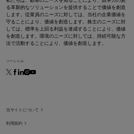
る革新的なソリューションを提供することで価値を創造
します。従業員のニーズに対しては、当社の企業価値を
守ることにより、価値を創造します。株主のニーズに対
しては、標準を上回る利益を達成することにより、価値
を創造します。環境のニーズに対しては、持続可能な方
法で活動することにより、価値を創造します。
ソーシャル
当サイトについて
利用規約