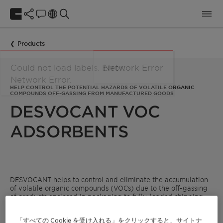
Products
HELP CONTROL THE POTENTIAL HAZARDS OF VOLATILE ORGANIC
COMPOUNDS OFF-GASSING FROM MANUFACTURED GOODS
DESVOCANT VOC
ADSORBENTS
DESVOCANT helps to control and eliminate the accumulation
of volatile organic compounds (VOCs) due to the off-gassing
of products enclosed in packaging to fully-loaded shipping
containers. It also helps to minimize the unpleasant odors
associated with VOCs. Made from a naturally-occurring,
「すべての Cookie を受け入れる」をクリックすると、サイトナ
bentonite clay mineral with a unique structure that is non-