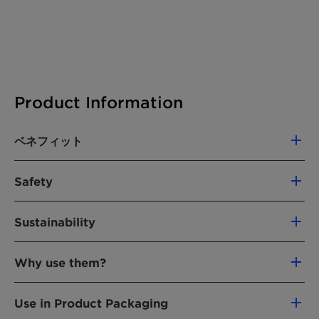
Product Information
ベネフィット
Helps reduce the need for container
Safety
ventilation due to unacceptable VOC
accumulation from products off-gassing
Non-toxic
during shipping
Sustainability
Safe & easy to handle
Helps reduce additional handling or "airing
Dispose of with normal industrial waste
Our commitment to ecological sustainability is
out" of products due to odors such as a
No SVHC (substances of very high concern)
Why use them?
clear: Clariant will restore and re-cultivate all
"chemical or new smell"
bentonite mining areas to an equal or better
Improves product acceptance by helping
VOC adsorbents like DESVOCANT are
state than when our operations began. To learn
Use in Product Packaging
reduce customer rejects and returns due to
important to use because VOCs can
more about our re-cultivation efforts visit
Re-