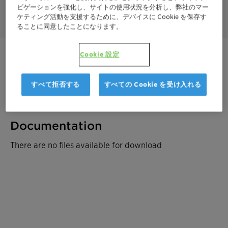
ビゲーションを強化し、サイトの使用状況を分析し、弊社のマー
toxic.
ケティング活動を支援するために、デバイスに Cookie を保存す
ることに同意したことになります。
Cookie 設定
ご連絡ください
製品データシート
すべて拒否する
すべての Cookie を受け入れる
Documentation
There are no files available for download