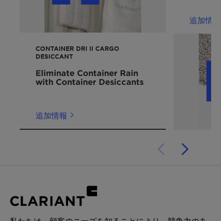
packag
acetophenone
The proper use of VOC adsorbents like
Nature of product
halogenated hydrocarbons: 1,2-
追加情報
DESVOCANT can help to eliminate these
Moisture content
dichloroethane, carbon tetrachloride,
hazards and delays.
Amount and type of VOC-emitting materials
chlorobenzene,
CONTAINER DRI II CARGO
in each product
1,1,2,2,-tetrachloroethane
DESICCANT
Internal volume of product package
Alcohols: methanol, ethyl alcohol, isopropyl
Eliminate Container Rain
Number of product packages in shipping
alcohol
with Container Desiccants
container
Others: esters/ethers, nitrogen compounds,
Internal volume of shipping container
Sulphur compounds
Expected duration of product storage or
追加情報
shipment
DESVOCANT adsorbents can also be blended
and packaged with other materials to meet a
variety of cargo-protection requirements.
Experts from Clariant Cargo
&
Device
Protection work closely
with customers to
evaluate each
application
and recommend the
correct product solution and dosage.
私たちは、顧客のニーズを知ることにより、競争力のあ