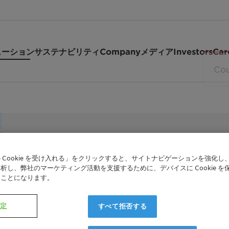
ューション
サステナビリティ
Company
メディア
Investors
Car
PREMIUM SOIL RELEASE POLYMER FOR CONCE
 Cookie を受け入れる」をクリックすると、サイトナビゲーションを強化し
TexCare™ 
析し、弊社のマーケティング活動を支援するために、デバイスに Cookie を
たことになります。
設定
すべて拒否する
TexCare One Terra is our next-generation p
concentrate laundry products, particularly 