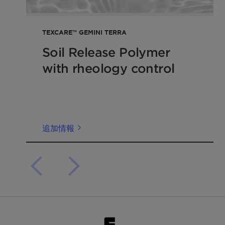
TEXCARE™ GEMINI TERRA
Soil Release Polymer
with rheology control
追加情報