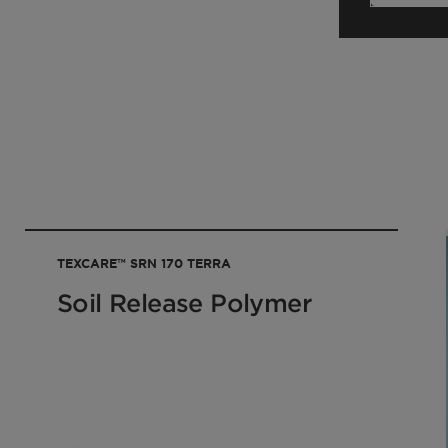
your sales contact.
TEXCARE™ SRN 170 TERRA
Soil Release Polymer