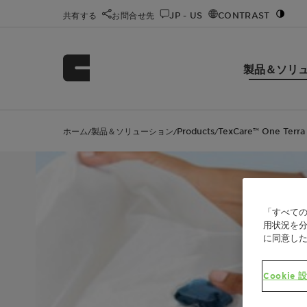
共有する
お問合せ先
JP - US
CONTRAST
製品＆ソリ
ホーム
製品＆ソリューション
Products
TexCare™ One Terra
/
/
/
「すべての
用状況を分
に同意し
Cookie 