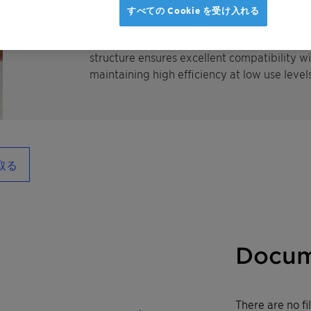
superior cleaning performance and exceptiona
すべての Cookie を受け入れる
soil release performance, detergency boost
remove stubborn, fatty stains in cold temp
structure ensures excellent compatibility w
maintaining high efficiency at low use levels
取る
Docum
There are no f