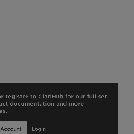
r register to ClariHub for our full set
uct documentation and more
es.
 Account
Login