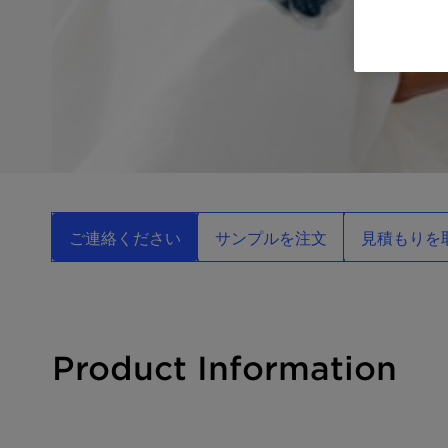
ご連絡ください
サンプルを注文
見積もりを
Product Information