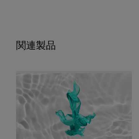
For the Kosher statement please get in touch with 
Soil release effect
Stain removal
Maintains whiteness
Cold washing
Wear comfort
関連製品