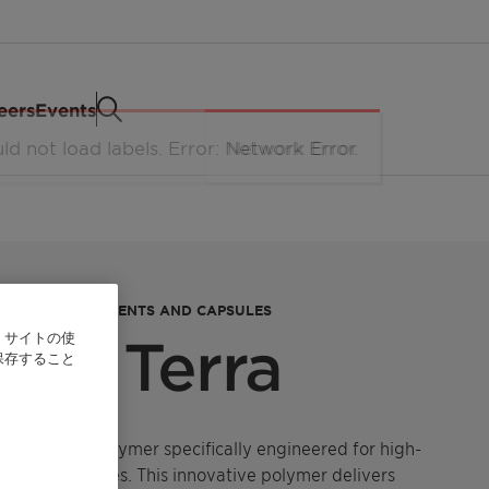
eers
Events
NTRATED DETERGENTS AND CAPSULES
、サイトの使
One Terra
保存すること
erformance polymer specifically engineered for high-
laundry capsules. This innovative polymer delivers