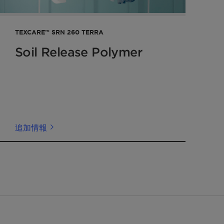
TEXCARE™ SRN 260 TERRA
Soil Release Polymer
追加情報