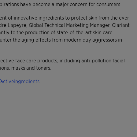
 aspirations have become a major concern for consumers.
t of innovative ingredients to protect skin from the ever
dre Lapeyre, Global Technical Marketing Manager, Clariant
antly to the production of state-of-the-art skin care
ounter the aging effects from modern day aggressors in
tive face care products, including anti-pollution facial
tions, masks and toners.
activeingredients
.