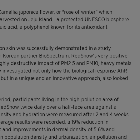
mellia japonica flower, or "rose of winter" which
Harvested on Jeju Island - a protected UNESCO biosphere
huic acid, a polyphenol known for its antioxidant
on skin was successfully demonstrated in a study
th Korean partner BioSpectrum. RedSnow's very positive
ighly destructive impact of PM2.5 and PM10, heavy metals
 investigated not only how the biological response AhR
but in a unique and an innovative approach, also looked
iod, participants living in the high-pollution area of
edSnow twice daily over a half-face area against a
ensity and hydration were measured after 2 and 4 weeks
average results were recorded: a 19% reduction in
es and improvements in dermal density of 5.6% and
in population density and urbanization, air pollution and