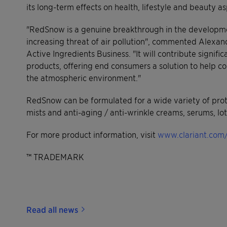
its long-term effects on health, lifestyle and beauty
"RedSnow is a genuine breakthrough in the developmen
increasing threat of air pollution", commented Alexan
Active Ingredients Business. "It will contribute signific
products, offering end consumers a solution to help c
the atmospheric environment."
RedSnow can be formulated for a wide variety of protec
mists and anti-aging / anti-wrinkle creams, serums, lo
For more product information, visit
www.clariant.com/
™ TRADEMARK
Read all news