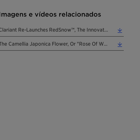
Imagens e vídeos relacionados
Clariant Re-Launches RedSnow™, The Innovative Skin Care Ingredient To Prevent Premature Aging. (... (0.34 MB)
The Camellia Japonica Flower, Or "rose Of Winter". (Photo: Clariant) (0.48 MB)