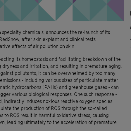
n specialty chemicals, announces the re-launch of its
RedSnow, after skin explant and clinical tests
ive effects of air pollution on skin.
mpacting its homeostasis and facilitating breakdown of the
 dryness and irritation, and resulting in premature aging.
r against pollutants, it can be overwhelmed by too many
emissions - including various sizes of particulate matter
omatic hydrocarbons (PAHs) and greenhouse gases - can
rigger various biological responses. One such response -
, indirectly induces noxious reactive oxygen species
ulate the production of ROS through the so-called
to ROS result in harmful oxidative stress, causing
wn, leading ultimately to the acceleration of premature