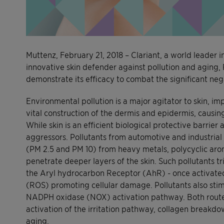
Muttenz, February 21, 2018 – Clariant, a world leader i
innovative skin defender against pollution and aging, 
demonstrate its efficacy to combat the significant negat
Environmental pollution is a major agitator to skin, i
vital construction of the dermis and epidermis, causing
While skin is an efficient biological protective barrie
aggressors. Pollutants from automotive and industrial 
(PM 2.5 and PM 10) from heavy metals, polycyclic ar
penetrate deeper layers of the skin. Such pollutants t
the Aryl hydrocarbon Receptor (AhR) - once activated
(ROS) promoting cellular damage. Pollutants also stim
NADPH oxidase (NOX) activation pathway. Both routes 
activation of the irritation pathway, collagen breakdo
aging.