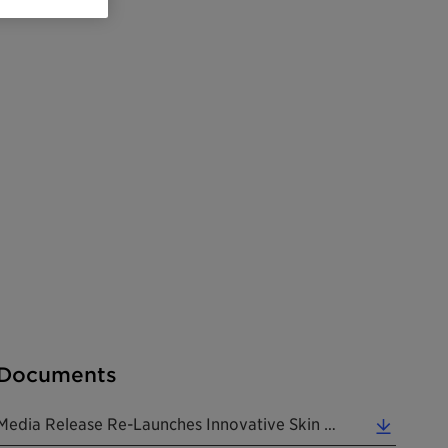
Documents
Media Release Re-Launches Innovative Skin Care Ingredient To Combat Effects Of Air Pollution 20180221 EN (0.33 MB)