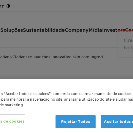
ST
 Soluções
Sustentabilidade
Company
Mídia
Investors
Car
lariant
Clariant re-launches innovative skin care ingred…
/
s innovative skin car
em "Aceitar todos os cookies", concorda com o armazenamento de cookies
o para melhorar a navegação no site, analisar a utilização do site e ajudar n
ir pollution
 de marketing.
s de cookies
Rejeitar Todos
Aceitar todos 