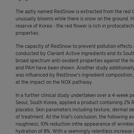
The aptly named RedSnow is extracted from the red Ca
unusually blooms while there is snow on the ground. 
reserve of Korea - the red flower is rich in protocatec
properties.
The capacity of RedSnow to prevent pollution effects 
conducted by Clariant Active Ingredients and its Sou
broad spectrum anti-oxidant properties against the h
and PAH have been shown. Another study additionally
was influenced by RedSnow's ingredient composition, 
at the impact on the NOX pathway.
In a further clinical study undertaken over a 4-week per
Seoul, South Korea, applied a product containing 2% R
placebo. Skin parameters including texture, dermal d
of treatment. At the trial's conclusion, the following 
roughness; 10% reduction inthe appearance of wrinkl
hydration of 8%. With a seemingly relentless increase 