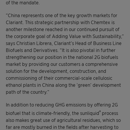
of the mandate.
“China represents one of the key growth markets for
Clariant. This strategic partnership with Chemtex is
another milestone reached in our continued pursuit of
the corporate goal of Adding Value with Sustainability,”
says Christian Librera, Clariant’s Head of Business Line
Biofuels and Derivatives. “It is also pivotal in further
strengthening our position in the national 2G biofuels
market by providing our customers a comprehensive
solution for the development, construction, and
commissioning of their commercial-scale cellulosic
ethanol plants in China along the ‘green’ development
path of the country.”
In addition to reducing GHG emissions by offering 2G
®
biofuel that is climate-friendly, the sunliquid
process
also makes great use of agricultural residues, which so
far are mostly burned in the fields after harvesting to