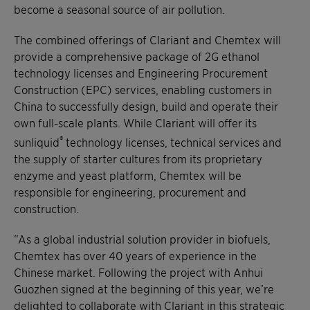
become a seasonal source of air pollution.
The combined offerings of Clariant and Chemtex will
provide a comprehensive package of 2G ethanol
technology licenses and Engineering Procurement
Construction (EPC) services, enabling customers in
China to successfully design, build and operate their
own full-scale plants. While Clariant will offer its
®
sunliquid
technology licenses, technical services and
the supply of starter cultures from its proprietary
enzyme and yeast platform, Chemtex will be
responsible for engineering, procurement and
construction.
“As a global industrial solution provider in biofuels,
Chemtex has over 40 years of experience in the
Chinese market. Following the project with Anhui
Guozhen signed at the beginning of this year, we’re
delighted to collaborate with Clariant in this strategic