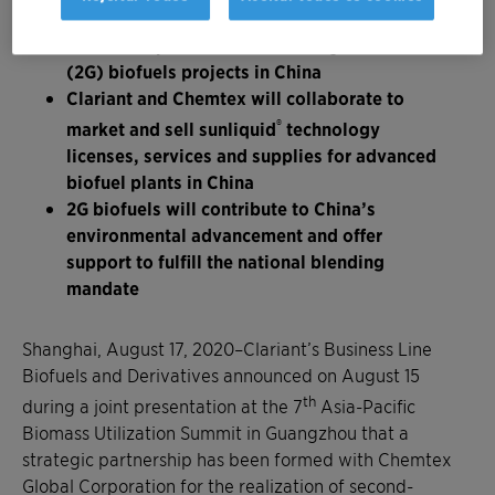
Strategic partnership formed with Chemtex
Global Corporation for second-generation
(2G) biofuels projects in China
Clariant and Chemtex will collaborate to
®
market and sell sunliquid
technology
licenses, services and supplies for advanced
biofuel plants in China
2G biofuels will contribute to China’s
environmental advancement and offer
support to fulfill the national blending
mandate
Shanghai, August 17, 2020–Clariant’s Business Line
Biofuels and Derivatives announced on August 15
th
during a joint presentation at the 7
Asia-Pacific
Biomass Utilization Summit in Guangzhou that a
strategic partnership has been formed with Chemtex
Global Corporation for the realization of second-