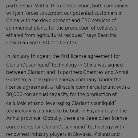
partnership. Within this collaboration, both companies
will join forces to support our potential customers in
China with the development and EPC services of
commercial plants for the production of cellulosic
ethanol from agricultural residues,” says Sean Ma,
Chairman and CEO of Chemtex.
In January this year, the first license agreement for
®
Clariant’s sunliquid
technology in China was signed
between Clariant and its partners Chemtex and Anhui
Guozhen, a local green energy company. Under the
license agreement, a full-scale commercial plant with a
50,000-ton annual capacity for the production of
®
cellulosic ethanol leveraging Clariant’s sunliquid
technology is planned to be built in Fuyang city in the
Anhui province. Globally, there are three other license
®
agreements for Clariant’s sunliquid
technology with
renowned industry players in Slovakia, Poland and