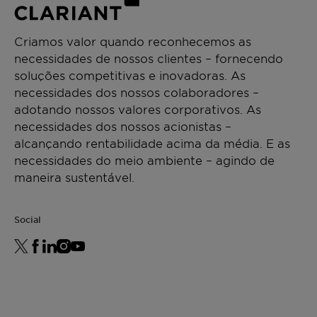
Criamos valor quando reconhecemos as
necessidades de nossos clientes – fornecendo
soluções competitivas e inovadoras. As
necessidades dos nossos colaboradores –
adotando nossos valores corporativos. As
necessidades dos nossos acionistas –
alcançando rentabilidade acima da média. E as
necessidades do meio ambiente – agindo de
maneira sustentável.
Social