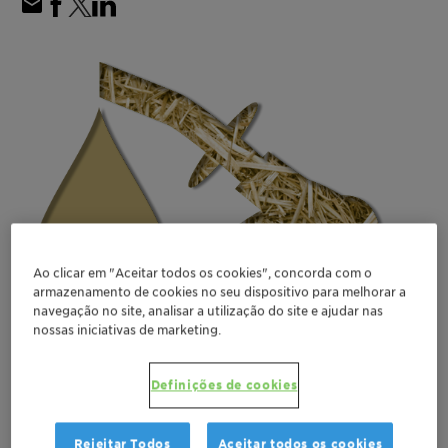
Ao clicar em "Aceitar todos os cookies", concorda com o
armazenamento de cookies no seu dispositivo para melhorar a
navegação no site, analisar a utilização do site e ajudar nas
nossas iniciativas de marketing.
Definições de cookies
Rejeitar Todos
Aceitar todos os cookies