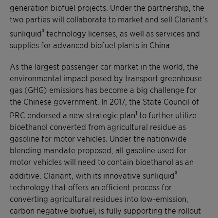
generation biofuel projects. Under the partnership, the
two parties will collaborate to market and sell Clariant’s
®
sunliquid
technology licenses, as well as services and
supplies for advanced biofuel plants in China.
As the largest passenger car market in the world, the
environmental impact posed by transport greenhouse
gas (GHG) emissions has become a big challenge for
the Chinese government. In 2017, the State Council of
1
PRC endorsed a new strategic plan
to further utilize
bioethanol converted from agricultural residue as
gasoline for motor vehicles. Under the nationwide
blending mandate proposed, all gasoline used for
motor vehicles will need to contain bioethanol as an
®
additive. Clariant, with its innovative sunliquid
technology that offers an efficient process for
converting agricultural residues into low-emission,
carbon negative biofuel, is fully supporting the rollout