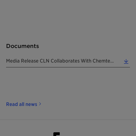
Documents
Media Release CLN Collaborates With Chemtex 20200817 EN (0.28 MB)
Read all news