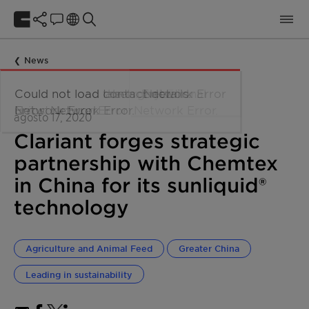
News
agosto 17, 2020
Clariant forges strategic
partnership with Chemtex
in China for its sunliquid®
technology
Agriculture and Animal Feed
Greater China
Leading in sustainability