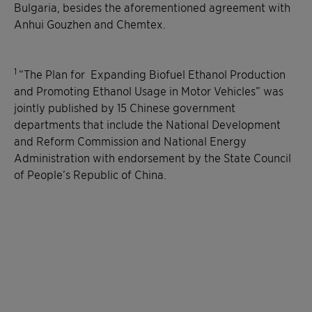
Bulgaria, besides the aforementioned agreement with
Anhui Gouzhen and Chemtex.
1
“The Plan for Expanding Biofuel Ethanol Production
and Promoting Ethanol Usage in Motor Vehicles” was
jointly published by 15 Chinese government
departments that include the National Development
and Reform Commission and National Energy
Administration with endorsement by the State Council
of People’s Republic of China.