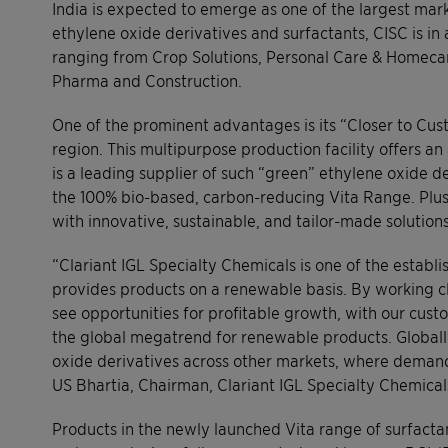
India is expected to emerge as one of the largest mark
ethylene oxide derivatives and surfactants, CISC is in
ranging from Crop Solutions, Personal Care & Homecare,
Pharma and Construction.
One of the prominent advantages is its “Closer to Cu
region. This multipurpose production facility offers a
is a leading supplier of such “green” ethylene oxide deri
the 100% bio-based, carbon-reducing Vita Range. Plus, 
with innovative, sustainable, and tailor-made solutions
“Clariant IGL Specialty Chemicals is one of the establi
provides products on a renewable basis. By working cl
see opportunities for profitable growth, with our cus
the global megatrend for renewable products. Globall
oxide derivatives across other markets, where demand 
US Bhartia, Chairman, Clariant IGL Specialty Chemical
Products in the newly launched Vita range of surfact