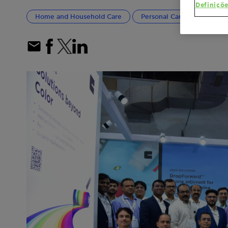
Definiçõe
Home and Household Care
Personal Care
Textile