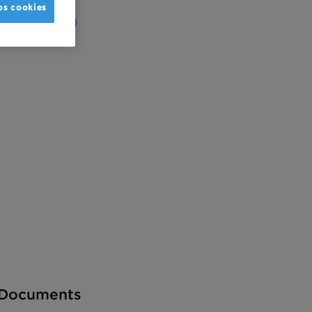
os cookies
obal
India
Documents