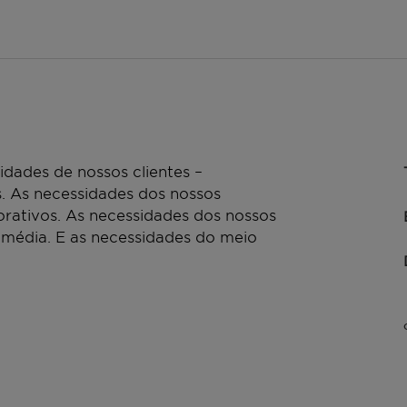
dades de nossos clientes –
. As necessidades dos nossos
rativos. As necessidades dos nossos
 média. E as necessidades do meio