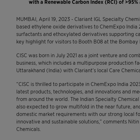
with a Renewable Carbon Index (RCI) of >95%
MUMBAI, April 19, 2023 - Clariant IGL Specialty Chemic
based ethylene oxide derivatives to ChemExpo India 20
surfactants and ethoxylated derivatives supporting ca
key highlight for visitors to Booth B08 at the Bombay 
CISC was born in July 2021 as a joint venture and com
business, which includes a multipurpose production faci
Uttarakhand (India) with Clariant’s local Care Chemica
“CISC is thrilled to participate in ChemExpo India 2023
latest products, technologies, and innovations and mee
from around the world. The Indian Specialty Chemical s
also expected to grow multifold in the near future, a
domestic market requirements with our strong local fo
innovative and sustainable solutions,” comments Niti
Chemicals.