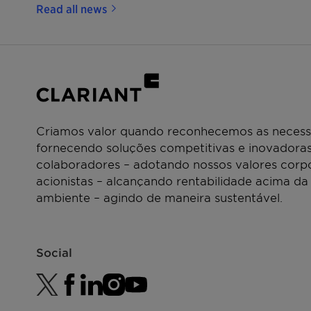
Read all news
Criamos valor quando reconhecemos as necessi
fornecendo soluções competitivas e inovadoras
colaboradores – adotando nossos valores corpo
acionistas – alcançando rentabilidade acima da
ambiente – agindo de maneira sustentável.
Social