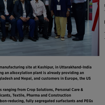
manufacturing site at Kashipur, in Uttarakhand-India
ng an alkoxylation plant is already providing an
ngladesh and Nepal, and customers in Europe, the US
s ranging from Crop Solutions, Personal Care &
icants, Textile, Pharma and Construction
rbon-reducing, fully segregated surfactants and PEGs