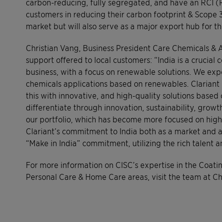
carbon-reducing, fully segregated, and have an RCI (
customers in reducing their carbon footprint & Scope 3 
market but will also serve as a major export hub for th
Christian Vang, Business President Care Chemicals & A
support offered to local customers: “India is a crucia
business, with a focus on renewable solutions. We e
chemicals applications based on renewables. Clariant IG
this with innovative, and high-quality solutions based 
differentiate through innovation, sustainability, grow
our portfolio, which has become more focused on high-
Clariant’s commitment to India both as a market and a 
“Make in India” commitment, utilizing the rich talent a
For more information on CISC’s expertise in the Coatin
Personal Care & Home Care areas, visit the team at 