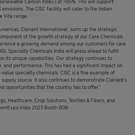
Renewable Carbon Index) of >95%. This will support
emissions. The CISC facility will cater to the Indian
e Vita range.
mericas, Clariant International, sums up the strategic
l component of the growth strategy of our Care Chemicals
xperience a growing demand among our customers for care
L Specialty Chemicals India will press ahead to fulfill
on its unique capabilities. Our strategy continues to
th, and performance. This has had a significant impact on
value specialty chemicals. CISC is a fine example of
supply source. It also continues to demonstrate Clariant’s
nd opportunities that the country has to offer.”
gs, Healthcare, Crop Solutions, Textiles & Fibers, and
ChemExpo India 2023 Booth B08.