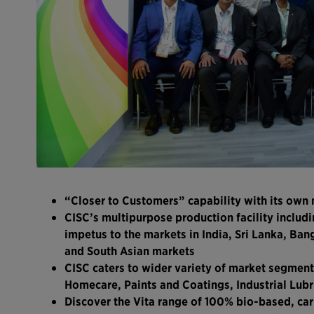
“Closer to Customers” capability with its own 
CISC’s multipurpose production facility includi
impetus to the markets in India, Sri Lanka, Ba
and South Asian markets
CISC caters to wider variety of market segment
Homecare, Paints and Coatings, Industrial Lubr
Discover the Vita range of 100% bio-based, ca