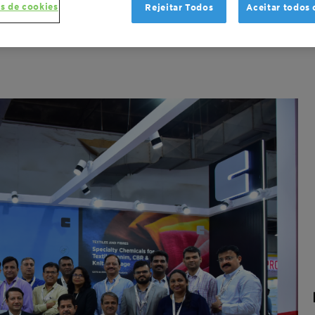
s de cookies
Rejeitar Todos
Aceitar todos 
s and Fibers
Leading in sustainability
Trade Release
Gl