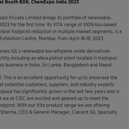
 at Booth B08, ChemExpo India 2023
als Private Limited brings its portfolio of renewable-
23 for the first time. Its VITA range of 100% bio-based
rbon footprint reduction in multiple market segments, is a
Exhibition Centre, Mumbai, from April 18-19, 2023.
bines IGL’s renewable bio-ethylene oxide derivatives
lity including an alkoxylation plant located in Kashipur,
ls business in India, Sri Lanka, Bangladesh and Nepal.
. This is an excellent opportunity for us to showcase the
t potential customers, suppliers, and industry experts
pace has significantly grown in the last few years and is
nd we at CISC are excited and geared up to meet the
otprint. With our Vita product range we are offering
n Sharma, CEO & General Manager, Clariant IGL Specialty