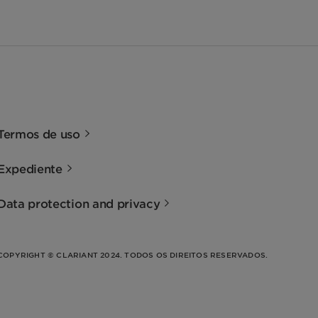
Termos de uso
Expediente
Data protection and privacy
COPYRIGHT © CLARIANT 2024. TODOS OS DIREITOS RESERVADOS.