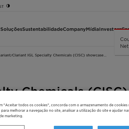
ST
 Soluções
Sustentabilidade
Company
Mídia
Investors
Car
lariant
Clariant IGL Specialty Chemicals (CISC) showcase…
/
alty Chemicals (CISC
thylene oxide deriva
em "Aceitar todos os cookies", concorda com o armazenamento de cookies
o para melhorar a navegação no site, analisar a utilização do site e ajudar n
 de marketing.