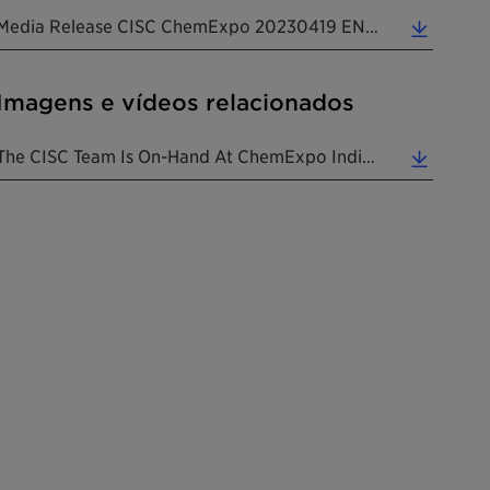
Media Release CISC ChemExpo 20230419 EN (0.31 MB)
Imagens e vídeos relacionados
The CISC Team Is On-Hand At ChemExpo India To Cater To The Ever-Evolving Needs Of Multiple Market ... (8.35 MB)