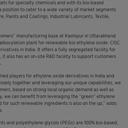
ets for specialty chemicals and with its bio-based
 a position to cater to a wide variety of market segments
 Paints and Coatings, Industrial Lubricants, Textile,
stomers” manufacturing base at Kashipur in Uttarakhand
n alkoxylation plant for renewable bio ethylene oxide. CISC
vatives in India. It offers a fully segregated facility for
it also has an on-site R&D facility to support customers
.
shed players for ethylene oxide derivatives in India and
osely together and leveraging our unique capabilities, we
tomers, based on strong local organic demand as well as
y, we can benefit from leveraging the “green” ethylene
for such renewable ingredients is also on the up,” adds
s.
ants and polyethylene glycols (PEGs) are 100% bio-based,