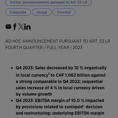
Ad hoc announcements pursuant to Art. 53 LR
Corporate
Global
Investor
AD HOC ANNOUNCEMENT PURSUANT TO ART. 53 LR
FOURTH QUARTER / FULL YEAR | 2023
Q4 2023: Sales decreased by 10 % organically
1
in local currency
to CHF 1.062 billion against
a strong comparable in Q4 2022; sequential
sales increase of 4 % in local currency driven
by volume growth
Q4 2023: EBITDA margin of 10.0 % impacted
by provisions related to sunliquid® decision
and restructuring; underlying EBITDA margin