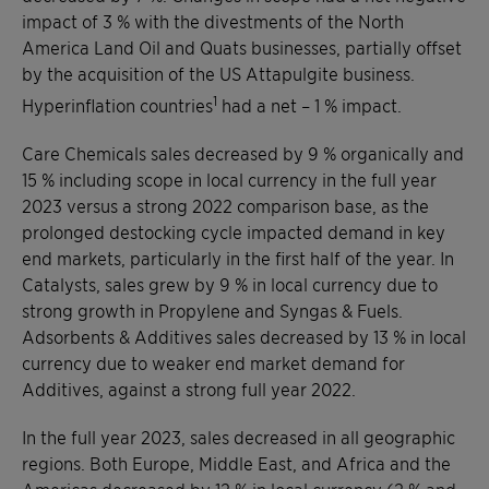
impact of 3 % with the divestments of the North
America Land Oil and Quats businesses, partially offset
by the acquisition of the US Attapulgite business.
1
Hyperinflation countries
had a net – 1 % impact.
Care Chemicals sales decreased by 9 % organically and
15 % including scope in local currency in the full year
2023 versus a strong 2022 comparison base, as the
prolonged destocking cycle impacted demand in key
end markets, particularly in the first half of the year. In
Catalysts, sales grew by 9 % in local currency due to
strong growth in Propylene and Syngas & Fuels.
Adsorbents & Additives sales decreased by 13 % in local
currency due to weaker end market demand for
Additives, against a strong full year 2022.
In the full year 2023, sales decreased in all geographic
regions. Both Europe, Middle East, and Africa and the
Americas decreased by 12 % in local currency (2 % and