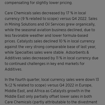
compensating for slightly lower pricing.
Care Chemicals sales decreased by 17 % in local
currency (9 % related to scope) versus Q4 2022. Sales
in Mining Solutions and Oil Services grew organically,
while the seasonal aviation business declined, due to
less favorable weather and lower formula-based
prices. Catalysts sales declined 10 % in local currency
against the very strong comparable base of last year,
while Specialties sales were stable. Adsorbents &
Additives sales decreased by 11 % in local currency due
to continued challenges in key end markets for
Additives.
In the fourth quarter, local currency sales were down 13
% (2 % related to scope) versus Q4 2022 in Europe,
Middle East, and Africa as Catalysts growth in the
Middle East only partially offset lower sales in both
Care Chemicals (partly attributable to the divestment