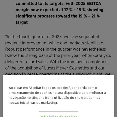
committed to its targets, with 2025 EBITDA
margin now expected at 17 % – 18 % showing
significant progress toward the 19 % – 21 %
target
“In the fourth quarter of 2023, we saw sequential
revenue improvement while end markets stabilized.
Robust performance in the quarter was nevertheless
below the strong base of the prior year, when Catalysts
delivered record sales. With the imminent completion
of the acquisition of Lucas Meyer Cosmetics and our
decision to cease operations at the sunliquid® plant, we
have positioned the company for higher growth and
improved profitability, taking another step forward in
Ao clicar em "Aceitar todos os cookies", concorda com o
our purpose-led growth strategy,” said Conrad Keijzer,
armazenamento de cookies no seu dispositivo para melhorar a
navegação no site, analisar a utilização do site e ajudar nas
Chief Executive Officer of Clariant. “For the full year
nossas iniciativas de marketing.
2023, I am particularly proud of our ability to defend
pricing and to deliver on our performance program