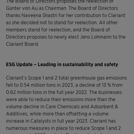
The Board of Directors proposes the reelection of
Günter von Au as Chairman. The Board of Directors
thanks Naveena Shastri for her contribution to Clariant
as she decided not to stand for reelection. All other
members stand for reelection, and the Board of
Directors proposes to newly elect Jens Lohmann to the
Clariant Board.
ESG Update – Leading in sustainability and safety
Clariant’s Scope 1 and 2 total greenhouse gas emissions
fell to 0.54 million tons in 2023, a decline of 13 % from
0.62 million tons in the full year 2022. The businesses
were able to reduce their emissions more than the
volume decline in Care Chemicals and Adsorbent &
Additives, while more than offsetting a volume
increase in Catalysts in full year 2023. Clariant has
numerous measures in place to reduce Scope 1 and 2