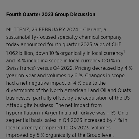
Fourth Quarter 2023 Group Discussion
MUTTENZ, 29 FEBRUARY 2024
–
Clariant, a
sustainability-focused specialty chemical company,
today announced fourth quarter 2023 sales of CHF
1
1.062 billion, down 10 % organically in local currency
and 14 % including scope in local currency (20 % in
Swiss francs) versus Q4 2022. Pricing decreased by 4 %
year-on-year and volumes by 6 %. Changes in scope
had a net negative impact of 4 % due to the
divestments of the North American Land Oil and Quats
businesses, partially offset by the acquisition of the US
Attapulgite business. The net impact from
hyperinflation in Argentina and Türkiye was – 1%. On a
sequential basis, sales in Q4 2023 increased by 4 % in
local currency compared to Q3 2023. Volumes
improved by 5 % organically at the Group level,