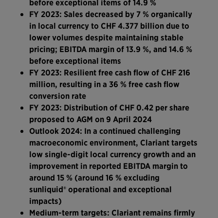
before exceptional items of 14.9 %
FY 2023: Sales decreased by 7 % organically
in local currency to CHF 4.377 billion due to
lower volumes despite maintaining stable
pricing; EBITDA margin of 13.9 %, and 14.6 %
before exceptional items
FY 2023: Resilient free cash flow of CHF 216
million, resulting in a 36 % free cash flow
conversion rate
FY 2023: Distribution of CHF 0.42 per share
proposed to AGM on 9 April 2024
Outlook 2024: In a continued challenging
macroeconomic environment, Clariant targets
low single-digit local currency growth and an
improvement in reported EBITDA margin to
around 15 %
(around 16 % excluding
sunliquid® operational and exceptional
impacts)
Medium-term targets: Clariant remains firmly