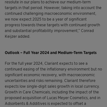
resolute in our plans to achieve our medium-term
targets in that period. However, taking into account the
continued challenging macroeconomic environment,
we now expect 2025 to be a year of significant
progress towards these targets with continued growth
and substantial profitability improvement,” Conrad
Keijzer added.
Outlook – Full Year 2024 and Medium-Term Targets
For the full year 2024, Clariant expects to see a
continued easing of the inflationary environment but no
significant economic recovery, with macroeconomic
uncertainties and risks remaining. Clariant therefore
expects low single-digit sales growth in local currency.
Growth in Care Chemicals, including the impact of the
proposed acquisition of Lucas Meyer Cosmetics, and in
Adsorbents & Additives is expected to offset a