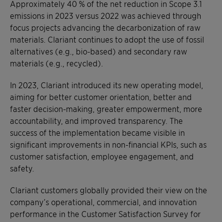
Approximately 40 % of the net reduction in Scope 3.1
emissions in 2023 versus 2022 was achieved through
focus projects advancing the decarbonization of raw
materials. Clariant continues to adopt the use of fossil
alternatives (e.g., bio-based) and secondary raw
materials (e.g., recycled).
In 2023, Clariant introduced its new operating model,
aiming for better customer orientation, better and
faster decision-making, greater empowerment, more
accountability, and improved transparency. The
success of the implementation became visible in
significant improvements in non-financial KPIs, such as
customer satisfaction, employee engagement, and
safety.
Clariant customers globally provided their view on the
company’s operational, commercial, and innovation
performance in the Customer Satisfaction Survey for