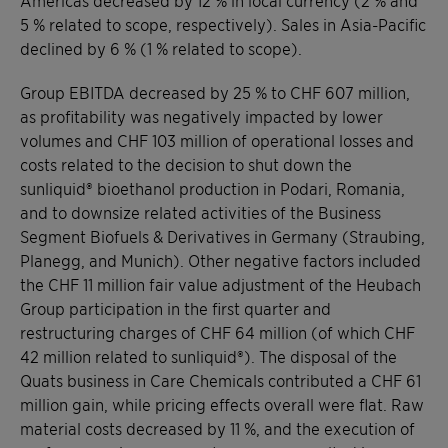
5 % related to scope, respectively). Sales in Asia-Pacific
declined by 6 % (1 % related to scope).
Group EBITDA decreased by 25 % to CHF 607 million,
as profitability was negatively impacted by lower
volumes and CHF 103 million of operational losses and
costs related to the decision to shut down the
sunliquid® bioethanol production in Podari, Romania,
and to downsize related activities of the Business
Segment Biofuels & Derivatives in Germany (Straubing,
Planegg, and Munich). Other negative factors included
the CHF 11 million fair value adjustment of the Heubach
Group participation in the first quarter and
restructuring charges of CHF 64 million (of which CHF
42 million related to sunliquid®). The disposal of the
Quats business in Care Chemicals contributed a CHF 61
million gain, while pricing effects overall were flat. Raw
material costs decreased by 11 %, and the execution of