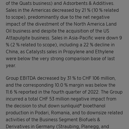
of the Quats business) and Adsorbents & Additives.
Sales in the Americas decreased by 21 % (10 % related
to scope), predominantly due to the net negative
impact of the divestment of the North America Land
Oil business and despite the acquisition of the US
Attapulgite business. Sales in Asia-Pacific were down 9
% (2 % related to scope), including a 22 % decline in
China, as Catalysts sales in Propylene and Ethylene
were below the very strong comparison base of last
year.
Group EBITDA decreased by 31 % to CHF 106 million,
and the corresponding 10.0 % margin was below the
11.6 % reported in the fourth quarter of 2022. The Group
incurred a total CHF 53 million negative impact from
the decision to shut down sunliquid® bioethanol
production in Podari, Romania, and to downsize related
activities of the Business Segment Biofuels &
Derivatives in Germany (Straubing, Planegg, and