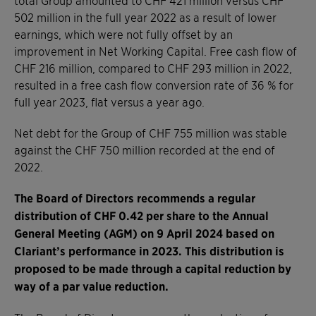
502 million in the full year 2022 as a result of lower
earnings, which were not fully offset by an
improvement in Net Working Capital. Free cash flow of
CHF 216 million, compared to CHF 293 million in 2022,
resulted in a free cash flow conversion rate of 36 % for
full year 2023, flat versus a year ago.
Net debt for the Group of CHF 755 million was stable
against the CHF 750 million recorded at the end of
2022.
The Board of Directors recommends a regular
distribution of CHF 0.42 per share to the Annual
General Meeting (AGM) on 9 April 2024 based on
Clariant’s performance in 2023. This distribution is
proposed to be made through a capital reduction by
way of a par value reduction.