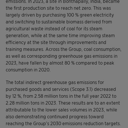
emissions. In 2023, a site in Bonthapally, India, became
the first production site to reach net zero. This was
largely driven by purchasing 100 % green electricity
and switching to sustainable biomass derived from
agricultural waste instead of coal for its steam
generation, while at the same time improving steam
efficiency at the site through improvements and
training measures. Across the Group, coal consumption,
as well as corresponding greenhouse gas emissions in
2023, have fallen by almost 80 % compared to peak
consumption in 2020.
The total indirect greenhouse gas emissions for
purchased goods and services (Scope 3.1) decreased
by 12 %, from 2.58 million tons in the full year 2022 to
2.28 million tons in 2023. These results are to an extent
attributable to the lower sales volumes in 2023, while
also demonstrating continued progress toward
reaching the Group’s 2030 emissions reduction targets.