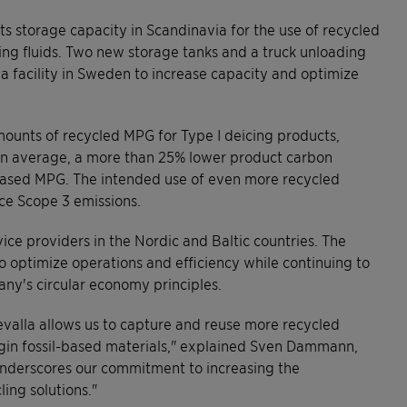
 storage capacity in Scandinavia for the use of recycled
ing fluids. Two new storage tanks and a truck unloading
a facility in Sweden to increase capacity and optimize
amounts of recycled MPG for Type I deicing products,
on average, a more than 25% lower product carbon
-based MPG. The intended use of even more recycled
uce Scope 3 emissions.
vice providers in the Nordic and Baltic countries. The
to optimize operations and efficiency while continuing to
any's circular economy principles.
valla allows us to capture and reuse more recycled
rgin fossil-based materials," explained Sven Dammann,
underscores our commitment to increasing the
ling solutions."