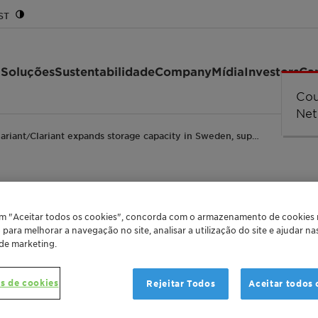
ST
 Soluções
Sustentabilidade
Company
Mídia
Investors
Car
Cou
Cou
Cou
Cou
Erro
str
Net
lariant
Clariant expands storage capacity in Sweden, sup…
/
torage capacity in S
em "Aceitar todos os cookies", concorda com o armazenamento de cookies
o para melhorar a navegação no site, analisar a utilização do site e ajudar n
 de marketing.
ecycled mono propyle
s de cookies
Rejeitar Todos
Aceitar todos 