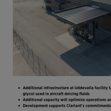
Additional infrastructure at Uddevalla facility
glycol used in aircraft deicing fluids
Additional capacity will optimize operations an
Development supports Clariant’s commitments 