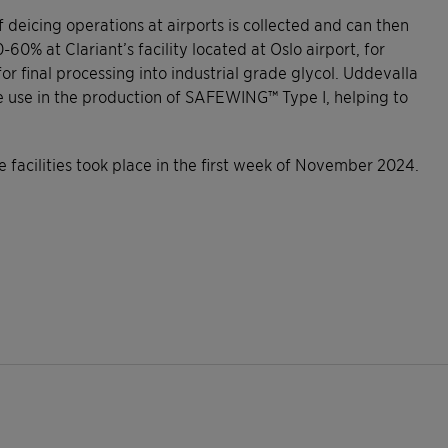
of deicing operations at airports is collected and can then
% at Clariant’s facility located at Oslo airport, for
or final processing into industrial grade glycol. Uddevalla
te use in the production of SAFEWING™ Type I, helping to
 facilities took place in the first week of November 2024.