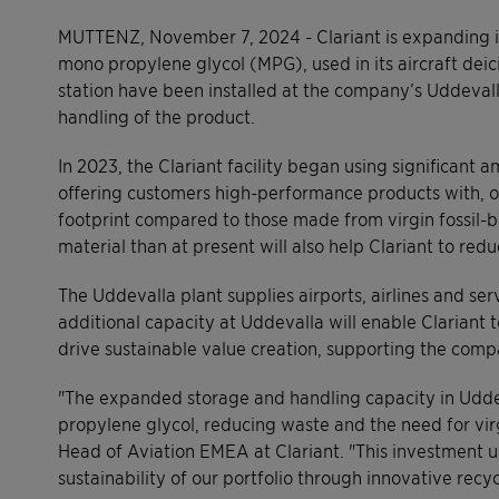
MUTTENZ, November 7, 2024 - Clariant is expanding its
mono propylene glycol (MPG), used in its aircraft deic
station have been installed at the company’s Uddevall
handling of the product.
In 2023, the Clariant facility began using significant 
offering customers high-performance products with, 
footprint compared to those made from virgin fossil
material than at present will also help Clariant to red
The Uddevalla plant supplies airports, airlines and ser
additional capacity at Uddevalla will enable Clariant 
drive sustainable value creation, supporting the comp
"The expanded storage and handling capacity in Udde
propylene glycol, reducing waste and the need for vi
Head of Aviation EMEA at Clariant. "This investment 
sustainability of our portfolio through innovative recyc