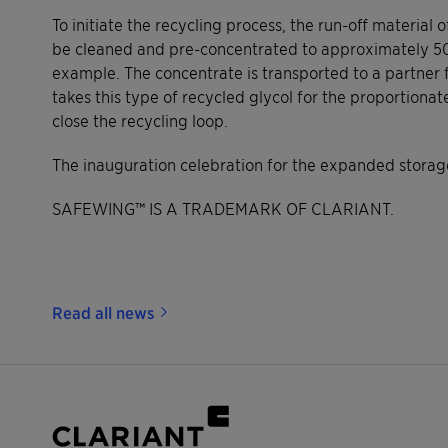
To initiate the recycling process, the run-off material 
be cleaned and pre-concentrated to approximately 50-60
example. The concentrate is transported to a partner f
takes this type of recycled glycol for the proportiona
close the recycling loop.
The inauguration celebration for the expanded storage
SAFEWING™ IS A TRADEMARK OF CLARIANT.
Read all news