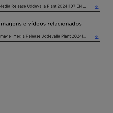
Media Release Uddevalla Plant 20241107 EN (0.24 MB)
Imagens e vídeos relacionados
Image_Media Release Uddevalla Plant 20241107 EN (5.09 MB)