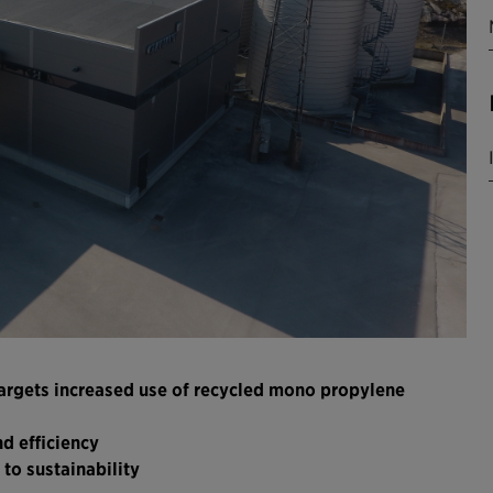
 targets increased use of recycled mono propylene
d efficiency
to sustainability