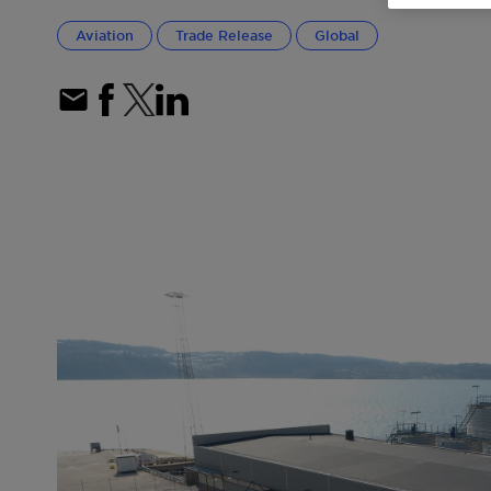
Aviation
Trade Release
Global