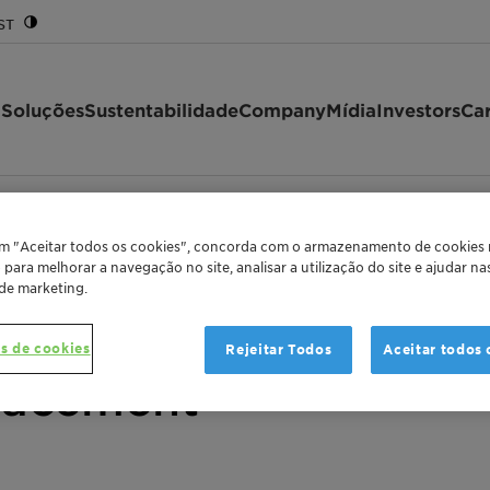
ST
 Soluções
Sustentabilidade
Company
Mídia
Investors
Car
lariant
Clariant successfully returns to the Eurobond mark…
/
em "Aceitar todos os cookies", concorda com o armazenamento de cookies
o para melhorar a navegação no site, analisar a utilização do site e ajudar n
 de marketing.
lly returns to the Eu
s de cookies
Rejeitar Todos
Aceitar todos 
lacement