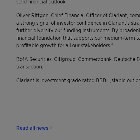
solid financial outlook.
Oliver Rittgen, Chief Financial Officer of Clariant, c
a strong signal of investor confidence in Clariant's str
further diversify our funding instruments. By broadeni
financial foundation that supports our medium-term ta
profitable growth for all our stakeholders."
BofA Securities, Citigroup, Commerzbank, Deutsche B
transaction.
Clariant is investment grade rated BBB- (stable outlo
Read all news