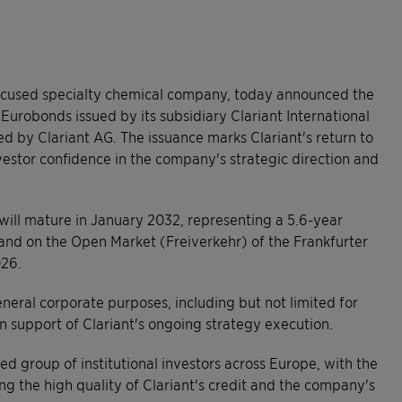
focused specialty chemical company, today announced the
Eurobonds issued by its subsidiary Clariant International
d by Clariant AG. The issuance marks Clariant's return to
stor confidence in the company's strategic direction and
will mature in January 2032, representing a 5.6-year
 and on the Open Market (Freiverkehr) of the Frankfurter
026.
neral corporate purposes, including but not limited for
in support of Clariant's ongoing strategy execution.
d group of institutional investors across Europe, with the
ing the high quality of Clariant's credit and the company's