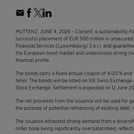
MUTTENZ, JUNE 4, 2026 – Clariant, a sustainability-
successful placement of EUR 500 million in unsecured 
Financial Services (Luxembourg) S.à.r.l. and guarantee
the European bond market and underscores strong inve
financial profile.
The bonds carry a fixed annual coupon of 4.125 % and 
tenor. The bonds will be listed on SIX Swiss Exchange
Stock Exchange. Settlement is expected on 12 June 2
The net proceeds from the issuance will be used for ge
the purpose of potential refinancing of existing debt, 
The issuance attracted strong demand from a diversifie
order book being significantly oversubscribed, reflect