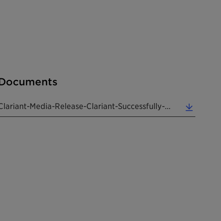
Documents
Clariant-Media-Release-Clariant-Successfully-Returns-To-The (0.13 MB)