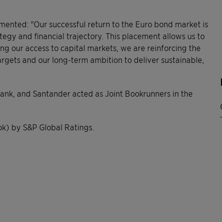
ommented: "Our successful return to the Euro bond market is
ategy and financial trajectory. This placement allows us to
ng our access to capital markets, we are reinforcing the
rgets and our long-term ambition to deliver sustainable,
ank, and Santander acted as Joint Bookrunners in the
ok) by S&P Global Ratings.