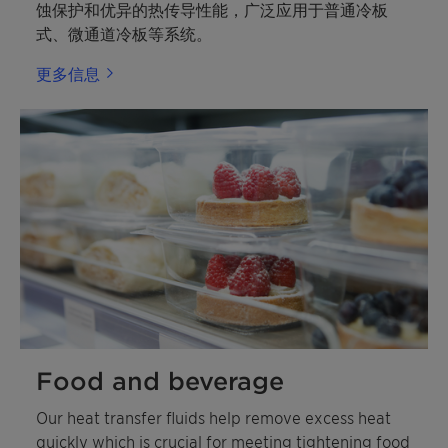
蚀保护和优异的热传导性能，广泛应用于普通冷板
式、微通道冷板等系统。
更多信息
Food and beverage
Our heat transfer fluids help remove excess heat
quickly which is crucial for meeting tightening food