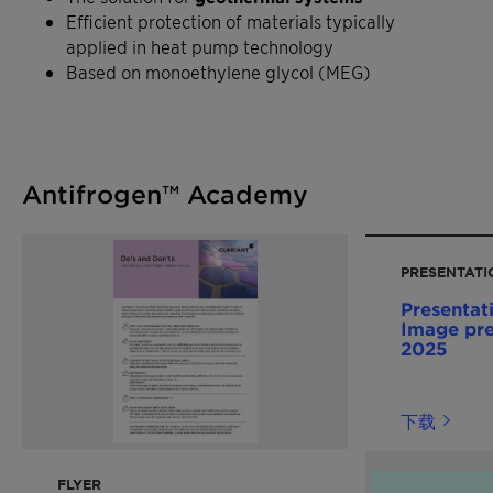
Efficient protection of materials typically
applied in heat pump technology
Based on monoethylene glycol (MEG)
Antifrogen™ Academy
PRESENTATI
Presentat
Image pre
2025
下载
FLYER