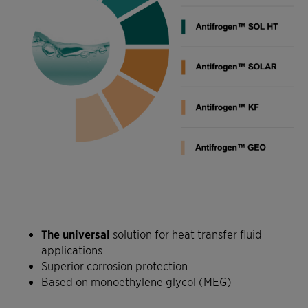
The universal
solution for heat transfer fluid
applications
Superior corrosion protection
Based on monoethylene glycol (MEG)