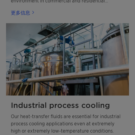
environment in commercial and residential
buildings.
更多信息
Industrial process cooling
Our heat-transfer fluids are essential for industrial
process cooling applications even at extremely
high or extremely low-temperature conditions.