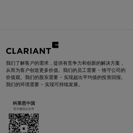
我们了解客户的需求，提供有竞争力和创新的解决方案，
从而为客户创造更多价值。我们的员工需要 – 恪守公司的
价值观。我们的股东需要 – 实现超出平均值的投资回报。
我们的环境需要 – 实现可持续发展。
科莱恩中国
官方微信公众号