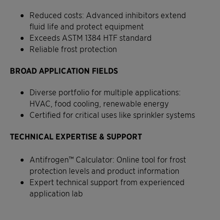
Reduced costs: Advanced inhibitors extend
fluid life and protect equipment
Exceeds ASTM 1384 HTF standard
Reliable frost protection
BROAD APPLICATION FIELDS
Diverse portfolio for multiple applications:
HVAC, food cooling, renewable energy
Certified for critical uses like sprinkler systems
TECHNICAL EXPERTISE & SUPPORT
Antifrogen™ Calculator: Online tool for frost
protection levels and product information
Expert technical support from experienced
application lab