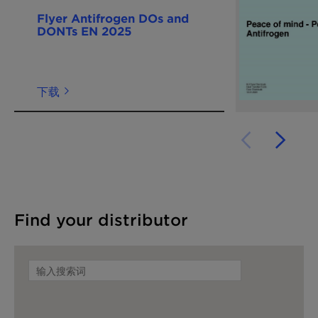
Flyer Antifrogen DOs and
DONTs EN 2025
下载
Find your distributor