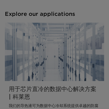
Explore our applications
用于芯片直冷的数据中心解决方案
| 科莱恩
我们的导热液可为数据中心冷却系统提供卓越的防腐