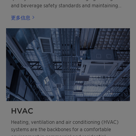
and beverage safety standards and maintaining
shelf life.
更多信息
HVAC
Heating, ventilation and air conditioning (HVAC)
systems are the backbones for a comfortable