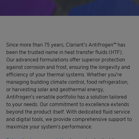
Since more than 75 years, Clariant's Antifrogen™ has
been the trusted name in heat transfer fluids (HTF).
Our advanced formulations offer superior protection
against corrosion and frost, ensuring the longevity and
efficiency of your thermal systems. Whether you're
managing building climate control, food refrigeration,
or harvesting solar and geothermal energy,
Antifrogen's versatile portfolio has a solution tailored
to your needs. Our commitment to excellence extends
beyond the product itself. With dedicated fluid service
and digital tools, we provide comprehensive support to
maximize your system's performance.