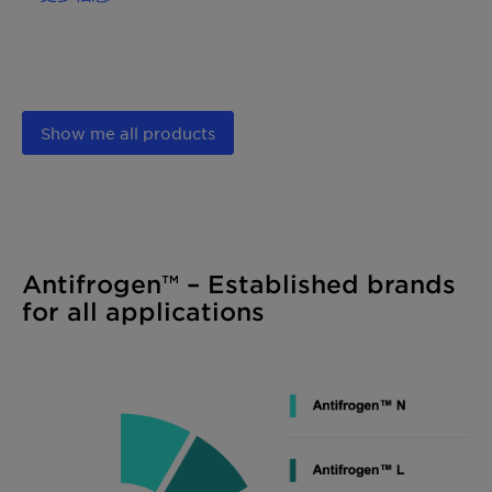
Show me all products
Antifrogen™ – Established brands
for all applications