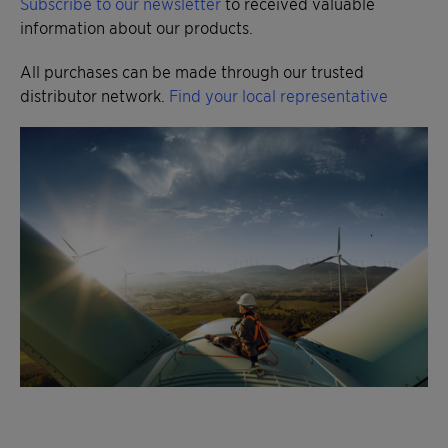
Subscribe to our newsletter
to received valuable
information about our products.
All purchases can be made through our trusted
distributor network.
Find your local representative