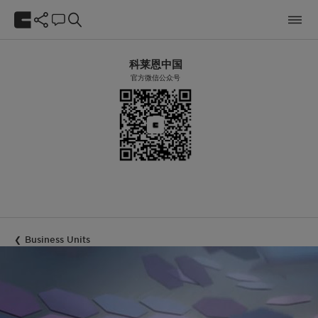
科莱恩中国
官方微信公众号
Business Units