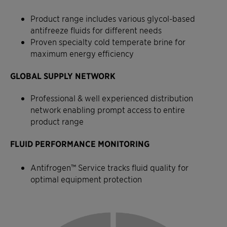
Product range includes various glycol-based
antifreeze fluids for different needs
Proven specialty cold temperate brine for
maximum energy efficiency
GLOBAL SUPPLY NETWORK
Professional & well experienced distribution
network enabling prompt access to entire
product range
FLUID PERFORMANCE MONITORING
Antifrogen™ Service tracks fluid quality for
optimal equipment protection