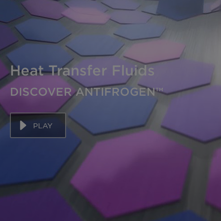
Heat Transfer Fluids
DISCOVER ANTIFROGEN™
PLAY