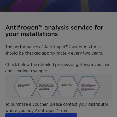
Antifrogen™ analysis service for
your installations
The performance of Antifrogen™ / water mixtures
should be checked approximately every two years.
Check below the detailed process of getting a voucher
and sending a sample.
To purchase a voucher, please contact your distributor
where you buy Antifrogen™ from.