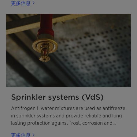
更多信息
Sprinkler systems (VdS)
Antifrogen L water mixtures are used as antifreeze
in sprinkler systems and provide reliable and long-
lasting protection against frost, corrosion and
deposits.
更多信息