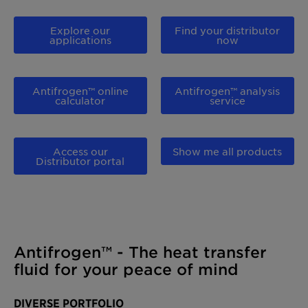
Explore our
Find your distributor
applications
now
Antifrogen™ online
Antifrogen™ analysis
calculator
service
Access our
Show me all products
Distributor portal
Antifrogen™ - The heat transfer
fluid for your peace of mind
DIVERSE PORTFOLIO