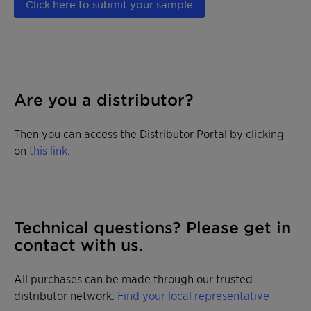
Click here to submit your sample
Are you a distributor?
Then you can access the Distributor Portal by clicking
on
this link
.
Technical questions? Please get in
contact with us.
All purchases can be made through our trusted
distributor network.
Find your local representative