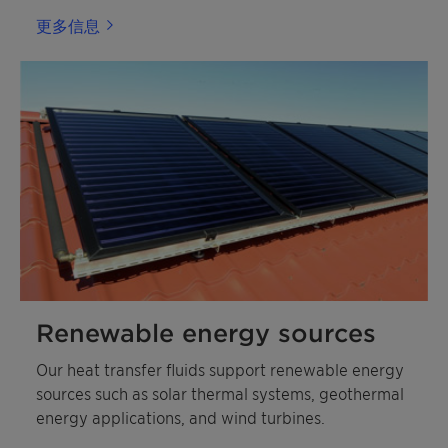
更多信息
Renewable energy sources
Our heat transfer fluids support renewable energy
sources such as solar thermal systems, geothermal
energy applications, and wind turbines.