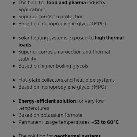
The fluid for
food and pharma
industry
applications
Superior corrosion protection
Based on monopropylene glycol (MPG)
Solar heating systems exposed to
high thermal
loads
Superior corrosion proection and thermal
stability
Based on higher boiling glycols
Flat-plate collectors and heat pipe systems
Based on monopropylene glycol (MPG)
Energy-efficient solution
for very low
temperatures
Based on potassium formate
Permanent usage temperatures:
-53 to 60°C
The solution for
geothermal systems