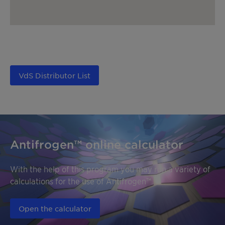
VdS Distributor List
Antifrogen™ online calculator
With the help of this program you may run a variety of
calculations for the use of Antifrogen™.
Open the calculator