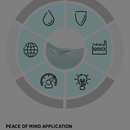
PEACE OF MIND APPLICATION