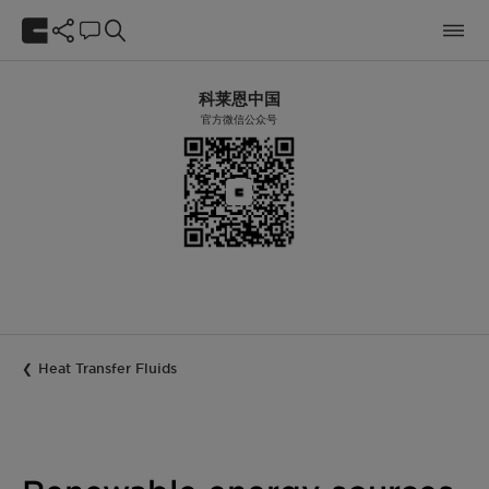
科莱恩中国
官方微信公众号
Heat Transfer Fluids