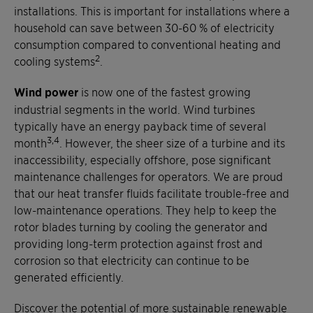
installations. This is important for installations where a
household can save between 30-60 % of electricity
consumption compared to conventional heating and
2
cooling systems
.
Wind power
is now one of the fastest growing
industrial segments in the world. Wind turbines
typically have an energy payback time of several
3,4
month
. However, the sheer size of a turbine and its
inaccessibility, especially offshore, pose significant
maintenance challenges for operators. We are proud
that our heat transfer fluids facilitate trouble-free and
low-maintenance operations. They help to keep the
rotor blades turning by cooling the generator and
providing long-term protection against frost and
corrosion so that electricity can continue to be
generated efficiently.
Discover the potential of more sustainable renewable