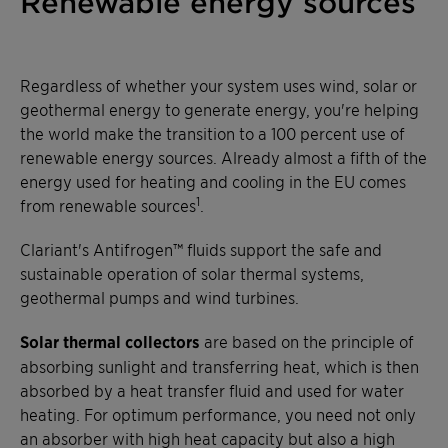
Renewable energy sources
Regardless of whether your system uses wind, solar or
geothermal energy to generate energy, you're helping
the world make the transition to a 100 percent use of
renewable energy sources. Already almost a fifth of the
energy used for heating and cooling in the EU comes
1
from renewable sources
.
Clariant's Antifrogen™ fluids support the safe and
sustainable operation of solar thermal systems,
geothermal pumps and wind turbines.
Solar thermal collectors
are based on the principle of
absorbing sunlight and transferring heat, which is then
absorbed by a heat transfer fluid and used for water
heating. For optimum performance, you need not only
an absorber with high heat capacity but also a high