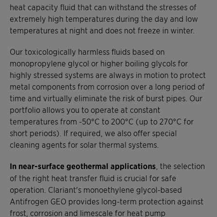
heat capacity fluid that can withstand the stresses of
extremely high temperatures during the day and low
temperatures at night and does not freeze in winter.
Our toxicologically harmless fluids based on
monopropylene glycol or higher boiling glycols for
highly stressed systems are always in motion to protect
metal components from corrosion over a long period of
time and virtually eliminate the risk of burst pipes. Our
portfolio allows you to operate at constant
temperatures from -50°C to 200°C (up to 270°C for
short periods). If required, we also offer special
cleaning agents for solar thermal systems.
In near-surface geothermal applications
, the selection
of the right heat transfer fluid is crucial for safe
operation. Clariant's monoethylene glycol-based
Antifrogen GEO provides long-term protection against
frost, corrosion and limescale for heat pump