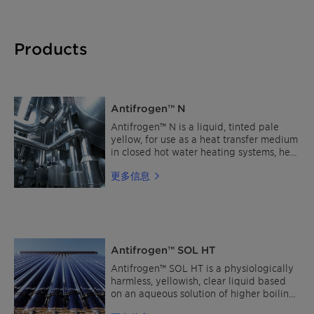
Products
Antifrogen™ N
Antifrogen™ N is a liquid, tinted pale
yellow, for use as a heat transfer medium
in closed hot water heating systems, heat
pumps and as cooling brine in industrial
更多信息
refrigeration equipment. Antifrogen™ N
is not suitable for the use in food or
pharmaceutical applications.
Alternatively, the use of Antifrogen™ L is
recommended. The product is inhibited
without the use of nitrites-, amines-,
Antifrogen™ SOL HT
borates-, silicates- and phosphates. Read
more about Clariant Heat Transfer Fluids
Antifrogen™ SOL HT is a physiologically
Find a distributor
harmless, yellowish, clear liquid based
on an aqueous solution of higher boiling
glycols, which is used as a heat transfer