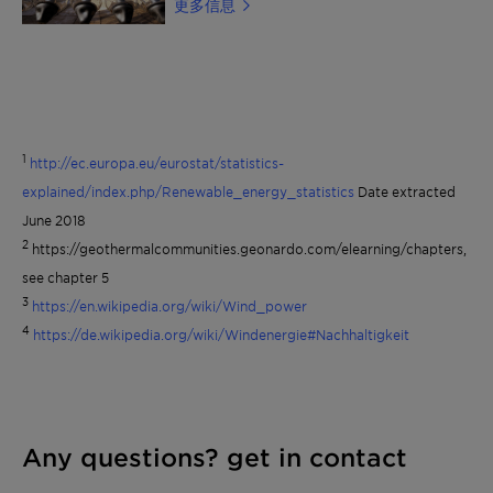
更多信息
medium in solar heating systems, also
those exposed to high thermal loads. The
product is inhibited without the use of
nitrites-, borates-, silicates- and
phosphates. It meets the requirements of
DIN 4757, part 3, for solar heating
systems. Read more about Clariant Heat
Transfer Fluids or find a distributor
1
http://ec.europa.eu/eurostat/statistics-
explained/index.php/Renewable_energy_statistics
Date extracted
June 2018
2
https://geothermalcommunities.geonardo.com/elearning/chapters,
see chapter 5
3
https://en.wikipedia.org/wiki/Wind_power
4
https://de.wikipedia.org/wiki/Windenergie#Nachhaltigkeit
Any questions? get in contact