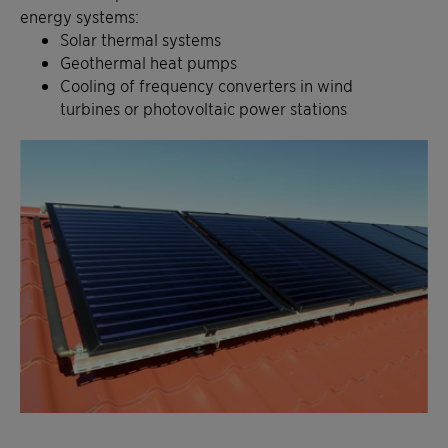
energy systems:
Solar thermal systems
Geothermal heat pumps
Cooling of frequency converters in wind
turbines or photovoltaic power stations