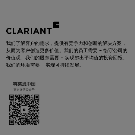
我们了解客户的需求，提供有竞争力和创新的解决方案，
从而为客户创造更多价值。我们的员工需要 – 恪守公司的
价值观。我们的股东需要 – 实现超出平均值的投资回报。
我们的环境需要 – 实现可持续发展。
科莱恩中国
官方微信公众号