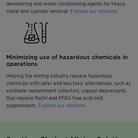
dewatering and water conditioning agents for heavy
metal and cyanide removal.
Explore our solutions
Minimizing use of hazardous chemicals in
operations
Helping the mining industry replace hazardous
chemicals with safer and less toxic alternatives, such as
xanthate replacement collectors, copper depressants
that replace NaSH and PFAS-free acid mist
suppressants.
Explore our solutions