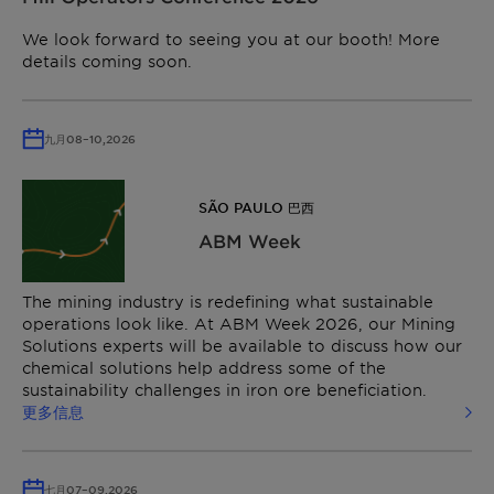
We look forward to seeing you at our booth! More
details coming soon.
九月
08
–
10,
2026
SÃO PAULO 巴西
ABM Week
The mining industry is redefining what sustainable
operations look like. At ABM Week 2026, our Mining
Solutions experts will be available to discuss how our
chemical solutions help address some of the
sustainability challenges in iron ore beneficiation.
更多信息
七月
07
–
09,
2026