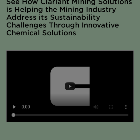
See How Clariant Mining Solutions
is Helping the Mining Industry
Address its Sustainability
Challenges Through Innovative
Chemical Solutions