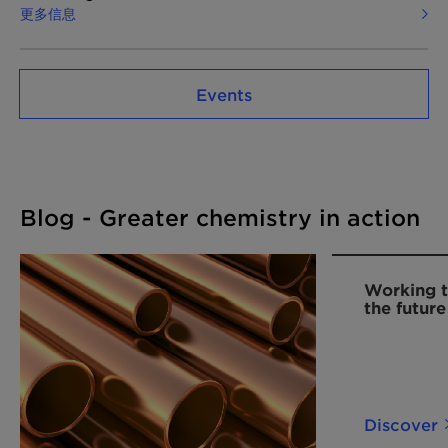
更多信息
Events
Blog - Greater chemistry in action
Working t
the future
Discover