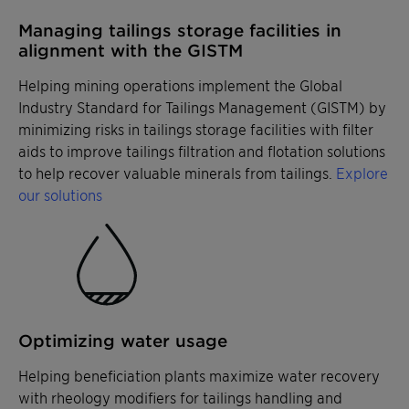
Managing tailings storage facilities in
alignment with the GISTM
Helping mining operations implement the Global
Industry Standard for Tailings Management (GISTM) by
minimizing risks in tailings storage facilities with filter
aids to improve tailings filtration and flotation solutions
to help recover valuable minerals from tailings.
Explore
our solutions
Optimizing water usage
Helping beneficiation plants maximize water recovery
with rheology modifiers for tailings handling and