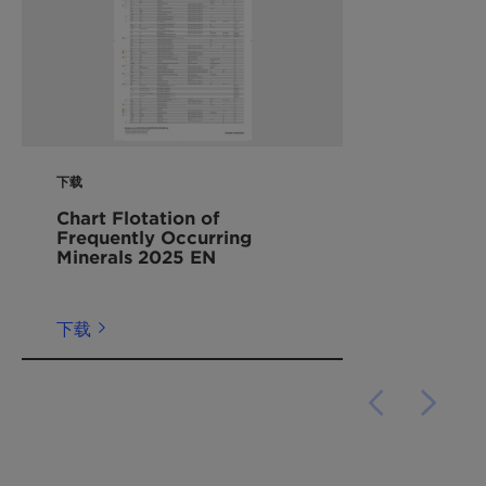
下载
Chart Flotation of
Frequently Occurring
Minerals 2025 EN
下载