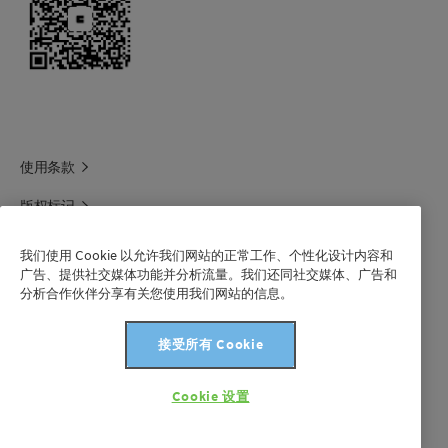
使用条款
版权标记
科莱恩领英
我们使用 Cookie 以允许我们网站的正常工作、个性化设计内容和
广告、提供社交媒体功能并分析流量。我们还同社交媒体、广告和
科莱恩1688官方旗舰店
分析合作伙伴分享有关您使用我们网站的信息。
联系我们
接受所有 Cookie
沪 ICP 备 2021003227 号-1
Cookie 设置
版权所有©科莱恩2024年。保留所有权利。