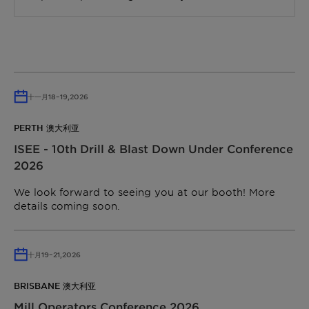
十一月
18
–
19,
2026
PERTH 澳大利亚
ISEE - 10th Drill & Blast Down Under Conference
2026
We look forward to seeing you at our booth! More
details coming soon.
十月
19
–
21,
2026
BRISBANE 澳大利亚
Mill Operators Conference 2026