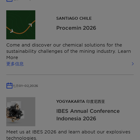
SANTIAGO CHILE
Procemin 2026
Come and discover our chemical solutions for the
sustainability challenges of the mining industry. Learn
More
更多信息
七月
01
–
02,
2026
YOGYAKARTA 印度尼西亚
IBES Annual Conference
Indonesia 2026
Meet us at IBES 2026 and learn about our explosives
technologies.