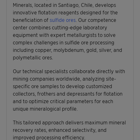
Minerals, located in Santiago, Chile, develops
innovative flotation reagents designed for the
beneficiation of
sulfide ores
. Our competence
center combines cutting-edge laboratory
equipment with expert metallurgists to solve
complex challenges in sulfide ore processing
including copper, molybdenum, gold, silver, and
polymetallic ores.
Our technical specialists collaborate directly with
mining companies worldwide, analyzing site-
specific ore samples to develop customized
collectors, frothers and depressants for flotation
and to optimize critical parameters for each
unique mineralogical profile.
This tailored approach delivers maximum mineral
recovery rates, enhanced selectivity, and
improved processing efficiency.