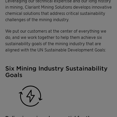
Leveraging our technical expertise and our long history
in mining, Clariant Mining Solutions develops innovative
chemical solutions that address critical sustainability
challenges of the mining industry.
We put our customers at the center of everything we
do, and we work together to help them achieve six
sustainability goals of the mining industry that are
aligned with the UN Sustainable Development Goals:
Six Mining Industry Sustainability
Goals