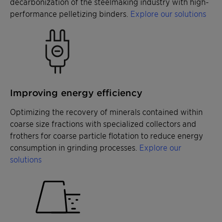
decarbonization of the steelmaking industry with high-
performance pelletizing binders.
Explore our solutions
Improving energy efficiency
Optimizing the recovery of minerals contained within
coarse size fractions with specialized collectors and
frothers for coarse particle flotation to reduce energy
consumption in grinding processes.
Explore our
solutions