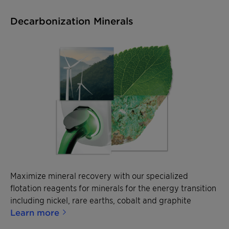
Decarbonization Minerals
Maximize mineral recovery with our specialized
flotation reagents for minerals for the energy transition
including nickel, rare earths, cobalt and graphite
Learn more