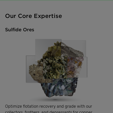
Our Core Expertise
Sulfide Ores
Optimize flotation recovery and grade with our
collectors, frothers, and depressants for copper,