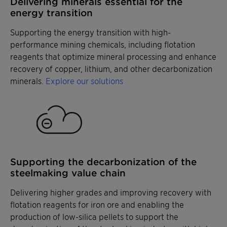
Delivering minerals essential for the
energy transition
Supporting the energy transition with high-
performance mining chemicals, including flotation
reagents that optimize mineral processing and enhance
recovery of copper, lithium, and other decarbonization
minerals.
Explore our solutions
Supporting the decarbonization of the
steelmaking value chain
Delivering higher grades and improving recovery with
flotation reagents for iron ore and enabling the
production of low-silica pellets to support the