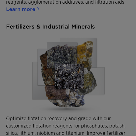
reagents, agglomeration additives, and filtration aids
Learn more
Fertilizers & Industrial Minerals
Optimize flotation recovery and grade with our
customized flotation reagents for phosphates, potash,
silica, lithium, niobium and titanium. Improve fertilizer