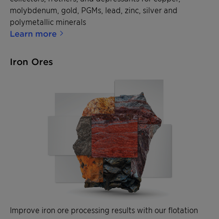
molybdenum, gold, PGMs, lead, zinc, silver and
polymetallic minerals
Learn more
Iron Ores
Improve iron ore processing results with our flotation