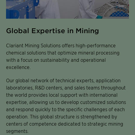
Global Expertise in Mining
Clariant Mining Solutions offers high-performance
chemical solutions that optimize mineral processing
with a focus on sustainability and operational
excellence.
Our global network of technical experts, application
laboratories, R&D centers, and sales teams throughout
the world provides local support with international
expertise, allowing us to develop customized solutions
and respond quickly to the specific challenges of each
operation. This global structure is strengthened by
centers of competence dedicated to strategic mining
segments.