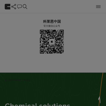
科莱恩中国
官方微信公众号
Business Units
Chemical solutions