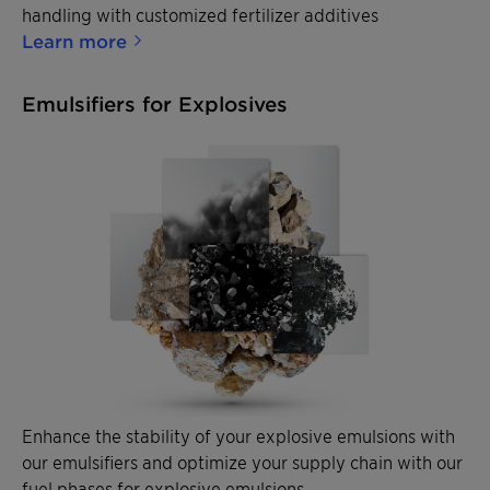
handling with customized fertilizer additives
Learn more
Emulsifiers for Explosives
Enhance the stability of your explosive emulsions with
our emulsifiers and optimize your supply chain with our
fuel phases for explosive emulsions