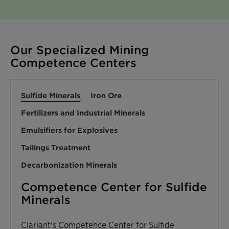
Our Specialized Mining
Competence Centers
Sulfide Minerals
Iron Ore
Fertilizers and Industrial Minerals
Emulsifiers for Explosives
Tailings Treatment
Decarbonization Minerals
Competence Center for Sulfide
Minerals
Clariant's Competence Center for Sulfide