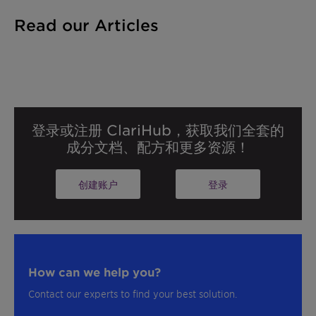
Read our Articles
登录或注册 ClariHub，获取我们全套的
成分文档、配方和更多资源！
创建账户
登录
How can we help you?
Contact our experts to find your best solution.