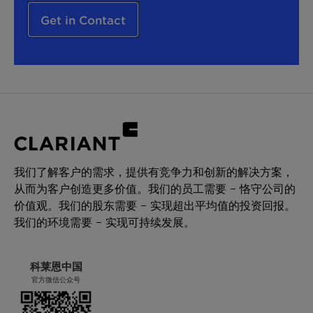
Get in Contact
我们了解客户的需求，提供有竞争力和创新的解决方案，
从而为客户创造更多价值。我们的员工需要 – 恪守公司的
价值观。我们的股东需要 – 实现超出平均值的投资回报。
我们的环境需要 – 实现可持续发展。
科莱恩中国
官方微信公众号