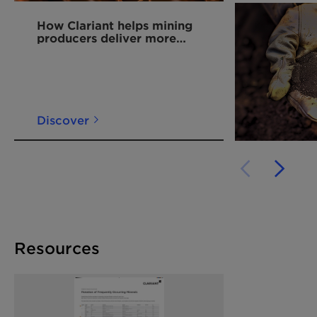
How Clariant helps mining
producers deliver more
copper for the energy
transition
Discover
Resources