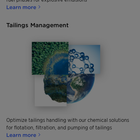
Learn more
Tailings Management
Optimize tailings handling with our chemical solutions
for flotation, filtration, and pumping of tailings
Learn more