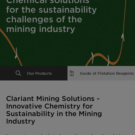
for the sustainability
challenges of the
mining industry
Our Products
Guide of Flotation Reagents
Clariant Mining Solutions -
Innovative Chemistry for
Sustainability in the Mining
Industry