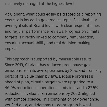
is actively managed at the highest level.
At Clariant, what could easily be treated as a reporting
exercise is instead a governance topic. Sustainability
oversight sits at Board level, with clear responsibilities
and regular performance reviews. Progress on climate
targets is directly linked to company remuneration,
ensuring accountability and real decision-making
impact.
This approach is supported by measurable results.
Since 2019, Clariant has reduced greenhouse gas
emissions from its own operations by 29% and from key
parts of its value chain by 19%. Because progress is
ahead of plan, climate targets were upgraded to a
46.9% reduction in operational emissions and a 27.5%
reduction in value-chain emissions by 2030, aligned
with climate science. This combination of governance,
verified data, and demonstrated progress is what