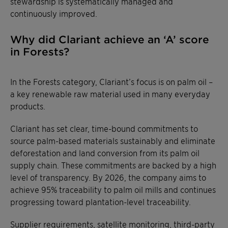
stewardship is systematically managed and
continuously improved.
Why did Clariant achieve an ‘A’ score
in Forests?
In the Forests category, Clariant’s focus is on palm oil –
a key renewable raw material used in many everyday
products.
Clariant has set clear, time-bound commitments to
source palm-based materials sustainably and eliminate
deforestation and land conversion from its palm oil
supply chain. These commitments are backed by a high
level of transparency. By 2026, the company aims to
achieve 95% traceability to palm oil mills and continues
progressing toward plantation-level traceability.
Supplier requirements, satellite monitoring, third-party