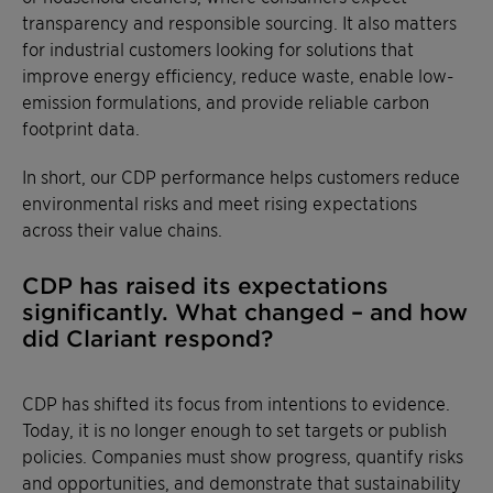
transparency and responsible sourcing. It also matters
for industrial customers looking for solutions that
improve energy efficiency, reduce waste, enable low-
emission formulations, and provide reliable carbon
footprint data.
In short, our CDP performance helps customers reduce
environmental risks and meet rising expectations
across their value chains.
CDP has raised its expectations
significantly. What changed – and how
did Clariant respond?
CDP has shifted its focus from intentions to evidence.
Today, it is no longer enough to set targets or publish
policies. Companies must show progress, quantify risks
and opportunities, and demonstrate that sustainability