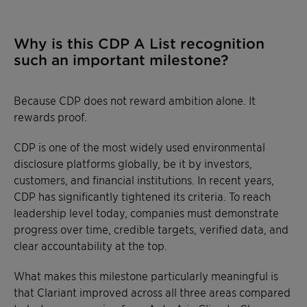
Why is this CDP A List recognition
such an important milestone?
Because CDP does not reward ambition alone. It
rewards proof.
CDP is one of the most widely used environmental
disclosure platforms globally, be it by investors,
customers, and financial institutions. In recent years,
CDP has significantly tightened its criteria. To reach
leadership level today, companies must demonstrate
progress over time, credible targets, verified data, and
clear accountability at the top.
What makes this milestone particularly meaningful is
that Clariant improved across all three areas compared