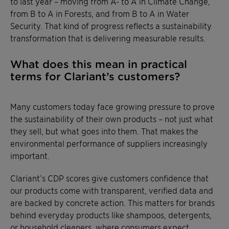
to last year – moving from A- to A in Climate Change,
from B to A in Forests, and from B to A in Water
Security. That kind of progress reflects a sustainability
transformation that is delivering measurable results.
What does this mean in practical
terms for Clariant’s customers?
Many customers today face growing pressure to prove
the sustainability of their own products – not just what
they sell, but what goes into them. That makes the
environmental performance of suppliers increasingly
important.
Clariant’s CDP scores give customers confidence that
our products come with transparent, verified data and
are backed by concrete action. This matters for brands
behind everyday products like shampoos, detergents,
or household cleaners, where consumers expect