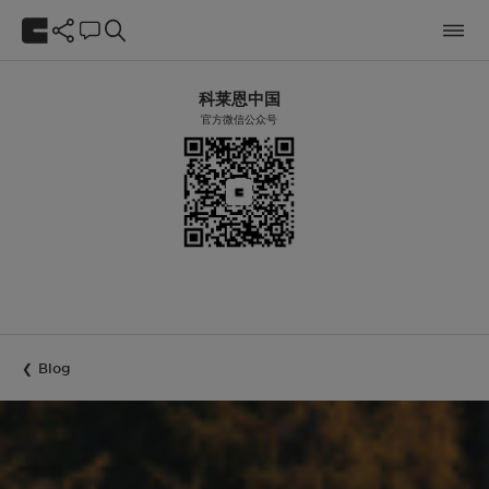
科莱恩中国
官方微信公众号
Blog