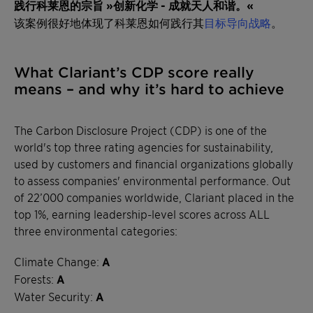
践行科莱恩的宗旨 »创新化学 - 成就天人和谐。«
该案例很好地体现了科莱恩如何践行其
目标导向战略
。
What Clariant’s CDP score really
means – and why it’s hard to achieve
The Carbon Disclosure Project (CDP) is one of the
world's top three rating agencies for sustainability,
used by customers and financial organizations globally
to assess companies' environmental performance. Out
of 22’000 companies worldwide, Clariant placed in the
top 1%, earning leadership-level scores across ALL
three environmental categories:
Climate Change:
A
Forests:
A
Water Security:
A