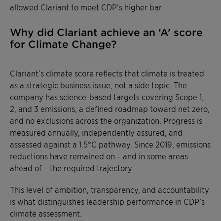
allowed Clariant to meet CDP’s higher bar.
Why did Clariant achieve an ‘A’ score
for Climate Change?
Clariant’s climate score reflects that climate is treated
as a strategic business issue, not a side topic. The
company has science-based targets covering Scope 1,
2, and 3 emissions, a defined roadmap toward net zero,
and no exclusions across the organization. Progress is
measured annually, independently assured, and
assessed against a 1.5°C pathway. Since 2019, emissions
reductions have remained on – and in some areas
ahead of – the required trajectory.
This level of ambition, transparency, and accountability
is what distinguishes leadership performance in CDP’s
climate assessment.