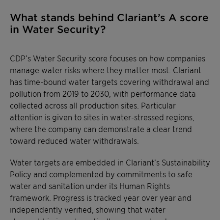
What stands behind Clariant’s A score
in Water Security?
CDP’s Water Security score focuses on how companies
manage water risks where they matter most. Clariant
has time-bound water targets covering withdrawal and
pollution from 2019 to 2030, with performance data
collected across all production sites. Particular
attention is given to sites in water-stressed regions,
where the company can demonstrate a clear trend
toward reduced water withdrawals.
Water targets are embedded in Clariant’s Sustainability
Policy and complemented by commitments to safe
water and sanitation under its Human Rights
framework. Progress is tracked year over year and
independently verified, showing that water