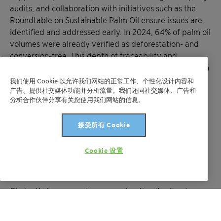
audits, and collaboration with initiatives such as the
Roundtable on Sustainable Palm Oil ensure issues are
identified and addressed early. In 2024, 64% of palm oil
volumes were already verified as deforestation- and
conversion-free. This depth of traceability and
verification is why CDP awarded Clariant an ‘A’ score in
the Forests category.
我们使用 Cookie 以允许我们网站的正常工作、个性化设计内容和
广告、提供社交媒体功能并分析流量。我们还同社交媒体、广告和
分析合作伙伴分享有关您使用我们网站的信息。
What comes next after reaching the
CDP A List?
接受所有 Cookie
Reaching the CDP A List is not an endpoint. CDP will
Cookie 设置
continue to raise expectations, and maintaining
leadership requires continuous improvement.
Clariant’s focus remains on accelerating its climate
transition, strengthening water stewardship, and
advancing more nature-positive supply chains. This