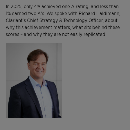
In 2025, only 4% achieved one A rating, and less than
1% earned two A's. We spoke with Richard Haldimann,
Clariant’s Chief Strategy & Technology Officer, about
why this achievement matters, what sits behind these
scores – and why they are not easily replicated.