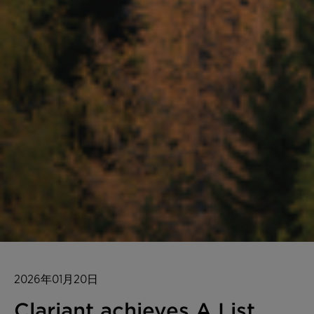
2026年01月20日
Clariant achieves A List