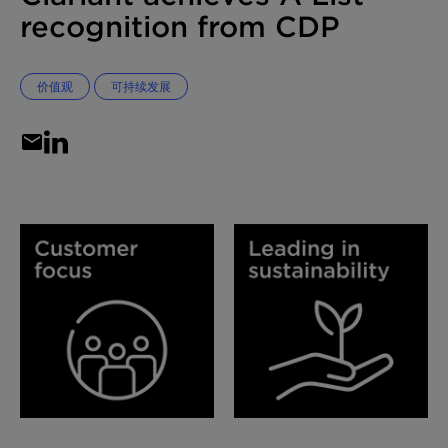
recognition from CDP
价值观
可持续发展