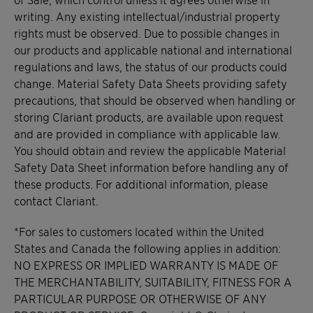
writing. Any existing intellectual/industrial property
rights must be observed. Due to possible changes in
our products and applicable national and international
regulations and laws, the status of our products could
change. Material Safety Data Sheets providing safety
precautions, that should be observed when handling or
storing Clariant products, are available upon request
and are provided in compliance with applicable law.
You should obtain and review the applicable Material
Safety Data Sheet information before handling any of
these products. For additional information, please
contact Clariant.
*For sales to customers located within the United
States and Canada the following applies in addition:
NO EXPRESS OR IMPLIED WARRANTY IS MADE OF
THE MERCHANTABILITY, SUITABILITY, FITNESS FOR A
PARTICULAR PURPOSE OR OTHERWISE OF ANY