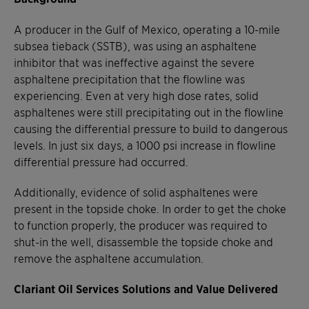
A producer in the Gulf of Mexico, operating a 10-mile
subsea tieback (SSTB), was using an asphaltene
inhibitor that was ineffective against the severe
asphaltene precipitation that the flowline was
experiencing. Even at very high dose rates, solid
asphaltenes were still precipitating out in the flowline
causing the differential pressure to build to dangerous
levels. In just six days, a 1000 psi increase in flowline
differential pressure had occurred.
Additionally, evidence of solid asphaltenes were
present in the topside choke. In order to get the choke
to function properly, the producer was required to
shut-in the well, disassemble the topside choke and
remove the asphaltene accumulation.
Clariant Oil Services Solutions and Value Delivered