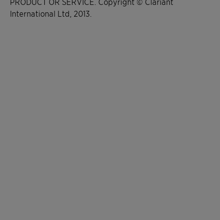
PRODUCT OR SERVICE. Copyright © Clariant
International Ltd, 2013.