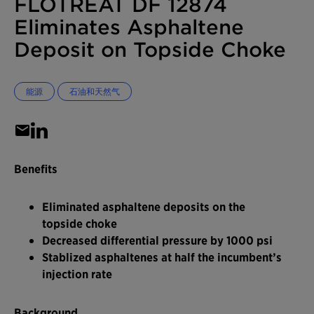
FLOTREAT DF 12874
Eliminates Asphaltene
Deposit on Topside Choke
能源
石油和天然气
Benefits
Eliminated asphaltene deposits on the
topside choke
Decreased differential pressure by 1000 psi
Stablized asphaltenes at half the incumbent’s
injection rate
Background