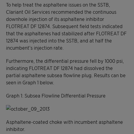
To help treat the asphaltene issues on the SSTB,
Clariant Oil Services recommended the continuous
downhole injection of its asphaltene inhibitor
FLOTREAT DF 12874. Subsequent field tests indicated
that the asphaltenes had stabilized after FLOTREAT DF
12874 was injected into the SSTB, and at half the
incumbent’s injection rate.
Furthermore, the differential pressure fell by 1000 psi,
indicating FLOTREAT DF 12874 had dissolved the
partial asphaltene subsea flowline plug. Results can be
seen in Graph 1 below.
Graph 1: Subsea Flowline Differential Pressure
Asphaltene-coated choke with incumbent asphaltene
inhibitor.