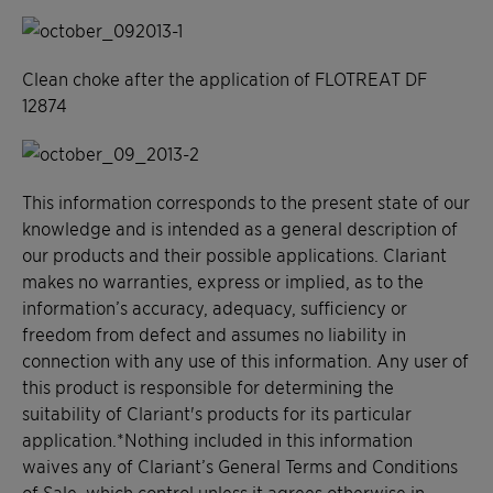
Clean choke after the application of FLOTREAT DF
12874
This information corresponds to the present state of our
knowledge and is intended as a general description of
our products and their possible applications. Clariant
makes no warranties, express or implied, as to the
information’s accuracy, adequacy, sufficiency or
freedom from defect and assumes no liability in
connection with any use of this information. Any user of
this product is responsible for determining the
suitability of Clariant's products for its particular
application.*Nothing included in this information
waives any of Clariant’s General Terms and Conditions
of Sale, which control unless it agrees otherwise in