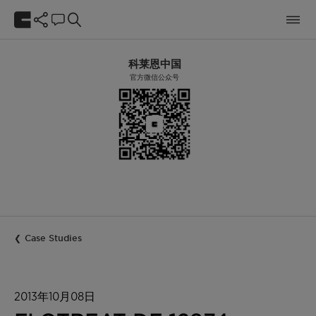
科莱恩中国
官方微信公众号
Case Studies
2013年10月08日