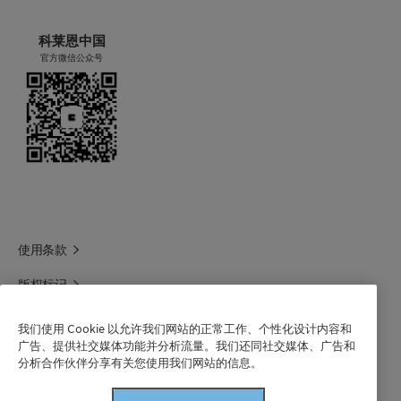
科莱恩中国
官方微信公众号
使用条款
版权标记
科莱恩领英
我们使用 Cookie 以允许我们网站的正常工作、个性化设计内容和
广告、提供社交媒体功能并分析流量。我们还同社交媒体、广告和
科莱恩1688官方旗舰店
分析合作伙伴分享有关您使用我们网站的信息。
联系我们