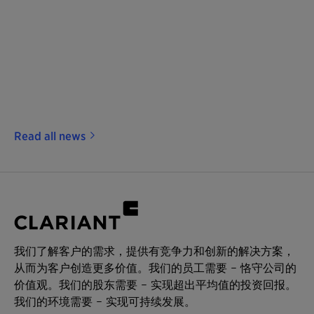
Read all news
我们了解客户的需求，提供有竞争力和创新的解决方案，
从而为客户创造更多价值。我们的员工需要 – 恪守公司的
价值观。我们的股东需要 – 实现超出平均值的投资回报。
我们的环境需要 – 实现可持续发展。