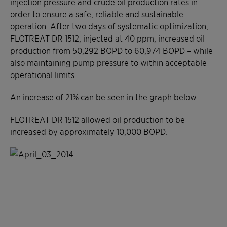
injection pressure and crude oil production rates in
order to ensure a safe, reliable and sustainable
operation. After two days of systematic optimization,
FLOTREAT DR 1512, injected at 40 ppm, increased oil
production from 50,292 BOPD to 60,974 BOPD – while
also maintaining pump pressure to within acceptable
operational limits.
An increase of 21% can be seen in the graph below.
FLOTREAT DR 1512 allowed oil production to be
increased by approximately 10,000 BOPD.