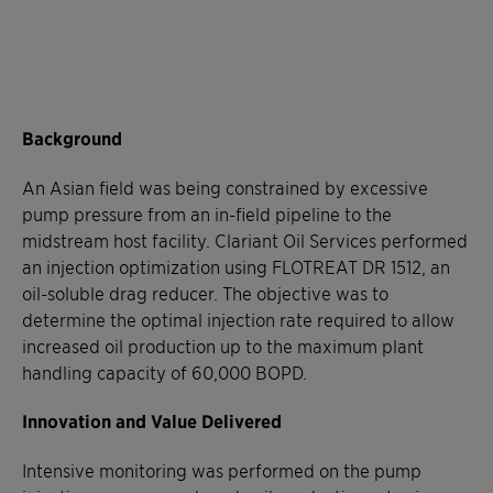
Background
An Asian field was being constrained by excessive
pump pressure from an in-field pipeline to the
midstream host facility. Clariant Oil Services performed
an injection optimization using FLOTREAT DR 1512, an
oil-soluble drag reducer. The objective was to
determine the optimal injection rate required to allow
increased oil production up to the maximum plant
handling capacity of 60,000 BOPD.
Innovation and Value Delivered
Intensive monitoring was performed on the pump