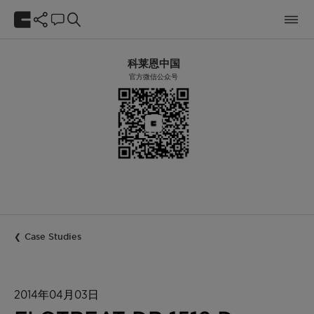
科莱恩中国
官方微信公众号
Case Studies
2014年04月03日