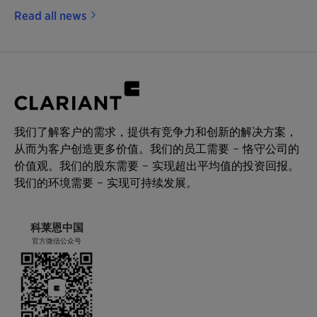
Read all news
我们了解客户的需求，提供有竞争力和创新的解决方案，
从而为客户创造更多价值。我们的员工需要 – 恪守公司的
价值观。我们的股东需要 – 实现超出平均值的投资回报。
我们的环境需要 – 实现可持续发展。
科莱恩中国
官方微信公众号