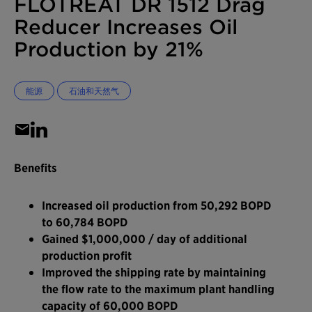
FLOTREAT DR 1512 Drag
Reducer Increases Oil
Production by 21%
能源
石油和天然气
Benefits
Increased oil production from 50,292 BOPD
to 60,784 BOPD
Gained $1,000,000 / day of additional
production profit
Improved the shipping rate by maintaining
the flow rate to the maximum plant handling
capacity of 60,000 BOPD