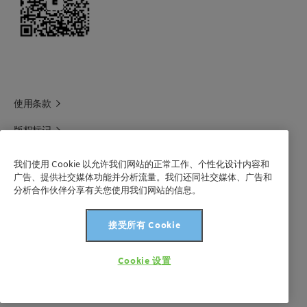
使用条款
版权标记
科莱恩领英
我们使用 Cookie 以允许我们网站的正常工作、个性化设计内容和
广告、提供社交媒体功能并分析流量。我们还同社交媒体、广告和
科莱恩1688官方旗舰店
分析合作伙伴分享有关您使用我们网站的信息。
联系我们
接受所有 Cookie
沪 ICP 备 2021003227 号-1
Cookie 设置
版权所有©科莱恩2024年。保留所有权利。