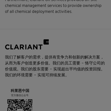
chemical management services to provide ownership
of all chemical deployment activities.
我们了解客户的需求，提供有竞争力和创新的解决方案，
从而为客户创造更多价值。我们的员工需要 – 恪守公司的
价值观。我们的股东需要 – 实现超出平均值的投资回报。
我们的环境需要 – 实现可持续发展。
科莱恩中国
官方微信公众号