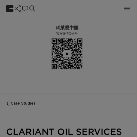
科莱恩中国
官方微信公众号
Case Studies
CLARIANT OIL SERVICES