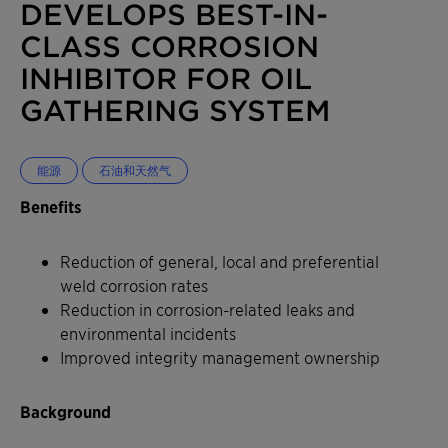
DEVELOPS BEST-IN-
CLASS CORROSION
INHIBITOR FOR OIL
GATHERING SYSTEM
能源
石油和天然气
Benefits
Reduction of general, local and preferential
weld corrosion rates
Reduction in corrosion-related leaks and
environmental incidents
Improved integrity management ownership
Background