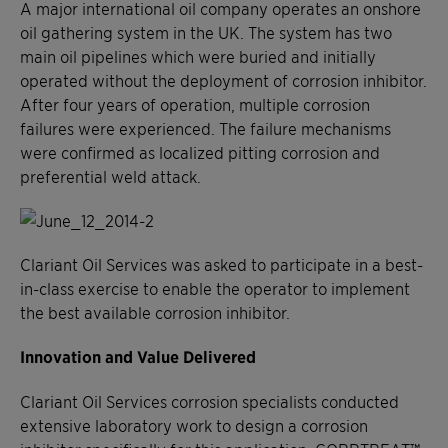
A major international oil company operates an onshore
oil gathering system in the UK. The system has two
main oil pipelines which were buried and initially
operated without the deployment of corrosion inhibitor.
After four years of operation, multiple corrosion
failures were experienced. The failure mechanisms
were confirmed as localized pitting corrosion and
preferential weld attack.
Clariant Oil Services was asked to participate in a best-
in-class exercise to enable the operator to implement
the best available corrosion inhibitor.
Innovation and Value Delivered
Clariant Oil Services corrosion specialists conducted
extensive laboratory work to design a corrosion