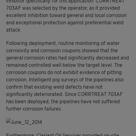
inhibitor specifically for this application. CORRTREAT™
703AF was selected by the operator, as it provided
excellent inhibition toward general and local corrosion
and exceptional protection against preferential weld
attack.
Following deployment, routine monitoring of water
corrosivity and corrosion coupons showed that the
general corrosion rates had significantly decreased and
remained controlled well below the target level. The
corrosion coupons do not exhibit evidence of pitting
corrosion. Intelligent pig surveys of the pipelines also
confirm that existing weld defects have not
significantly deteriorated. Since CORRTREAT 703AF
has been deployed, the pipelines have not suffered
further corrosion failures.
Furthermore, Clariant Oil Services provided on-site