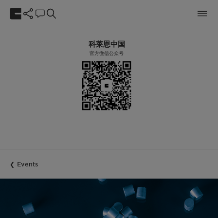
科莱恩中国
官方微信公众号
Events