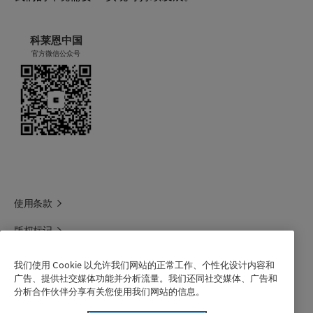
科莱恩中国
官方微信公众号
使用条款
版权标记
科莱恩领英
我们使用 Cookie 以允许我们网站的正常工作、个性化设计内容和
广告、提供社交媒体功能并分析流量。我们还同社交媒体、广告和
科莱恩1688官方旗舰店
分析合作伙伴分享有关您使用我们网站的信息。
联系我们