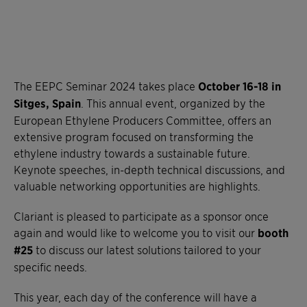
The EEPC Seminar 2024 takes place
October 16-18 in
Sitges, Spain
. This annual event, organized by the
European Ethylene Producers Committee, offers an
extensive program focused on transforming the
ethylene industry towards a sustainable future.
Keynote speeches, in-depth technical discussions, and
valuable networking opportunities are highlights.
Clariant is pleased to participate as a sponsor once
again and would like to welcome you to visit our
booth
#25
to discuss our latest solutions tailored to your
specific needs.
This year, each day of the conference will have a