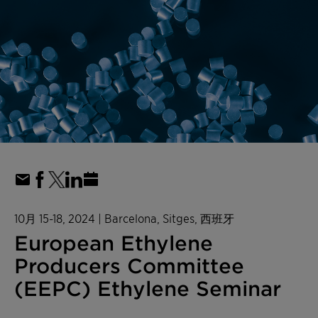
10月 15-18, 2024
| Barcelona, Sitges, 西班牙
European Ethylene
Producers Committee
(EEPC) Ethylene Seminar​