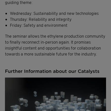
guiding theme:
Wednesday: Sustainability and new technologies
Thursday: Reliability and integrity
Friday: Safety and environment
The seminar allows the ethylene production community
to finally reconnect in-person again. It promises
insightful content and opportunities for collaboration
towards a more sustainable future for the industry.
Further Information about our Catalysts