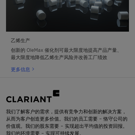
乙烯生产
创新的 OleMax 催化剂可最大限度地提高产品产量、
最大限度地降低乙烯生产风险并改善工厂绩效
更多信息
我们了解客户的需求，提供有竞争力和创新的解决方案，
从而为客户创造更多价值。我们的员工需要 – 恪守公司的
价值观。我们的股东需要 – 实现超出平均值的投资回报。
我们的环境需要 – 实现可持续发展。