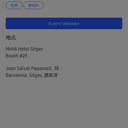
欧洲
催化剂
Event Website
地点
Meliá Hotel Sitges
Booth #25
Joan Salvat Papasseit, 38
Barcelona, Sitges, 西班牙