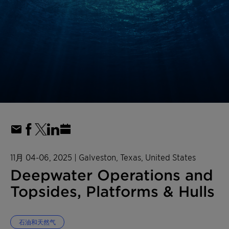
11月 04-06, 2025
| Galveston, Texas, United States
Deepwater Operations and
Topsides, Platforms & Hulls
石油和天然气