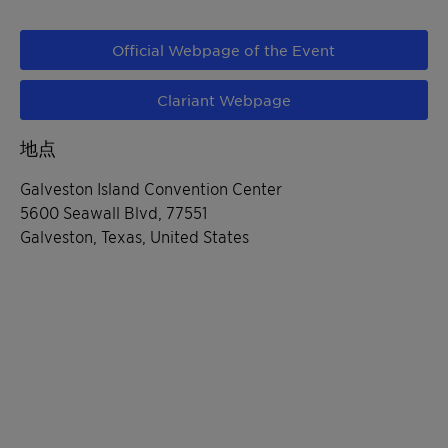
Official Webpage of the Event
Clariant Webpage
地点
Galveston Island Convention Center
5600 Seawall Blvd, 77551
Galveston, Texas, United States