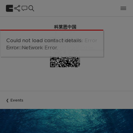
科莱恩中国
官方微信公众号
Could not load taxonomy. Error:
Could not load the organizational
Could not load labels. Error:
Could not load contact details.
Network Error
Network Error.
unit structure. Error: Network Error.
Network Error.
Error: Network Error.
Events