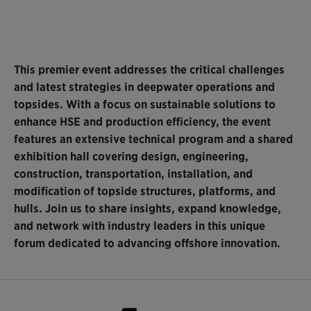
This premier event addresses the critical challenges
and latest strategies in deepwater operations and
topsides. With a focus on sustainable solutions to
enhance HSE and production efficiency, the event
features an extensive technical program and a shared
exhibition hall covering design, engineering,
construction, transportation, installation, and
modification of topside structures, platforms, and
hulls. Join us to share insights, expand knowledge,
and network with industry leaders in this unique
forum dedicated to advancing offshore innovation.