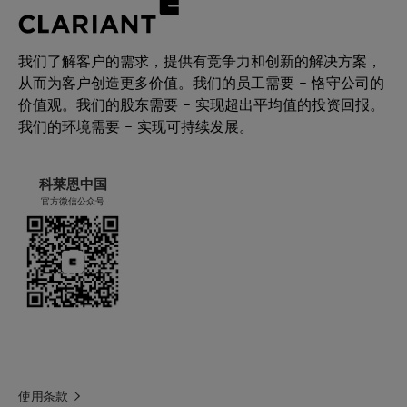
我们了解客户的需求，提供有竞争力和创新的解决方案，
从而为客户创造更多价值。我们的员工需要 – 恪守公司的
价值观。我们的股东需要 – 实现超出平均值的投资回报。
我们的环境需要 – 实现可持续发展。
科莱恩中国
官方微信公众号
使用条款