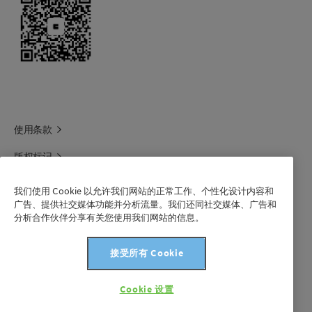
使用条款
版权标记
科莱恩领英
我们使用 Cookie 以允许我们网站的正常工作、个性化设计内容和
广告、提供社交媒体功能并分析流量。我们还同社交媒体、广告和
科莱恩1688官方旗舰店
分析合作伙伴分享有关您使用我们网站的信息。
联系我们
接受所有 Cookie
沪 ICP 备 2021003227 号-1
Cookie 设置
版权所有©科莱恩2024年。保留所有权利。