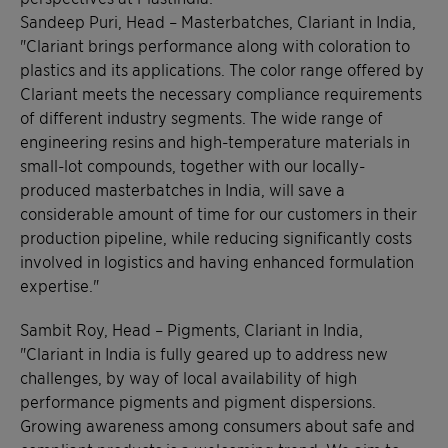
Sandeep Puri, Head – Masterbatches, Clariant in India,
"Clariant brings performance along with coloration to
plastics and its applications. The color range offered by
Clariant meets the necessary compliance requirements
of different industry segments. The wide range of
engineering resins and high-temperature materials in
small-lot compounds, together with our locally-
produced masterbatches in India, will save a
considerable amount of time for our customers in their
production pipeline, while reducing significantly costs
involved in logistics and having enhanced formulation
expertise."
Sambit Roy, Head – Pigments, Clariant in India,
"Clariant in India is fully geared up to address new
challenges, by way of local availability of high
performance pigments and pigment dispersions.
Growing awareness among consumers about safe and