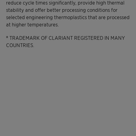
reduce cycle times significantly, provide high thermal
stability and offer better processing conditions for
selected engineering thermoplastics that are processed
at higher temperatures.
® TRADEMARK OF CLARIANT REGISTERED IN MANY
COUNTRIES.