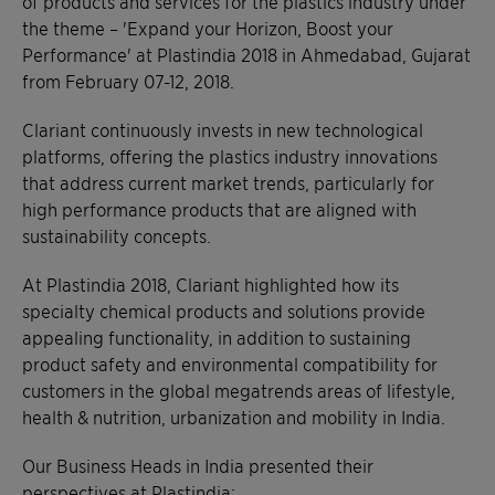
of products and services for the plastics industry under
the theme – 'Expand your Horizon, Boost your
Performance' at Plastindia 2018 in Ahmedabad, Gujarat
from February 07-12, 2018.
Clariant continuously invests in new technological
platforms, offering the plastics industry innovations
that address current market trends, particularly for
high performance products that are aligned with
sustainability concepts.
At Plastindia 2018, Clariant highlighted how its
specialty chemical products and solutions provide
appealing functionality, in addition to sustaining
product safety and environmental compatibility for
customers in the global megatrends areas of lifestyle,
health & nutrition, urbanization and mobility in India.
Our Business Heads in India presented their
perspectives at Plastindia: