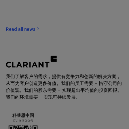
Read all news
我们了解客户的需求，提供有竞争力和创新的解决方案，
从而为客户创造更多价值。我们的员工需要 – 恪守公司的
价值观。我们的股东需要 – 实现超出平均值的投资回报。
我们的环境需要 – 实现可持续发展。
科莱恩中国
官方微信公众号