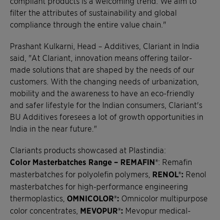
compliant products is a welcoming trend. We aim to
filter the attributes of sustainability and global
compliance through the entire value chain."
Prashant Kulkarni, Head – Additives, Clariant in India
said, "At Clariant, innovation means offering tailor-
made solutions that are shaped by the needs of our
customers. With the changing needs of urbanization,
mobility and the awareness to have an eco-friendly
and safer lifestyle for the Indian consumers, Clariant's
BU Additives foresees a lot of growth opportunities in
India in the near future."
Clariants products showcased at Plastindia:
Color Masterbatches Range – REMAFIN®
: Remafin
masterbatches for polyolefin polymers,
RENOL®:
Renol
masterbatches for high-performance engineering
thermoplastics,
OMNICOLOR®:
Omnicolor multipurpose
color concentrates,
MEVOPUR®:
Mevopur medical-