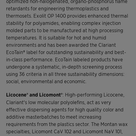
optimized non-halogenated, organo-phosphorus flame
retardants for engineering thermoplastics and
thermosets. Exolit OP 1400 provides enhanced thermal
stability for polyamides, enabling complex injection
molded parts to be manufactured at high processing
temperatures. It is suitable for hot and humid
environments and has been awarded the Clariant
EcoTain® label for outstanding sustainability and best-
in-class performance. EcoTain labeled products have
undergone a systematic, in-depth screening process
using 36 criteria in all three sustainability dimensions:
social, environmental and economic.
Licocene® and Licomont®
: High-performing Licocene,
Clariant's low molecular polyolefins, act as very
effective dispersing agents for high quality color and
additive masterbatches to meet increasing
requirements from the plastics sector. The Montan wax
specialties, Licomont CaV 102 and Licomont NaV 101,