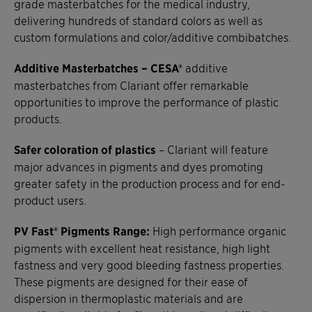
grade masterbatches for the medical industry,
delivering hundreds of standard colors as well as
custom formulations and color/additive combibatches.
Additive Masterbatches – CESA®
additive
masterbatches from Clariant offer remarkable
opportunities to improve the performance of plastic
products.
Safer coloration of plastics
– Clariant will feature
major advances in pigments and dyes promoting
greater safety in the production process and for end-
product users.
PV Fast® Pigments Range:
High performance organic
pigments with excellent heat resistance, high light
fastness and very good bleeding fastness properties.
These pigments are designed for their ease of
dispersion in thermoplastic materials and are