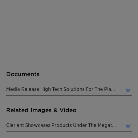
Documents
Media Release High Tech Solutions For The Plastics Industry At Plastindia 201820180212 EN (0.13 MB)
Related Images & Video
Clariant Showcases Products Under The Megatrends Of Lifestyle, Health & Nutrition, Urbanization An... (1.23 MB)