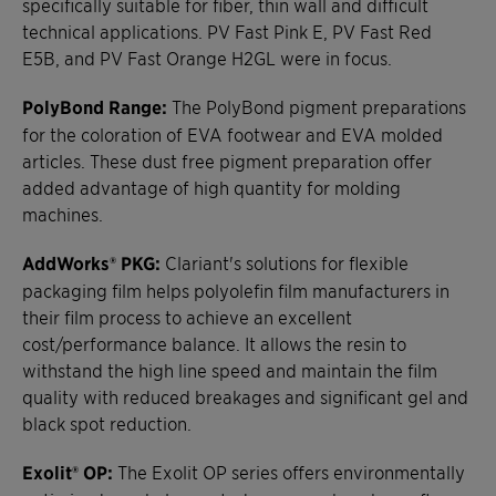
specifically suitable for fiber, thin wall and difficult
technical applications. PV Fast Pink E, PV Fast Red
E5B, and PV Fast Orange H2GL were in focus.
PolyBond Range:
The PolyBond pigment preparations
for the coloration of EVA footwear and EVA molded
articles. These dust free pigment preparation offer
added advantage of high quantity for molding
machines.
AddWorks® PKG:
Clariant's solutions for flexible
packaging film helps polyolefin film manufacturers in
their film process to achieve an excellent
cost/performance balance. It allows the resin to
withstand the high line speed and maintain the film
quality with reduced breakages and significant gel and
black spot reduction.
Exolit® OP:
The Exolit OP series offers environmentally