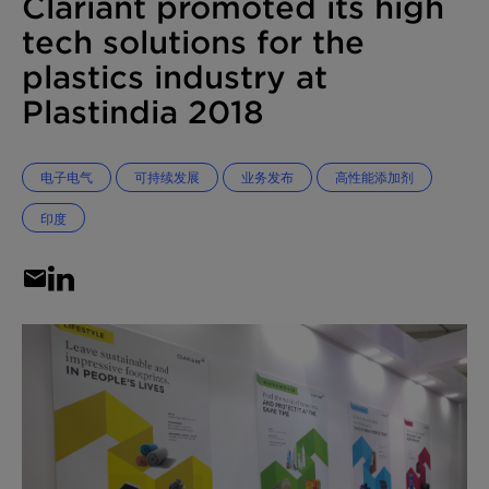
Clariant promoted its high
tech solutions for the
plastics industry at
Plastindia 2018
电子电气
可持续发展
业务发布
高性能添加剂
印度