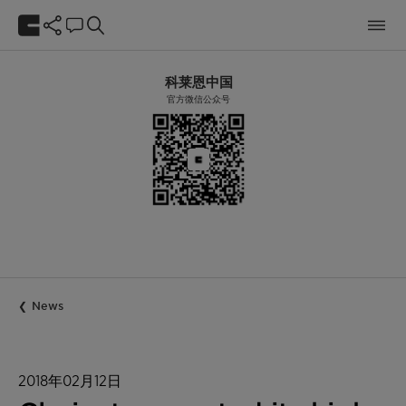
科莱恩中国
官方微信公众号
News
2018年02月12日