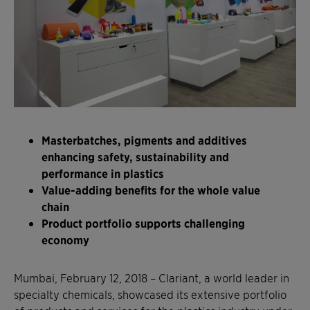
Masterbatches, pigments and additives
enhancing safety, sustainability and
performance in plastics
Value-adding benefits for the whole value
chain
Product portfolio supports challenging
economy
Mumbai, February 12, 2018 – Clariant, a world leader in
specialty chemicals, showcased its extensive portfolio