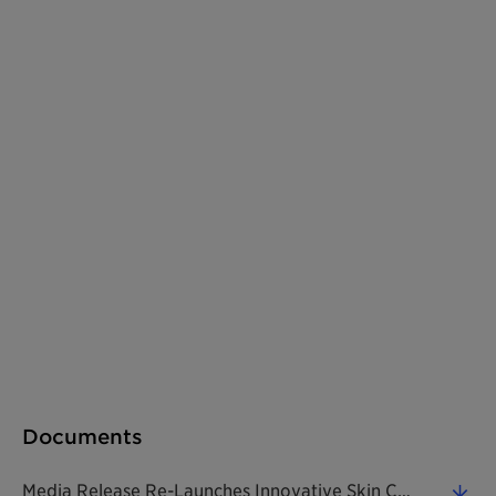
Documents
Media Release Re-Launches Innovative Skin Care Ingredient To Combat Effects Of Air Pollution 20180221 EN (0.33 MB)