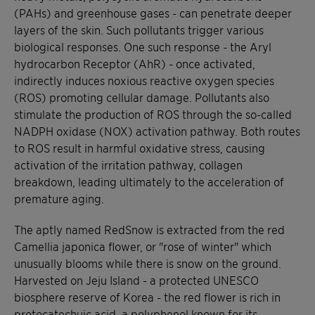
(PAHs) and greenhouse gases - can penetrate deeper
layers of the skin. Such pollutants trigger various
biological responses. One such response - the Aryl
hydrocarbon Receptor (AhR) - once activated,
indirectly induces noxious reactive oxygen species
(ROS) promoting cellular damage. Pollutants also
stimulate the production of ROS through the so-called
NADPH oxidase (NOX) activation pathway. Both routes
to ROS result in harmful oxidative stress, causing
activation of the irritation pathway, collagen
breakdown, leading ultimately to the acceleration of
premature aging.
The aptly named RedSnow is extracted from the red
Camellia japonica flower, or "rose of winter" which
unusually blooms while there is snow on the ground.
Harvested on Jeju Island - a protected UNESCO
biosphere reserve of Korea - the red flower is rich in
protocatechuic acid, a polyphenol known for its