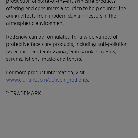
production of state-of-the-art skin care products,
offering end consumers a solution to help counter the
aging effects from modern day aggressors in the
atmospheric environment."
RedSnow can be formulated for a wide variety of
protective face care products, including anti-pollution
facial mists and anti-aging / anti-wrinkle creams,
serums, lotions, masks and toners.
For more product information, visit
www.clariant.com/activeingredients
.
™ TRADEMARK