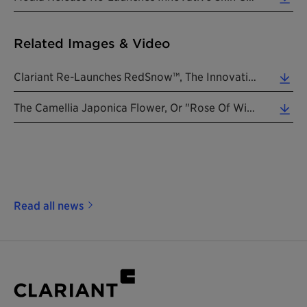
Related Images & Video
Clariant Re-Launches RedSnow™, The Innovative Skin Care Ingredient To Prevent Premature Aging. (... (0.34 MB)
The Camellia Japonica Flower, Or "rose Of Winter". (Photo: Clariant) (0.48 MB)
Read all news