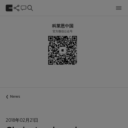
科莱恩中国
官方微信公众号
News
2018年02月21日