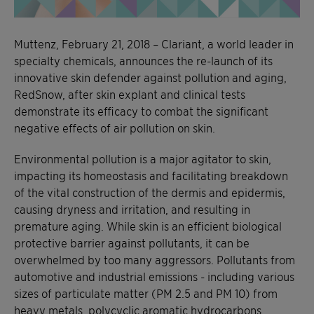
Muttenz, February 21, 2018 – Clariant, a world leader in
specialty chemicals, announces the re-launch of its
innovative skin defender against pollution and aging,
RedSnow, after skin explant and clinical tests
demonstrate its efficacy to combat the significant
negative effects of air pollution on skin.
Environmental pollution is a major agitator to skin,
impacting its homeostasis and facilitating breakdown
of the vital construction of the dermis and epidermis,
causing dryness and irritation, and resulting in
premature aging. While skin is an efficient biological
protective barrier against pollutants, it can be
overwhelmed by too many aggressors. Pollutants from
automotive and industrial emissions - including various
sizes of particulate matter (PM 2.5 and PM 10) from
heavy metals, polycyclic aromatic hydrocarbons