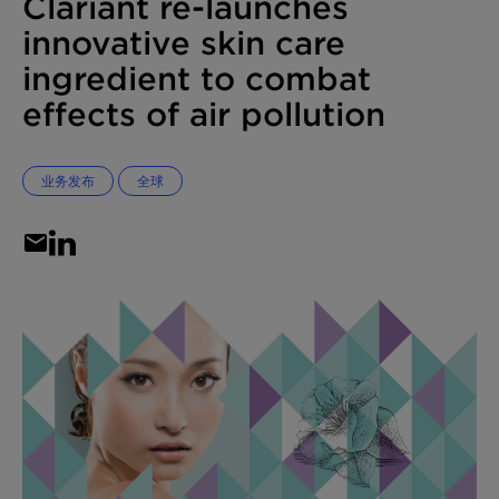
Clariant re-launches
innovative skin care
ingredient to combat
effects of air pollution
业务发布
全球