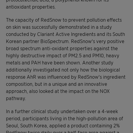
antioxidant properties.
The capacity of RedSnow to prevent pollution effects
on skin was successfully demonstrated in a study
conducted by Clariant Active Ingredients and its South
Korean partner BioSpectrum. RedSnow's very positive
broad spectrum anti-oxidant properties against the
highly destructive impact of PM2.5 and PM10, heavy
metals and PAH have been shown. Another study
additionally investigated not only how the biological
response AhR was influenced by RedSnow's ingredient
composition, but in a unique and an innovative
approach, also looked at the impact on the NOX
pathway.
In a further clinical study undertaken over a 4-week
period, participants living in the high-pollution area of
Seoul, South Korea, applied a product containing 2%
RedSnow twice daily over a half-face area against a