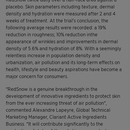
placebo. Skin parameters including texture, dermal
density and hydration were measured after 2 and 4
weeks of treatment. At the trial's conclusion, the
following average results were recorded: a 19%
reduction in roughness; 10% reduction inthe
appearance of wrinkles and improvements in dermal
density of 5.6% and hydration of 8%. With a seemingly
relentless increase in population density and
urbanization, air pollution and its long-term effects on
health, lifestyle and beauty aspirations have become a
major concern for consumers.
"RedSnow is a genuine breakthrough in the
development of innovative ingredients to protect skin
from the ever increasing threat of air pollution",
commented Alexandre Lapeyre, Global Technical
Marketing Manager, Clariant Active Ingredients
Business. "It will contribute significantly to the