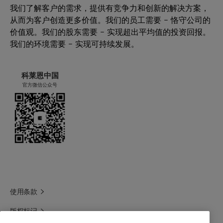
我们了解客户的需求，提供有竞争力和创新的解决方案，
从而为客户创造更多价值。我们的员工需要 – 恪守公司的
价值观。我们的股东需要 – 实现超出平均值的投资回报。
我们的环境需要 – 实现可持续发展。
科莱恩中国
官方微信公众号
使用条款
版权标记