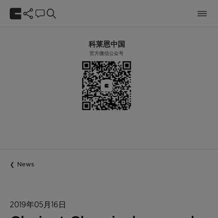
科莱恩中国
官方微信公众号
News
2019年05月16日