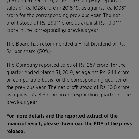
sales of Rs. 1028 crore in 2018-19, as against Rs. 1008*
crore for the corresponding previous year. The net
profit stood at Rs. 29.1** crore as against Rs. 13.3***
crore in the corresponding previous year.
The Board has recommended a Final Dividend of Rs.
5/- per share (50%).
The Company reported sales of Rs. 257 crore, for the
quarter ended March 31, 2019, as against Rs. 244 crore
on comparable basis for the corresponding quarter of
the previous year. The net profit stood at Rs. 10.8 crore
as against Rs. 3.6 crore in corresponding quarter of the
previous year.
For more details and t
he reported extract of the
financial result
, please download the PDF of the press
release.