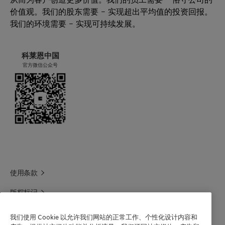
价值观。我们的股东需要 – 实现超出平均值的投资回报。
我们的环境需要 – 实现可持续发展。
科莱恩中国
官方微信公众号
使用条款
版权标记
科莱恩领英
我们使用 Cookie 以允许我们网站的正常工作、个性化设计内容和