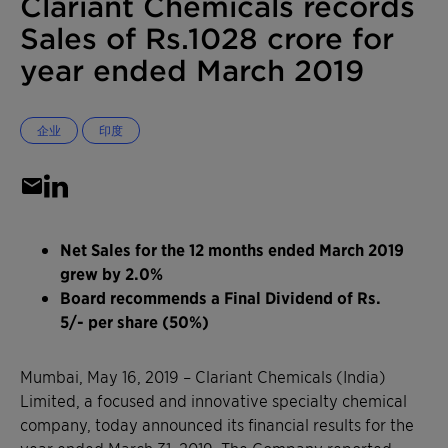
Clariant Chemicals records
Sales of Rs.1028 crore for
year ended March 2019
企业
印度
Net Sales for the 12 months ended March 2019
grew by 2.0%
Board recommends a Final Dividend of Rs.
5/- per share (50%)
Mumbai, May 16, 2019 – Clariant Chemicals (India)
Limited, a focused and innovative specialty chemical
company, today announced its financial results for the
year ended March 31, 2019. The Company reported