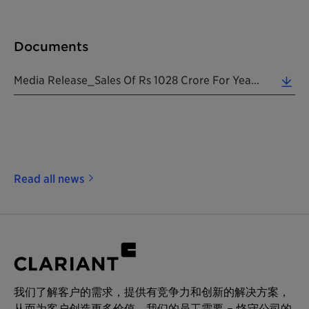
Documents
Media Release_Sales Of Rs 1028 Crore For Year Ended March 2019_20190516_EN (0.15 MB)
Read all news
我们了解客户的需求，提供有竞争力和创新的解决方案，
从而为客户创造更多价值。我们的员工需要 – 恪守公司的