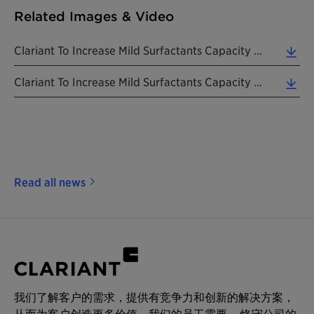
Related Images & Video
Clariant To Increase Mild Surfactants Capacity In USA And Europe, Tarragona Site Pictured Above. ... (1.52 MB)
Clariant To Increase Mild Surfactants Capacity In Europe And USA, Mount Holly Site Pictured Above.... (4.22 MB)
Read all news
我们了解客户的需求，提供有竞争力和创新的解决方案，
从而为客户创造更多价值。我们的员工需要 – 恪守公司的