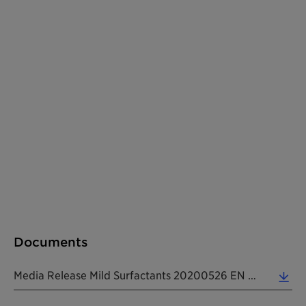
Documents
Media Release Mild Surfactants 20200526 EN (0.51 MB)