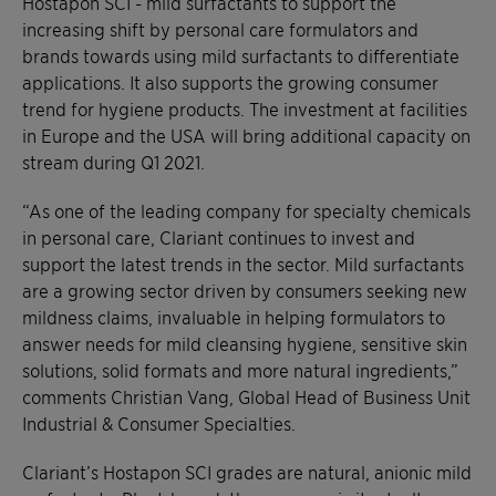
Hostapon SCI - mild surfactants to support the
increasing shift by personal care formulators and
brands towards using mild surfactants to differentiate
applications. It also supports the growing consumer
trend for hygiene products. The investment at facilities
in Europe and the USA will bring additional capacity on
stream during Q1 2021.
“As one of the leading company for specialty chemicals
in personal care, Clariant continues to invest and
support the latest trends in the sector. Mild surfactants
are a growing sector driven by consumers seeking new
mildness claims, invaluable in helping formulators to
answer needs for mild cleansing hygiene, sensitive skin
solutions, solid formats and more natural ingredients,”
comments Christian Vang, Global Head of Business Unit
Industrial & Consumer Specialties.
Clariant’s Hostapon SCI grades are natural, anionic mild