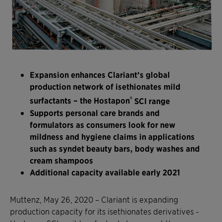
Expansion enhances Clariant’s global
production network of isethionates mild
®
surfactants – the Hostapon
SCI range
Supports personal care brands and
formulators as consumers look for new
mildness and hygiene claims in applications
such as syndet beauty bars, body washes and
cream shampoos
Additional capacity available early 2021
Muttenz, May 26, 2020 – Clariant is expanding
production capacity for its isethionates derivatives -