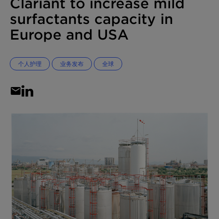
Clariant to increase mild
surfactants capacity in
Europe and USA
个人护理
业务发布
全球