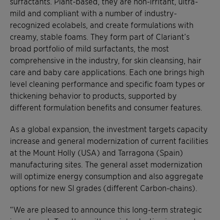
surfactants. Plant-based, they are non-irritant, ultra-
mild and compliant with a number of industry-
recognized ecolabels, and create formulations with
creamy, stable foams. They form part of Clariant’s
broad portfolio of mild surfactants, the most
comprehensive in the industry, for skin cleansing, hair
care and baby care applications. Each one brings high
level cleaning performance and specific foam types or
thickening behavior to products, supported by
different formulation benefits and consumer features.
As a global expansion, the investment targets capacity
increase and general modernization of current facilities
at the Mount Holly (USA) and Tarragona (Spain)
manufacturing sites. The general asset modernization
will optimize energy consumption and also aggregate
options for new SI grades (different Carbon-chains).
“We are pleased to announce this long-term strategic