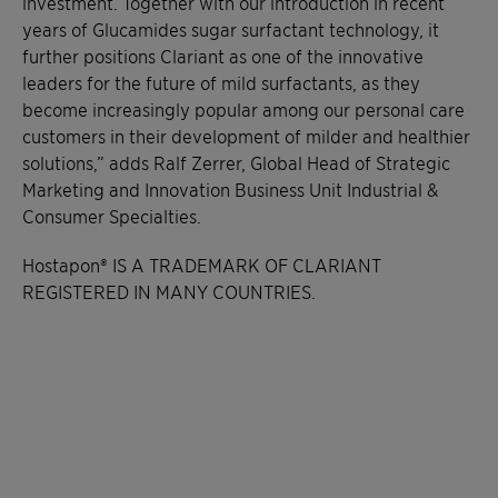
investment. Together with our introduction in recent
years of Glucamides sugar surfactant technology, it
further positions Clariant as one of the innovative
leaders for the future of mild surfactants, as they
become increasingly popular among our personal care
customers in their development of milder and healthier
solutions,” adds Ralf Zerrer, Global Head of Strategic
Marketing and Innovation Business Unit Industrial &
Consumer Specialties.
Hostapon® IS A TRADEMARK OF CLARIANT
REGISTERED IN MANY COUNTRIES.