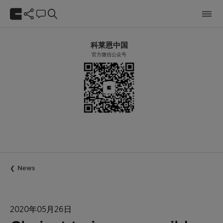
科莱恩中国
官方微信公众号
News
2020年05月26日