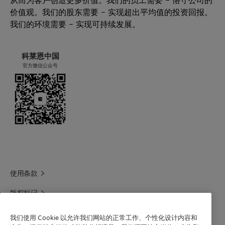
价值观。我们的股东需要 – 实现超出平均值的投资回报。
我们的环境需要 – 实现可持续发展。
科莱恩中国
官方微信公众号
使用条款
版权标记
科莱恩领英
我们使用 Cookie 以允许我们网站的正常工作、个性化设计内容和