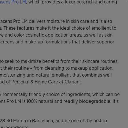
asens Pro LM
, which provides a luxurious, rich and caring
sens Pro LM delivers moisture in skin care and is also
 These features make it the ideal choice of emollient to
re and color cosmetic application areas, as well as skin
nscreens and make-up formulations that deliver superior
 seek to maximize benefits from their skincare routines
ut their routine – from cleansing to makeup application.
y moisturizing and natural emollient that combines well
ead of Personal & Home Care at Clariant.
vironmentally friendly choice of ingredients, which can be
ns Pro LM is 100% natural and readily biodegradable. It’s
 28-30 March in Barcelona, and be one of the first to
w ingredients.