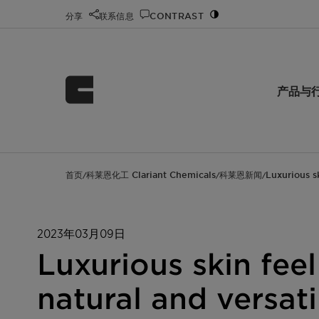
分享
联系信息
CONTRAST
产品与
首页
科莱恩化工 Clariant Chemicals
科莱恩新闻
Luxurious s
/
/
/
2023年03月09日
Luxurious skin fee
natural and versat