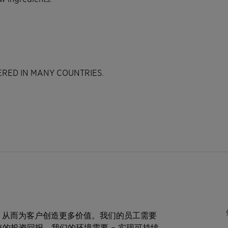
TERED IN MANY COUNTRIES.
，从而为客户创造更多价值。我们的员工需要
值的投资回报。我们的环境需要 – 实现可持续