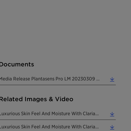
Documents
Media Release Plantasens Pro LM 20230309 (0.26 MB)
Related Images & Video
Luxurious Skin Feel And Moisture With Clariant's New Natural And Versatile Plantasens Pro LM Emoll... (5.84 MB)
Luxurious Skin Feel And Moisture With Clariant's New Natural And Versatile Plantasens Pro LM Emoll... (1.94 MB)