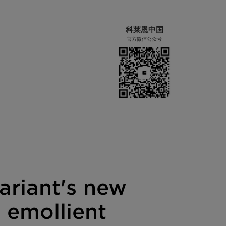
科莱恩中国
官方微信公众号
ariant's new
 emollient