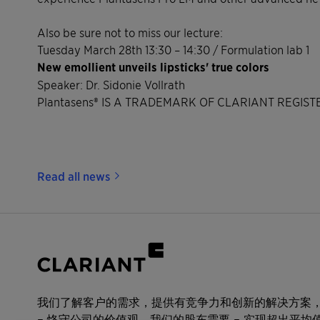
Also be sure not to miss our lecture:
Tuesday March 28th 13:30 – 14:30 / Formulation lab 1
New emollient unveils lipsticks' true colors
Speaker: Dr. Sidonie Vollrath
Plantasens® IS A TRADEMARK OF CLARIANT REGIS
Read all news
我们了解客户的需求，提供有竞争力和创新的解决方案
– 恪守公司的价值观。我们的股东需要 – 实现超出平均