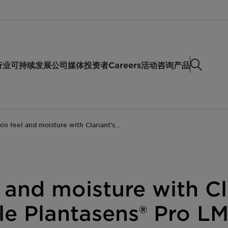
行业
可持续发展
公司
媒体
投资者
Careers
活动
咨询产品
kin feel and moisture with Clariant's…
l and moisture with Cl
ile Plantasens® Pro LM