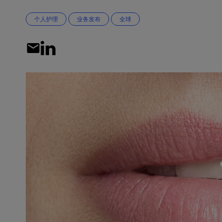
个人护理
业务发布
全球