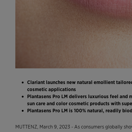
Clariant launches new natural emollient tailored 
cosmetic applications
Plantasens Pro LM delivers luxurious feel and m
sun care and color cosmetic products with supe
Plantasens Pro LM is 100% natural, readily bi
MUTTENZ, March 9, 2023 - As consumers globally show 