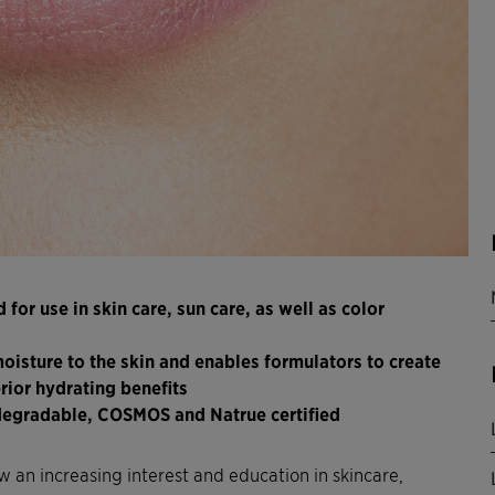
for use in skin care, sun care, as well as color
oisture to the skin and enables formulators to create
rior hydrating benefits
odegradable, COSMOS and Natrue certified
an increasing interest and education in skincare,