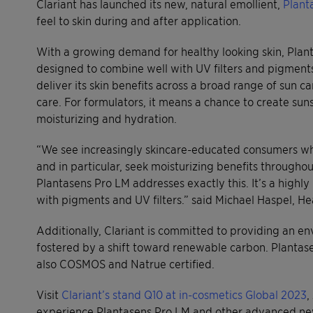
Clariant has launched its new, natural emollient,
Plant
feel to skin during and after application.
With a growing demand for healthy looking skin, Planta
designed to combine well with UV filters and pigments.
deliver its skin benefits across a broad range of sun ca
care. For formulators, it means a chance to create su
moisturizing and hydration.
“We see increasingly skincare-educated consumers who
and in particular, seek moisturizing benefits througho
Plantasens Pro LM addresses exactly this. It’s a highl
with pigments and UV filters.” said Michael Haspel, H
Additionally, Clariant is committed to providing an en
fostered by a shift toward renewable carbon. Plantase
also COSMOS and Natrue certified.
Visit
Clariant’s stand Q10 at in-cosmetics Global 2023
,
experience Plantasens Pro LM and other advanced ne