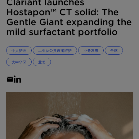
Clariant launches
Hostapon™ CT solid: The
Gentle Giant expanding the
mild surfactant portfolio
个人护理
工业及公共设施维护
业务发布
全球
大中华区
北美