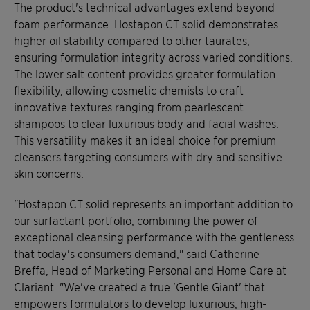
The product's technical advantages extend beyond
foam performance. Hostapon CT solid demonstrates
higher oil stability compared to other taurates,
ensuring formulation integrity across varied conditions.
The lower salt content provides greater formulation
flexibility, allowing cosmetic chemists to craft
innovative textures ranging from pearlescent
shampoos to clear luxurious body and facial washes.
This versatility makes it an ideal choice for premium
cleansers targeting consumers with dry and sensitive
skin concerns.
"Hostapon CT solid represents an important addition to
our surfactant portfolio, combining the power of
exceptional cleansing performance with the gentleness
that today's consumers demand," said Catherine
Breffa, Head of Marketing Personal and Home Care at
Clariant. "We've created a true 'Gentle Giant' that
empowers formulators to develop luxurious, high-