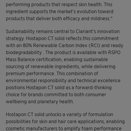
performing products that respect skin health. This
ingredient supports the market's evolution toward
products that deliver both efficacy and mildness."
Sustainability remains central to Clariant's innovation
strategy. Hostapon CT solid reflects this commitment
with an 80% Renewable Carbon Index (RCI) and ready
biodegradability . The product is available with RSPO
Mass Balance certification, enabling sustainable
sourcing of renewable ingredients, while delivering
premium performance. This combination of
environmental responsibility and technical excellence
positions Hostapon CT solid as a forward-thinking
choice for brands committed to both consumer
wellbeing and planetary health.
Hostapon CT solid unlocks a variety of formulation
possibilities for skin and hair care applications, enabling
cosmetic manufacturers to amplify foam performance