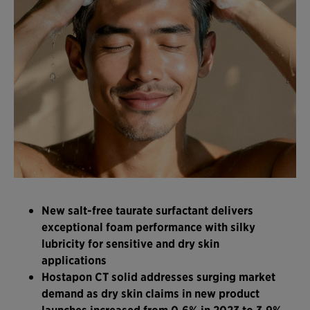
New salt-free taurate surfactant delivers
exceptional foam performance with silky
lubricity for sensitive and dry skin
applications
Hostapon CT solid addresses surging market
demand as dry skin claims in new product
launches increased from 0.6% in 2023 to 3.9%