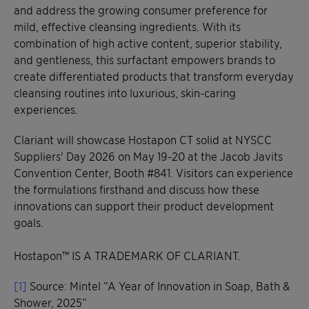
and address the growing consumer preference for
mild, effective cleansing ingredients. With its
combination of high active content, superior stability,
and gentleness, this surfactant empowers brands to
create differentiated products that transform everyday
cleansing routines into luxurious, skin-caring
experiences.
Clariant will showcase Hostapon CT solid at NYSCC
Suppliers' Day 2026 on May 19-20 at the Jacob Javits
Convention Center, Booth #841. Visitors can experience
the formulations firsthand and discuss how these
innovations can support their product development
goals.
Hostapon™ IS A TRADEMARK OF CLARIANT.
[1]
Source: Mintel “A Year of Innovation in Soap, Bath &
Shower, 2025”