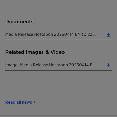
Documents
Media Release Hostapon 20260414 EN (0.22 MB)
Related Images & Video
Image_Media Release Hostapon 20260414 EN (10.15 MB)
Read all news