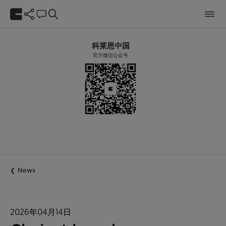
科莱恩中国
官方微信公众号
News
2026年04月14日