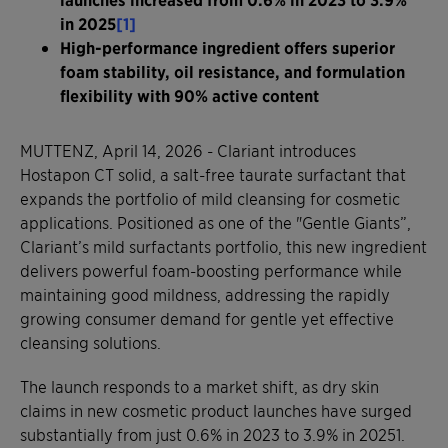
in 2025
[1]
High-performance ingredient offers superior
foam stability, oil resistance, and formulation
flexibility with 90% active content
MUTTENZ, April 14, 2026 - Clariant introduces
Hostapon CT solid, a salt-free taurate surfactant that
expands the portfolio of mild cleansing for cosmetic
applications. Positioned as one of the "Gentle Giants”,
Clariant’s mild surfactants portfolio, this new ingredient
delivers powerful foam-boosting performance while
maintaining good mildness, addressing the rapidly
growing consumer demand for gentle yet effective
cleansing solutions.
The launch responds to a market shift, as dry skin
claims in new cosmetic product launches have surged
substantially from just 0.6% in 2023 to 3.9% in 20251.