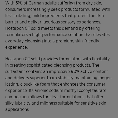
With 51% of German adults suffering from dry skin,
consumers increasingly seek products formulated with
less irritating, mild ingredients that protect the skin
barrier and deliver luxurious sensory experiences.
Hostapon CT solid meets this demand by offering
formulators a high-performance solution that elevates
everyday cleansing into a premium, skin-friendly
experience.
Hostapon CT solid provides formulators with flexibility
in creating sophisticated cleansing products. The
surfactant contains an impressive 90% active content
and delivers superior foam stability maintaining longer-
lasting, cloud-like foam that enhances the consumer
experience. Its anionic sodium methyl cocoyl taurate
composition allows for clear formulations that offer
silky lubricity and mildness suitable for sensitive skin
applications.