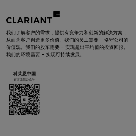
我们了解客户的需求，提供有竞争力和创新的解决方案，
从而为客户创造更多价值。我们的员工需要 – 恪守公司的
价值观。我们的股东需要 – 实现超出平均值的投资回报。
我们的环境需要 – 实现可持续发展。
科莱恩中国
官方微信公众号