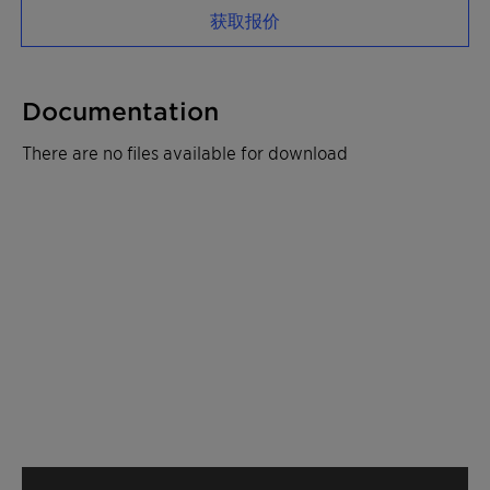
获取报价
Documentation
There are no files available for download