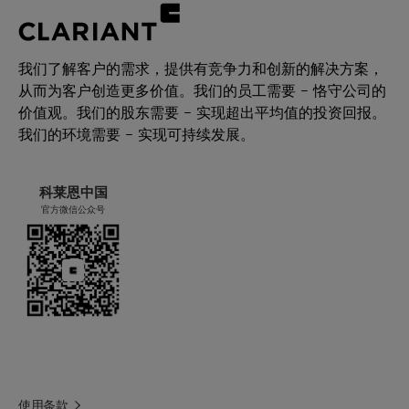
(and) Cetearyl Alcohol (and) Disodium
Leaves a soft velvety touch
Cetearyl Sulfosuccinate
Extremely stretchable – from thin
sprayable to high viscous emulsions
我们了解客户的需求，提供有竞争力和创新的解决方案，
产品功能
Can be used in a one-pot process
从而为客户创造更多价值。我们的员工需要 – 恪守公司的
乳化剂
价值观。我们的股东需要 – 实现超出平均值的投资回报。
我们的环境需要 – 实现可持续发展。
化学型
Anionic / non-ionic blends
科莱恩中国
应用
官方微信公众号
乳霜，乳液
性能声明
保湿
与乙醇相容
轻盈肤感
使用条款