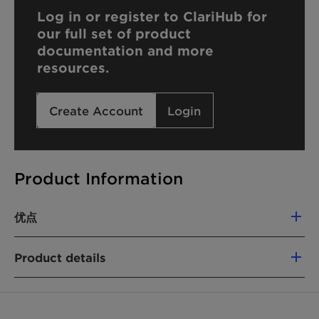
Log in or register to ClariHub for
our full set of product
documentation and more
resources.
Create Account
Login
Product Information
优点
Displays excellent immediate moisturizing
Product details
properties
Offers superior stability to formulation
化学名
Can emulsify polar and non-polar oils up to
Cetearyl Glucoside (and) Sorbitan Stearate
30%