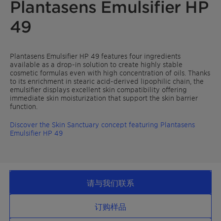
Plantasens Emulsifier HP
49
Plantasens Emulsifier HP 49 features four ingredients
available as a drop-in solution to create highly stable
cosmetic formulas even with high concentration of oils. Thanks
to its enrichment in stearic acid-derived lipophilic chain, the
emulsifier displays excellent skin compatibility offering
immediate skin moisturization that support the skin barrier
function.
Discover the Skin Sanctuary concept featuring Plantasens
Emulsifier HP 49
请与我们联系
订购样品