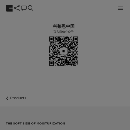
科莱恩中国
官方微信公众号
Products
THE SOFT SIDE OF MOISTURIZATION