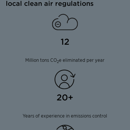
local clean air regulations
12
Million tons CO
e eliminated per year
2
20+
Years of experience in emissions control