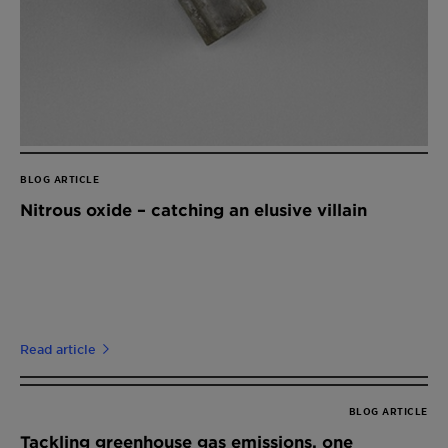
BLOG ARTICLE
Nitrous oxide – catching an elusive villain
Read article
BLOG ARTICLE
Tackling greenhouse gas emissions, one