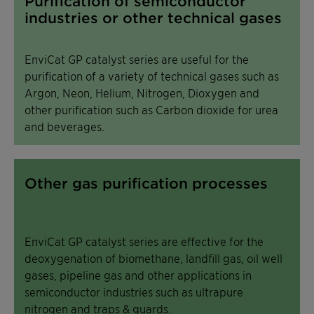
Purification of semiconductor
industries or other technical gases
EnviCat GP catalyst series are useful for the
purification of a variety of technical gases such as
Argon, Neon, Helium, Nitrogen, Dioxygen and
other purification such as Carbon dioxide for urea
and beverages.
Other gas purification processes
EnviCat GP catalyst series are effective for the
deoxygenation of biomethane, landfill gas, oil well
gases, pipeline gas and other applications in
semiconductor industries such as ultrapure
nitrogen and traps & guards.