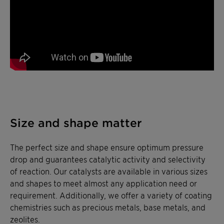
Size and shape matter
The perfect size and shape ensure optimum pressure
drop and guarantees catalytic activity and selectivity
of reaction. Our catalysts are available in various sizes
and shapes to meet almost any application need or
requirement. Additionally, we offer a variety of coating
chemistries such as precious metals, base metals, and
zeolites.