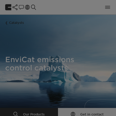
Catalysts
EnviCat emissions
control catalysts
Our Products
Get in contact