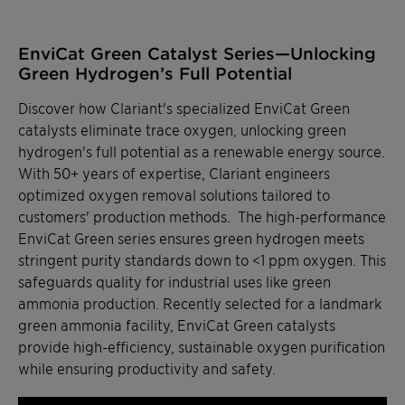
EnviCat Green Catalyst Series—Unlocking
Green Hydrogen’s Full Potential
Discover how Clariant's specialized EnviCat Green
catalysts eliminate trace oxygen, unlocking green
hydrogen's full potential as a renewable energy source.
With 50+ years of expertise, Clariant engineers
optimized oxygen removal solutions tailored to
customers' production methods. The high-performance
EnviCat Green series ensures green hydrogen meets
stringent purity standards down to <1 ppm oxygen. This
safeguards quality for industrial uses like green
ammonia production. Recently selected for a landmark
green ammonia facility, EnviCat Green catalysts
provide high-efficiency, sustainable oxygen purification
while ensuring productivity and safety.