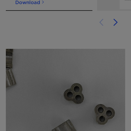
Download