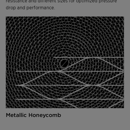
resistance and different sizes for optimized pressure
drop and performance.
Metallic Honeycomb