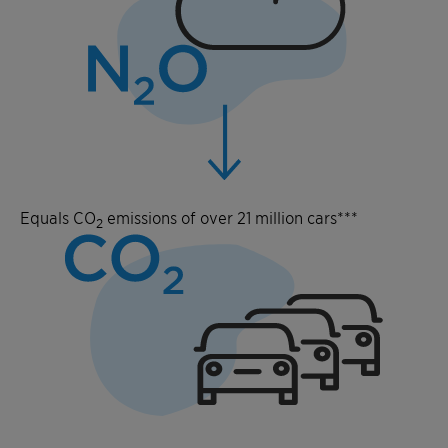
Equals CO
emissions of over 21 million cars***
2