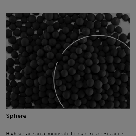
Sphere
High surface area, moderate to high crush resistance