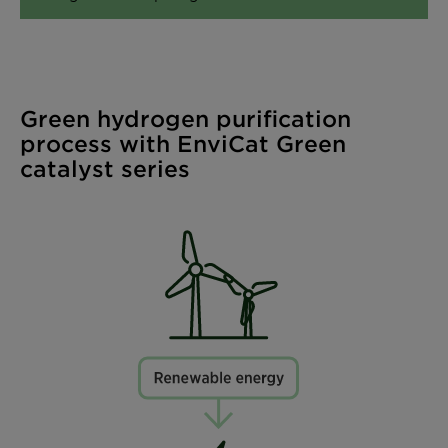
Green hydrogen purification
process with EnviCat Green
catalyst series