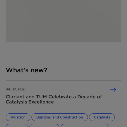
What’s new?
JULI 23, 2026
Clariant and TUM Celebrate a Decade of
Catalysis Excellence
Aviation
Building and Construction
Catalysts