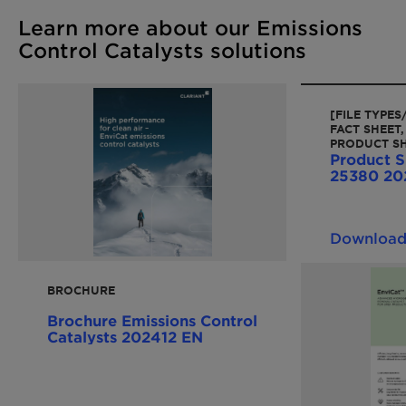
Learn more about our Emissions
Control Catalysts solutions
[FILE TYPE
FACT SHEET,
PRODUCT SH
Product S
25380 20
Downloa
BROCHURE
Brochure Emissions Control
Catalysts 202412 EN