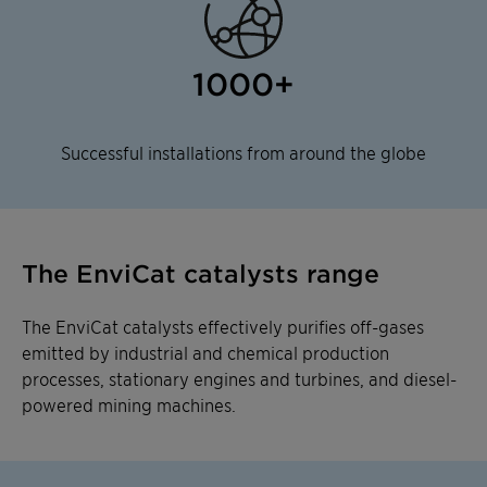
1000+
Successful installations from around the globe
The EnviCat catalysts range
The EnviCat catalysts effectively purifies off-gases
emitted by industrial and chemical production
processes, stationary engines and turbines, and diesel-
powered mining machines.