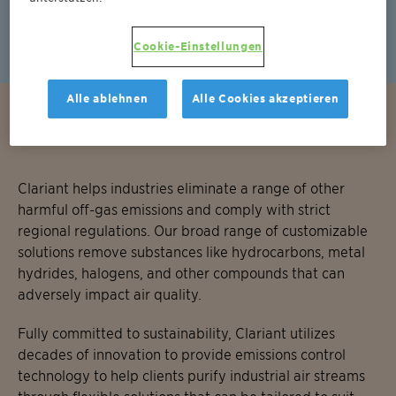
EnviCat NOx
Cookie-Einstellungen
Alle ablehnen
Alle Cookies akzeptieren
Removal of other harmful substances
Clariant helps industries eliminate a range of other
harmful off-gas emissions and comply with strict
regional regulations. Our broad range of customizable
solutions remove substances like hydrocarbons, metal
hydrides, halogens, and other compounds that can
adversely impact air quality.
Fully committed to sustainability, Clariant utilizes
decades of innovation to provide emissions control
technology to help clients purify industrial air streams
through flexible solutions that can be tailored to suit