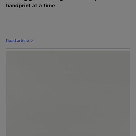
handprint at a time
Read article