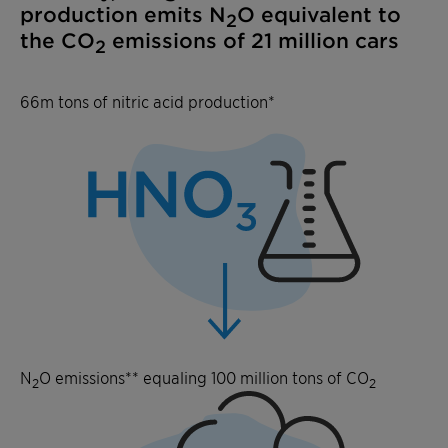
production emits N
O equivalent to
2
the CO
emissions of 21 million cars
2
66m tons of nitric acid production*
N
O emissions** equaling 100 million tons of CO
2
2