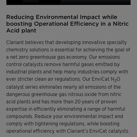
Reducing Environmental Impact while
boosting Operational Efficiency in a Nitric
Acid plant
Clariant believes that developing innovative specialty
chemistry solutions is essential for achieving the goal of
a net zero greenhouse gas economy. Our emissions
control catalysts remove harmful gases emitted by
industrial plants and help many industries comply with
ever stricter clean air regulations. Our EnviCat N
O
2
catalyst series eliminates nearly all emissions of the
dangerous greenhouse gas nitrous oxide from nitric
acid plants and has more than 20 years of proven
expertise in efficiently eliminating a range of harmful
compounds. Reduce your environmental impact and
comply with tightening regulations, while boosting
operational efficiency with Clariant’s EnviCat catalysts.