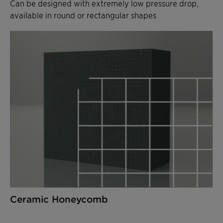
Can be designed with extremely low pressure drop,
available in round or rectangular shapes
Ceramic Honeycomb