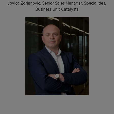
Jovica Zorjanovic, Senior Sales Manager, Specialities,
Business Unit Catalysts