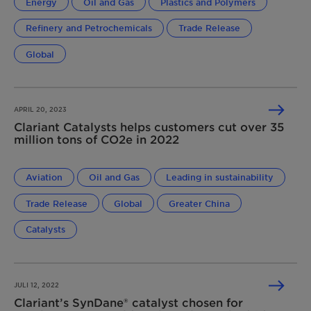
Energy
Oil and Gas
Plastics and Polymers
Refinery and Petrochemicals
Trade Release
Global
APRIL 20, 2023
Clariant Catalysts helps customers cut over 35
million tons of CO2e in 2022
Aviation
Oil and Gas
Leading in sustainability
Trade Release
Global
Greater China
Catalysts
JULI 12, 2022
Clariant’s SynDane® catalyst chosen for