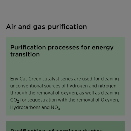
Air and gas purification
Purification processes for energy
transition
EnviCat Green catalyst series are used for cleaning
unconventional sources of hydrogen and nitrogen
through the removal of oxygen, as well as cleaning
CO
for sequestration with the removal of Oxygen,
2
Hydrocarbons and NO
.
X