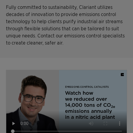
Fully committed to sustainability, Clariant utilizes
decades of innovation to provide emissions control
technology to help clients purify industrial air streams
through flexible solutions that can be tailored to suit
unique needs. Contact our emissions control specialists
to create cleaner, safer air.