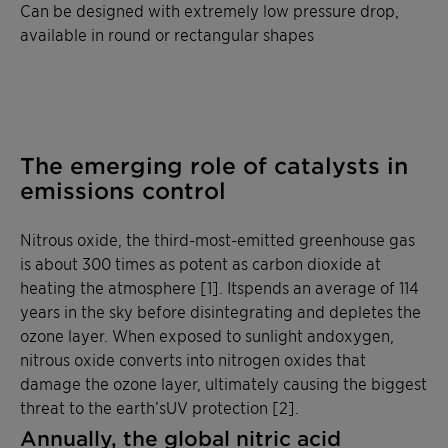
Can be designed with extremely low pressure drop,
available in round or rectangular shapes
The emerging role of catalysts in
emissions control
Nitrous oxide, the third-most-emitted greenhouse gas
is about 300 times as potent as carbon dioxide at
heating the atmosphere [1]. Itspends an average of 114
years in the sky before disintegrating and depletes the
ozone layer. When exposed to sunlight andoxygen,
nitrous oxide converts into nitrogen oxides that
damage the ozone layer, ultimately causing the biggest
threat to the earth’sUV protection [2].
Annually, the global nitric acid