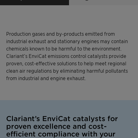
Production gases and by-products emitted from
industrial exhaust and stationary engines may contain
chemicals known to be harmful to the environment.
Clariant’s EnviCat emissions control catalysts provide
proven, cost-effective solutions to help meet regional
clean air regulations by eliminating harmful pollutants
from industrial and engine exhaust.
Clariant’s EnviCat catalysts for
proven excellence and cost-
efficient compliance with your