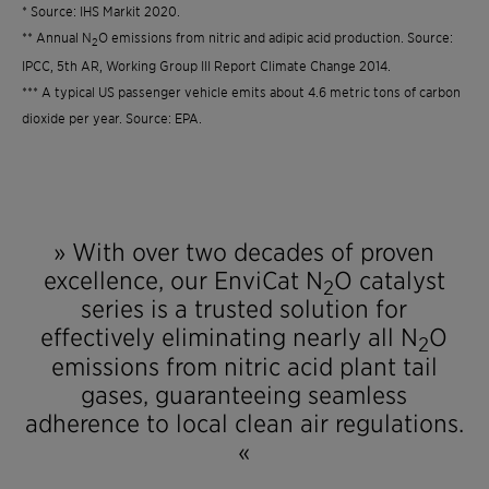
* Source: IHS Markit 2020.
** Annual N
O emissions from nitric and adipic acid production. Source:
2
IPCC, 5th AR, Working Group III Report Climate Change 2014.
*** A typical US passenger vehicle emits about 4.6 metric tons of carbon
dioxide per year. Source: EPA.
» With over two decades of proven
excellence, our EnviCat N
O catalyst
2
series is a trusted solution for
effectively eliminating nearly all N
O
2
emissions from nitric acid plant tail
gases, guaranteeing seamless
adherence to local clean air regulations.
​​​​​​​«