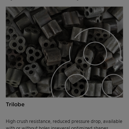
Trilobe
High crush resistance, reduced pressure drop, available
with or without holes inseveral optimized shapes