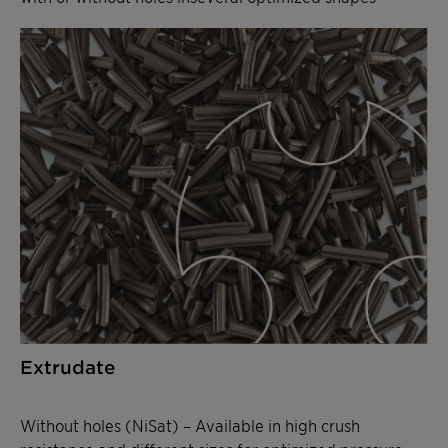
Extrudate
Without holes (NiSat) – Available in high crush