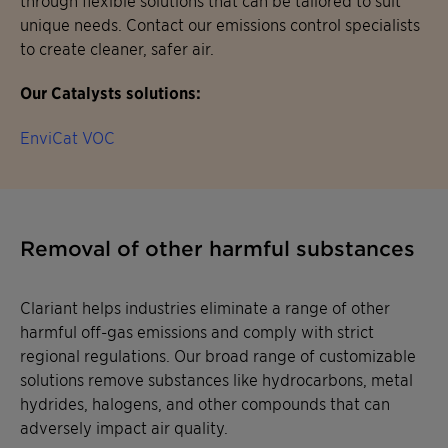
unique needs. Contact our emissions control specialists
to create cleaner, safer air.
Our Catalysts solutions:
EnviCat VOC
Removal of other harmful substances
Clariant helps industries eliminate a range of other
harmful off-gas emissions and comply with strict
regional regulations. Our broad range of customizable
solutions remove substances like hydrocarbons, metal
hydrides, halogens, and other compounds that can
adversely impact air quality.