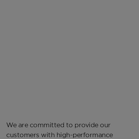
We are committed to provide our
customers with high-performance