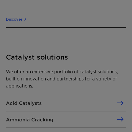
Discover
Catalyst solutions
We offer an extensive portfolio of catalyst solutions,
built on innovation and partnerships for a variety of
applications.
Acid Catalysts
Ammonia Cracking