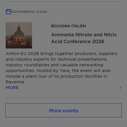
SEPTEMBER
06
–
11,
2026
BOLOGNA ITALIEN
Ammonia Nitrate and Nitric
Acid Conference​ 2026
ANNA-EU 2026 brings together producers, suppliers
and industry experts for technical presentations,
industry roundtables and valuable networking
opportunities. Hosted by Yara, the event will also
include a plant tour of its production facilities in
Ravenna.
MORE
More events