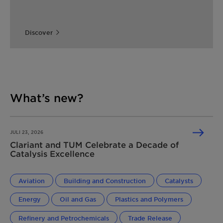
Discover
What’s new?
JULI 23, 2026
Clariant and TUM Celebrate a Decade of
Catalysis Excellence
Aviation
Building and Construction
Catalysts
Energy
Oil and Gas
Plastics and Polymers
Refinery and Petrochemicals
Trade Release