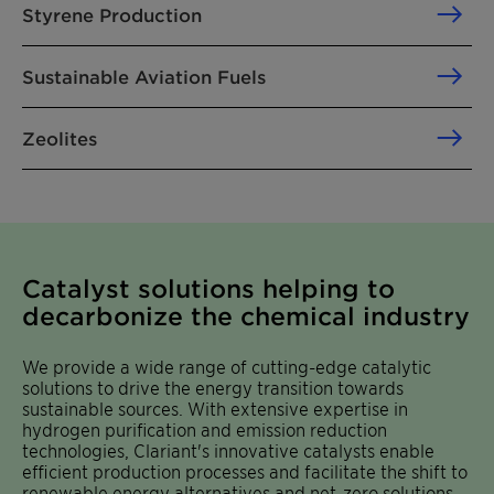
Styrene Production
Sustainable Aviation Fuels
Zeolites
Catalyst solutions helping to
decarbonize the chemical industry
We provide a wide range of cutting-edge catalytic
solutions to drive the energy transition towards
sustainable sources. With extensive expertise in
hydrogen purification and emission reduction
technologies, Clariant's innovative catalysts enable
efficient production processes and facilitate the shift to
renewable energy alternatives and net-zero solutions