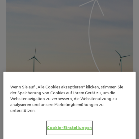
Wenn Sie auf „Alle Cookies akzeptieren“ klicken, stimmen Sie
der Speicherung von Cookies auf Ihrem Gerät zu, um die
Websitenavigation zu verbessern, die Websitenutzung zu
analysieren und unsere Marketingbemühungen zu
unterstützen.
Cookie-Einstellungen