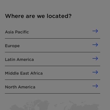
Where are we located?
Asia Pacific
Europe
Latin America
Middle East Africa
North America