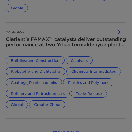
Global
MAI 27, 2026
Clariant's FAMAX™ catalysts deliver outstanding
performance at two Yihua formaldehyde plants
in China
Building and Construction
Catalysts
Klebstoffe und Dichtstoffe
Chemical Intermediates
Coatings, Paints and Inks
Plastics and Polymers
Refinery and Petrochemicals
Trade Release
Global
Greater China