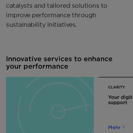
catalysts and tailored solutions to
improve performance through
sustainability initiatives.
Innovative services to enhance
your performance
CLARITY
Your digit
support
Mehr