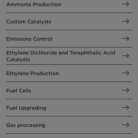
Ammonia Production
Custom Catalysts
Emissions Control
Ethylene Dichloride and Terephthalic Acid
Catalysts
Ethylene Production
Fuel Cells
Fuel Upgrading
Gas processing