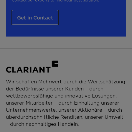
Get in Contact
Wir schaffen Mehrwert durch die Wertschätzung
der Bedürfnisse unserer Kunden – durch
wettbewerbsfähige und innovative Lösungen,
unserer Mitarbeiter – durch Einhaltung unserer
Unternehmenswerte, unserer Aktionäre – durch
überdurchschnittliche Renditen, unserer Umwelt
– durch nachhaltiges Handeln.