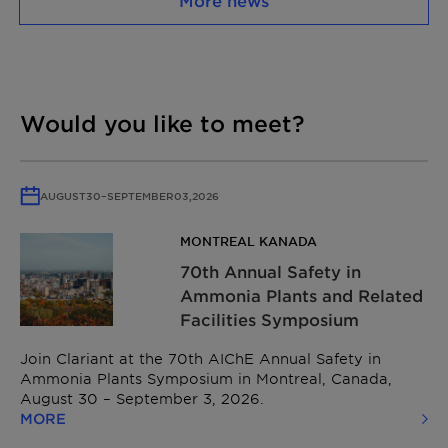
More news
Would you like to meet?
AUGUST
30
–
SEPTEMBER
03,
2026
MONTREAL KANADA
70th Annual Safety in
Ammonia Plants and Related
Facilities Symposium
Join Clariant at the 70th AIChE Annual Safety in
Ammonia Plants Symposium in Montreal, Canada,
August 30 – September 3, 2026.
MORE