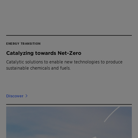
ENERGY TRANSITION
Catalyzing towards Net-Zero
Catalytic solutions to enable new technologies to produce
sustainable chemicals and fuels.
Discover