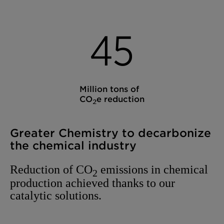
4
5
Million tons of
CO
e reduction
2
Greater Chemistry to decarbonize
the chemical industry
Reduction of CO
emissions in chemical
2
production achieved thanks to our
catalytic solutions.