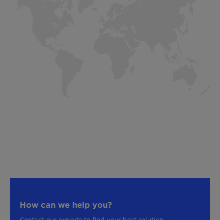
How can we help you?
Contact our experts to find your best solution.