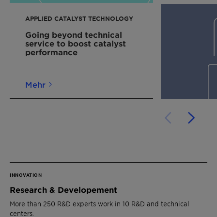
APPLIED CATALYST TECHNOLOGY
Going beyond technical
service to boost catalyst
performance
Mehr
INNOVATION
Research & Developement
More than 250 R&D experts work in 10 R&D and technical
centers.