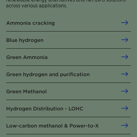
across various applications.
Ammonia cracking
Blue hydrogen
Green Ammonia
Green hydrogen and purification
Green Methanol
Hydrogen Distribution - LOHC
Low-carbon methanol & Power-to-X