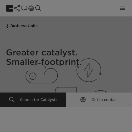
Business Units
Greater catalyst.
Smaller footprint.
Search for Catalysts
Get in contact