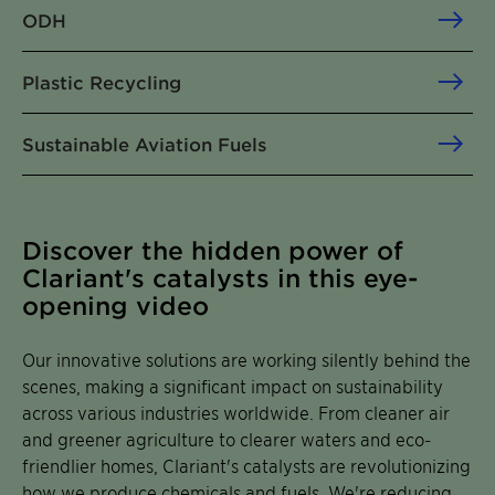
ODH
Plastic Recycling
Sustainable Aviation Fuels
Discover the hidden power of
Clariant's catalysts in this eye-
opening video
Our innovative solutions are working silently behind the
scenes, making a significant impact on sustainability
across various industries worldwide. From cleaner air
and greener agriculture to clearer waters and eco-
friendlier homes, Clariant's catalysts are revolutionizing
how we produce chemicals and fuels. We're reducing