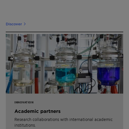
Discover
INNOVATION
Academic partners
Research collaborations with international academic
institutions.