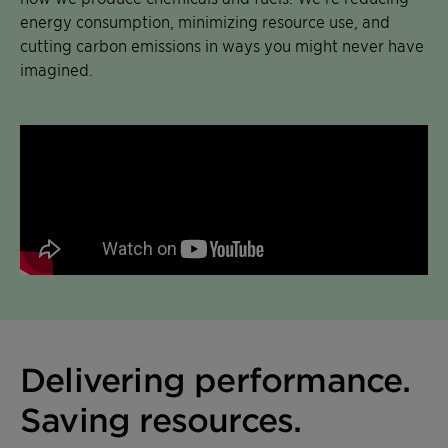
energy consumption, minimizing resource use, and
cutting carbon emissions in ways you might never have
imagined.
Delivering performance.
Saving resources.