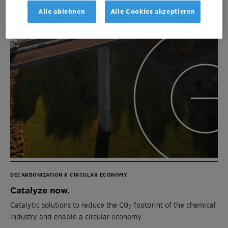
Alle ablehnen
Alle Cookies akzeptieren
DECARBONIZATION & CIRCULAR ECONOMY
Catalyze now.
Catalytic solutions to reduce the C0
footprint of the chemical
2
industry and enable a circular economy