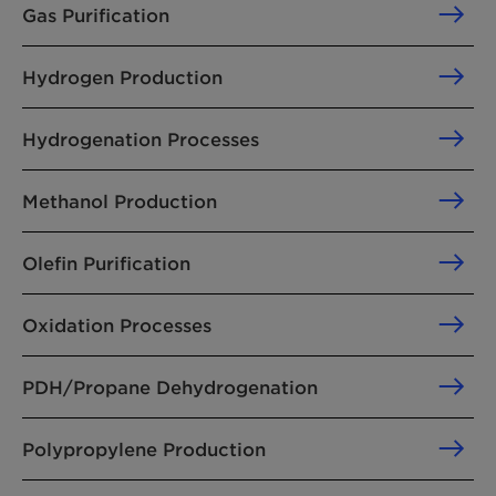
Gas Purification
Hydrogen Production
Hydrogenation Processes
Methanol Production
Olefin Purification
Oxidation Processes
PDH/Propane Dehydrogenation
Polypropylene Production