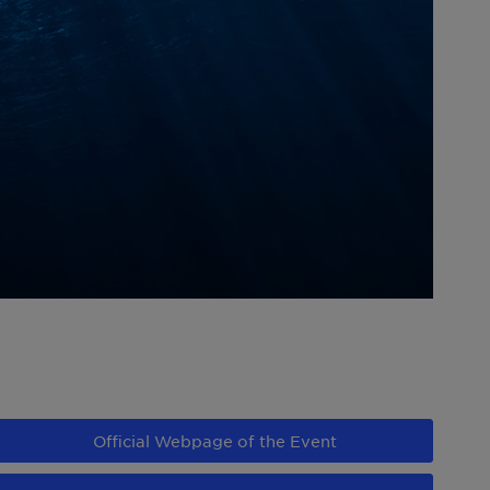
Official Webpage of the Event