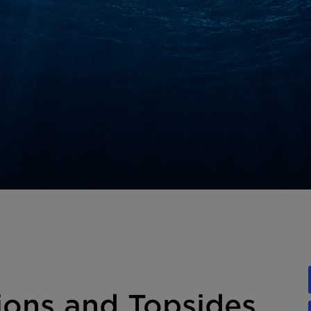
ons and Topsides,