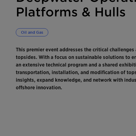
Platforms & Hulls
Oil and Gas
This premier event addresses the critical challenges
topsides. With a focus on sustainable solutions to e
an extensive technical program and a shared exhibiti
transportation, installation, and modification of tops
insights, expand knowledge, and network with indust
offshore innovation.