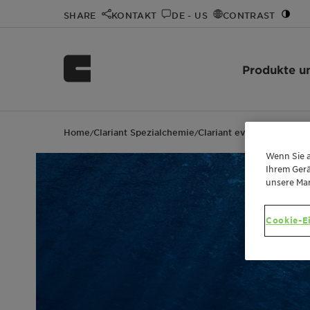
SHARE
KONTAKT
DE - US
CONTRAST
Produkte u
Home
Clariant Spezialchemie
Clariant events
Deepwate
/
/
/
Wenn Sie a
Ihrem Gerä
unsere Ma
Cookie-E