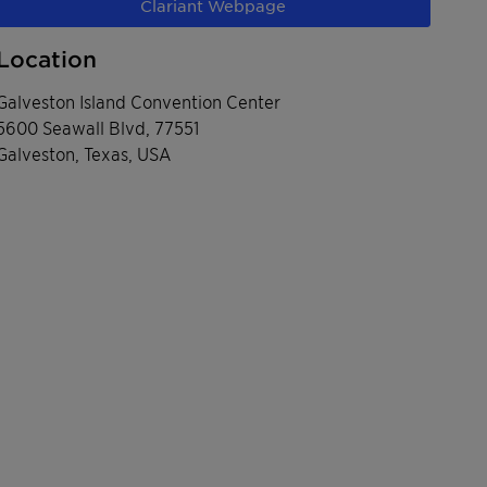
Clariant Webpage
Location
Galveston Island Convention Center
5600 Seawall Blvd, 77551
Galveston, Texas, USA