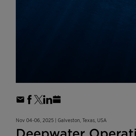
Nov 04-06, 2025
| Galveston, Texas, USA
Deepwater Operati