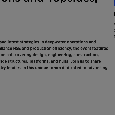
 and latest strategies in deepwater operations and
nhance HSE and production efficiency, the event features
on hall covering design, engineering, construction,
ide structures, platforms, and hulls. Join us to share
ry leaders in this unique forum dedicated to advancing