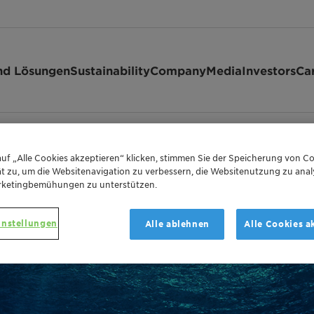
nd Lösungen
Sustainability
Company
Media
Investors
Ca
r Operations and Topsides, Platforms & Hul…
uf „Alle Cookies akzeptieren“ klicken, stimmen Sie der Speicherung von Co
t zu, um die Websitenavigation zu verbessern, die Websitenutzung zu anal
rketingbemühungen zu unterstützen.
instellungen
Alle ablehnen
Alle Cookies a