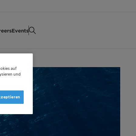
reers
Events
okies auf
ysieren und
kzeptieren