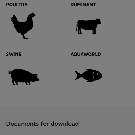
POULTRY
RUMINANT
SWINE
AQUAWORLD
Documents for download