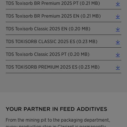
TDS Toxisorb BR Premium 2025 PT (0.21 MB)
TDS Toxisorb BR Premium 2025 EN (0.21 MB)
TDS Toxisorb Classic 2025 EN (0.20 MB)
TDS TOXISORB CLASSIC 2025 ES (0.23 MB)
TDS Toxisorb Classic 2025 PT (0.20 MB)
TDS TOXISORB PREMIUM 2025 ES (0.23 MB)
YOUR PARTNER IN FEED ADDITIVES
From the mining pit to the packaging department,
every production step in Clariant is permanently