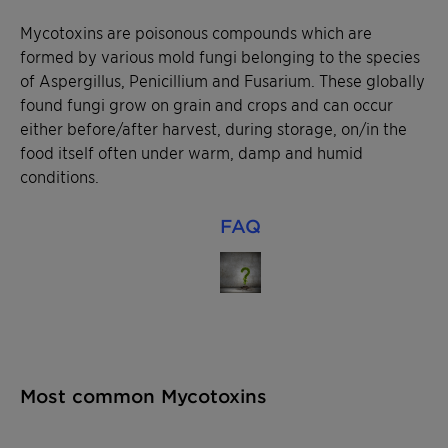
Mycotoxins are poisonous compounds which are
formed by various mold fungi belonging to the species
of Aspergillus, Penicillium and Fusarium. These globally
found fungi grow on grain and crops and can occur
either before/after harvest, during storage, on/in the
food itself often under warm, damp and humid
conditions.
FAQ
Most common Mycotoxins