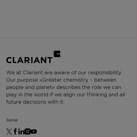
We at Clariant are aware of our responsibility.
Our purpose »Greater chemistry – between
people and planet« describes the role we can
play in the world if we align our thinking and all
future decisions with it.
Social