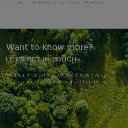
Note: No mycotoxin binder claims are made in the USA, the EU or Canada
Want to know more?
LET’S GET IN TOUCH
We’d really like to hear from you. Please give us
a call or contact us using the contact form below.