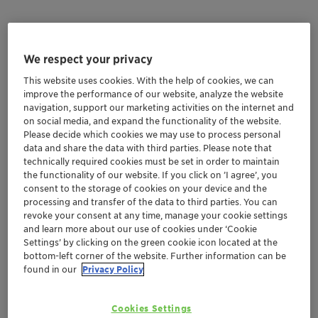
Aflatoxin
Zearalenone
Ochratoxin
T-2 Toxin
We respect your privacy
Fumonisin
Deoxynivalenol
Ergot
This website uses cookies. With the help of cookies, we can
improve the performance of our website, analyze the website
navigation, support our marketing activities on the internet and
AFLATOXIN
Aflatoxin B1 (AFB1) most toxic and
on social media, and expand the functionality of the website.
most prevalent
Please decide which cookies we may use to process personal
data and share the data with third parties. Please note that
technically required cookies must be set in order to maintain
Mold fungi
Aspergillus flavus, Aspergillus
the functionality of our website. If you click on ’I agree’, you
parasiticu
consent to the storage of cookies on your device and the
processing and transfer of the data to third parties. You can
Properties
Toxic, cancerogenic, hepatotoxic
revoke your consent at any time, manage your cookie settings
and learn more about our use of cookies under ‘Cookie
Settings’ by clicking on the green cookie icon located at the
Animal
High: Poultry, Swine, Ruminants
bottom-left corner of the website. Further information can be
sensitivity
found in our
Privacy Policy
Typical
Growth reduction, low immunity,
Cookies Settings
increased mortality
symptoms