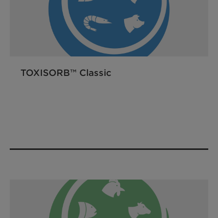
TOXISORB™ Classic