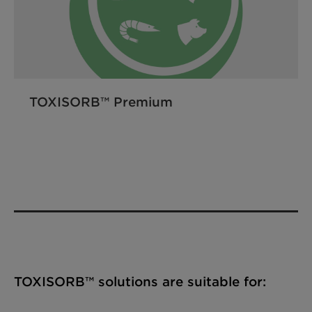
TOXISORB™ Premium
TOXISORB™ solutions are suitable for: