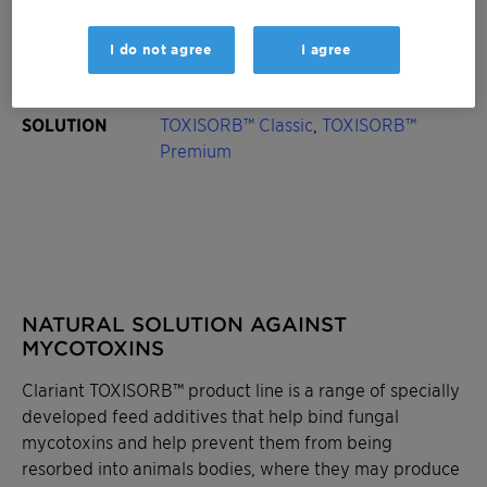
Occurrence on
Maize, wheat, barley, oats, soy, rice
I do not agree
I agree
crops
SOLUTION
TOXISORB™ Classic
,
TOXISORB™
Premium
NATURAL SOLUTION AGAINST
MYCOTOXINS
Clariant TOXISORB™ product line is a range of specially
developed feed additives that help bind fungal
mycotoxins and help prevent them from being
resorbed into animals bodies, where they may produce