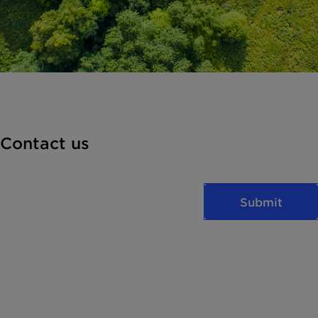
Contact us
Submit