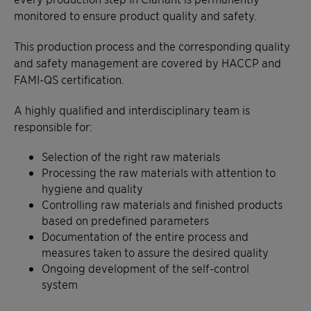
monitored to ensure product quality and safety.
This production process and the corresponding quality
and safety management are covered by HACCP and
FAMI-QS certification.
A highly qualified and interdisciplinary team is
responsible for:
Selection of the right raw materials
Processing the raw materials with attention to
hygiene and quality
Controlling raw materials and finished products
based on predefined parameters
Documentation of the entire process and
measures taken to assure the desired quality
Ongoing development of the self-control
system