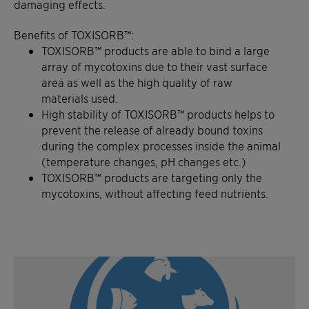
damaging effects.
Benefits of TOXISORB™:
TOXISORB™ products are able to bind a large
array of
mycotoxins
due to their vast surface
area as well as the high quality of raw
materials used.
High sta
bility of TOXISORB™ products helps to
prevent the release of already bound toxins
during the complex processes inside the animal
(temperature changes, pH changes etc.)
TOXISORB™ products are targeting only the
mycotoxins
, without affecting
feed nutrients.