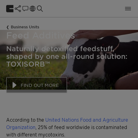
Business Units
Feed Additives
Naturally detoxified feedstuff,
shaped by one all-round solution:
Maize, wheat, barley, oats, soy, rice
Maize, wheat, barley, oats, soy, rice
TOXISORB™
FIND OUT MORE
According to the
United Nations Food and Agriculture
Organization
, 25% of feed worldwide is contaminated
with different mycotoxins.