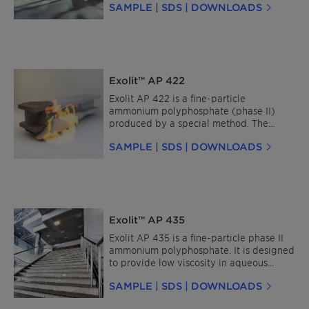
SAMPLE | SDS | DOWNLOADS
completely insoluble in organic solvents.
It is colorless, non-hygroscopic, non-
flammable, and classified as SVHC-free
under current regulations.
Exolit™ AP 422
Exolit AP 422 is a fine-particle
ammonium polyphosphate (phase II)
produced by a special method. The
product is largely insoluble in water and
SAMPLE | SDS | DOWNLOADS
completely insoluble in organic solvents.
It is colorless, non-hygroscopic and non-
flammable.
Exolit™ AP 435
Exolit AP 435 is a fine-particle phase II
ammonium polyphosphate. It is designed
to provide low viscosity in aqueous
suspensions and intumescent coating
SAMPLE | SDS | DOWNLOADS
formulations. The product is largely
insoluble in water and completely