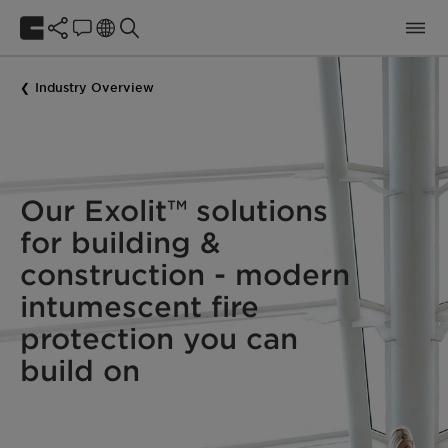
Industry Overview
Our Exolit™ solutions
for building &
construction - modern
intumescent fire
protection you can
build on