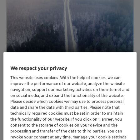
We respect your privacy
This website uses cookies. With the help of cookies, we can
improve the performance of our website, analyze the website
navigation, support our marketing activities on the internet and
on social media, and expand the functionality of the website.
Fire-retardant coatings for steel
Please decide which cookies we may use to process personal
and other substrates
data and share the data with third parties. Please note that
technically required cookies must be set in order to maintain
the functionality of our website. If you click on ’I agree’, you
Our non-halogenated Exolit™ AP flame retardants for
consent to the storage of cookies on your device and the
the building sector take intumescent fire safety to a
processing and transfer of the data to third parties. You can
new level. They enable an extended shelf life of
revoke your consent at any time, manage your cookie settings