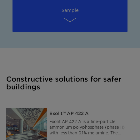
Sample
Constructive solutions for safer
buildings
Exolit™ AP 422 A
Exolit AP 422 A is a fine-particle
ammonium polyphosphate (phase II)
with less than 0.1% melamine. The
product is largely insoluble in water and