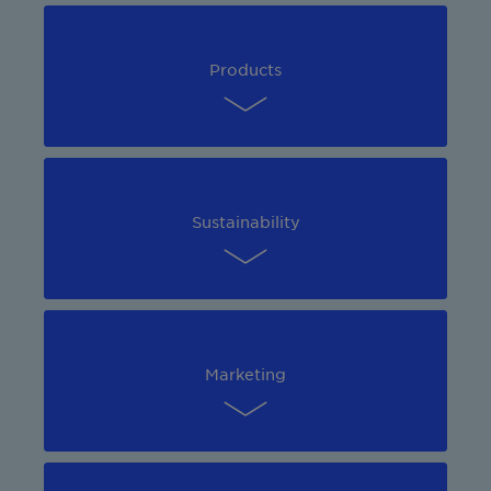
Products
Sustainability
Marketing