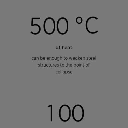
°C
5
0
0
of heat
can be enough to weaken steel
structures to the point of
collapse
1
0
0