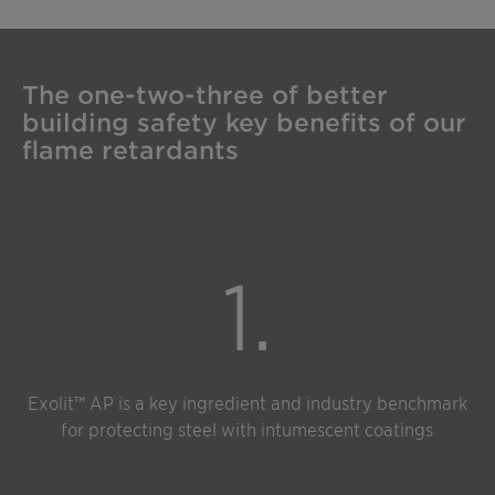
The one-two-three of better
building safety key benefits of our
flame retardants
1.
Exolit™ AP is a key ingredient and industry benchmark
for protecting steel with intumescent coatings