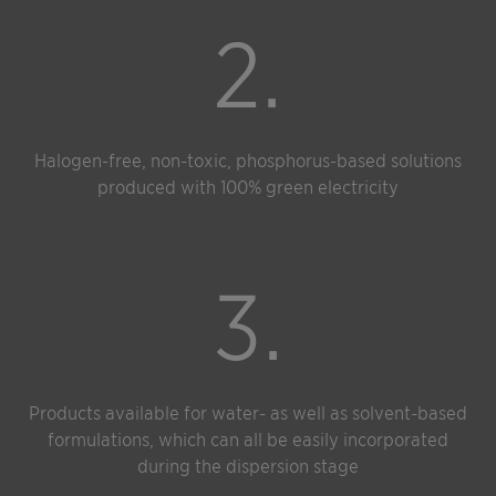
2.
Halogen-free, non-toxic, phosphorus-based solutions
produced with 100% green electricity
3.
Products available for water- as well as solvent-based
formulations, which can all be easily incorporated
during the dispersion stage