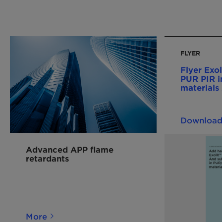
FLYER
Flyer Exol
PUR PIR i
material
Downloa
Advanced APP flame
retardants
More