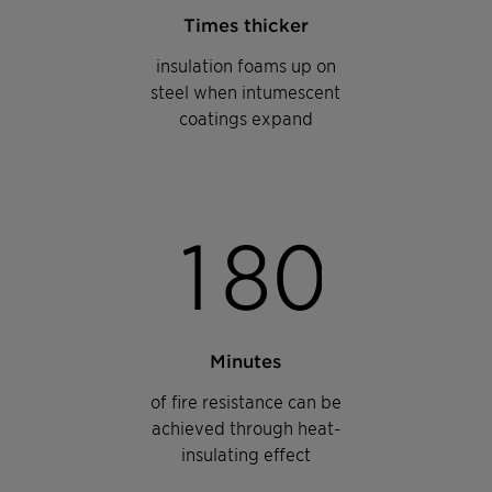
Times thicker
insulation foams up on
steel when intumescent
coatings expand
1
8
0
Minutes
of fire resistance can be
achieved through heat-
insulating effect