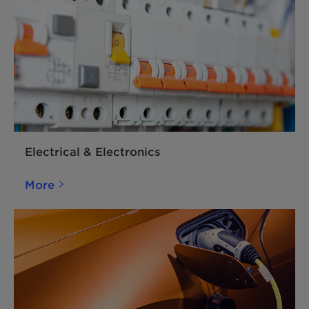
Electrical & Electronics
More