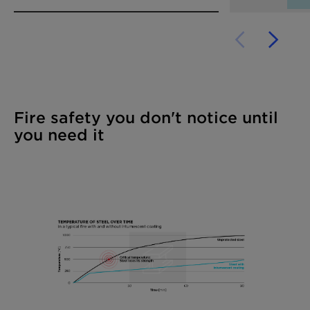
Fire safety you don't notice until
you need it