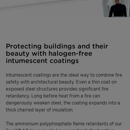
Protecting buildings and their
beauty with halogen-free
intumescent coatings
Intumescent coatings are the ideal way to combine fire
safety with architectural beauty. Even a thin coat on
exposed steel structures provides significant fire
retardancy. Long before heat from a fire can
dangerously weaken steel, the coating expands into a
thick charred layer of insulation.
The ammonium polyphosphate flame retardants of our