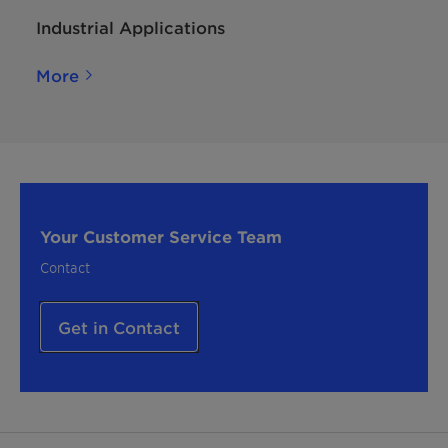
Industrial Applications
More
Your Customer Service Team
Contact
Get in Contact