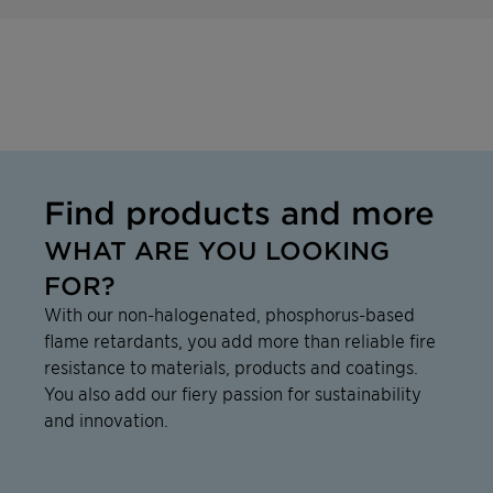
Find products and more
WHAT ARE YOU LOOKING
FOR?
With our non-halogenated, phosphorus-based
flame retardants, you add more than reliable fire
resistance to materials, products and coatings.
You also add our fiery passion for sustainability
and innovation.