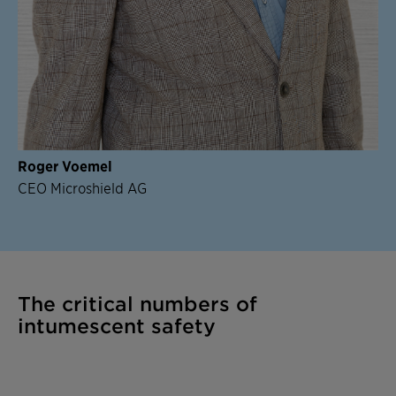
Roger Voemel
CEO Microshield AG
The critical numbers of
intumescent safety