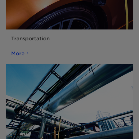
Transportation
More