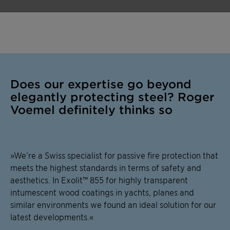
Does our expertise go beyond
elegantly protecting steel? Roger
Voemel definitely thinks so
»We’re a Swiss specialist for passive fire protection that
meets the highest standards in terms of safety and
aesthetics. In Exolit™ 855 for highly transparent
intumescent wood coatings in yachts, planes and
similar environments we found an ideal solution for our
latest developments.«