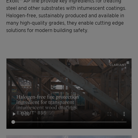
Exolit™ AP line provide key ingredients for treating
steel and other substrates with intumescent coatings.
Halogen-free, sustainably produced and available in
many high-quality grades, they enable cutting edge
solutions for modern building safety.