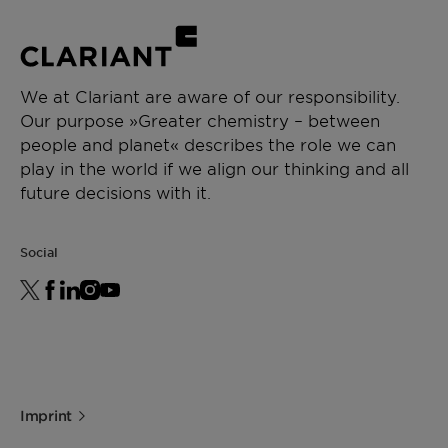
We at Clariant are aware of our responsibility.
Our purpose »Greater chemistry – between
people and planet« describes the role we can
play in the world if we align our thinking and all
future decisions with it.
Social
Imprint