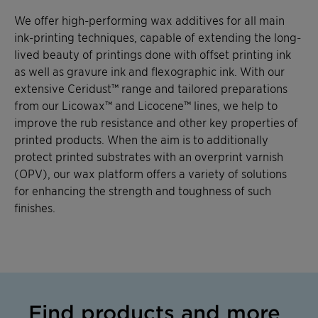
We offer high-performing wax additives for all main
ink-printing techniques, capable of extending the long-
lived beauty of printings done with offset printing ink
as well as gravure ink and flexographic ink. With our
extensive Ceridust™ range and tailored preparations
from our Licowax™ and Licocene™ lines, we help to
improve the rub resistance and other key properties of
printed products. When the aim is to additionally
protect printed substrates with an overprint varnish
(OPV), our wax platform offers a variety of solutions
for enhancing the strength and toughness of such
finishes.
Find products and more