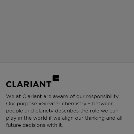
We at Clariant are aware of our responsibility.
Our purpose »Greater chemistry – between
people and planet« describes the role we can
play in the world if we align our thinking and all
future decisions with it.