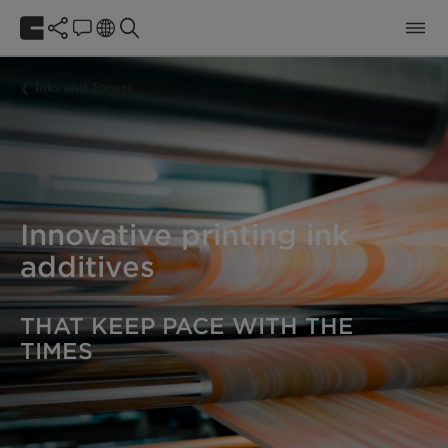
Inks and Toners
Innovative printing ink
additives
THAT KEEP PACE WITH THE
TIMES