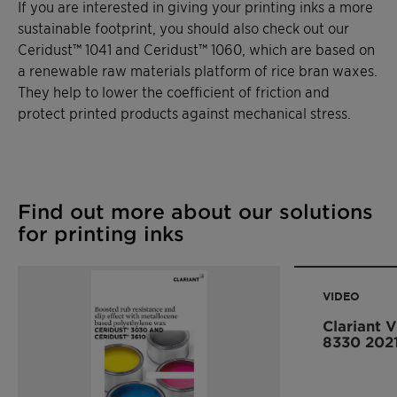
If you are interested in giving your printing inks a more
sustainable footprint, you should also check out our
Ceridust™ 1041 and Ceridust™ 1060, which are based on
a renewable raw materials platform of rice bran waxes.
They help to lower the coefficient of friction and
protect printed products against mechanical stress.
Find out more about our solutions
for printing inks
VIDEO
Clariant 
8330 202