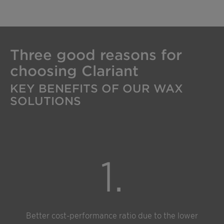
Three good reasons for
choosing Clariant
KEY BENEFITS OF OUR WAX
SOLUTIONS
1.
Better cost-performance ratio due to the lower