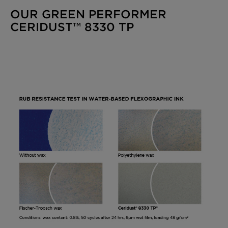
OUR GREEN PERFORMER
CERIDUST™ 8330 TP