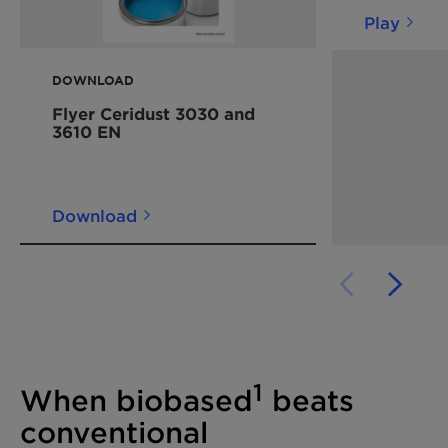
Play
DOWNLOAD
Flyer Ceridust 3030 and
3610 EN
Download
1
When biobased
beats
conventional