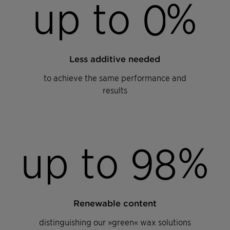
up to
%
0
Less additive needed
to achieve the same performance and
results
up to
%
9
8
Renewable content
distinguishing our »green« wax solutions