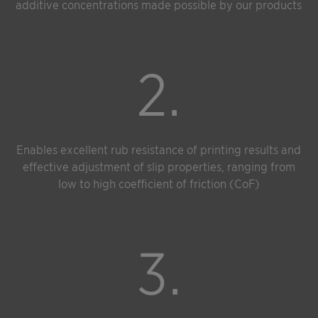
additive concentrations made possible by our products
2.
Enables excellent rub resistance of printing results and
effective adjustment of slip properties, ranging from
low to high coefficient of friction (CoF)
3.