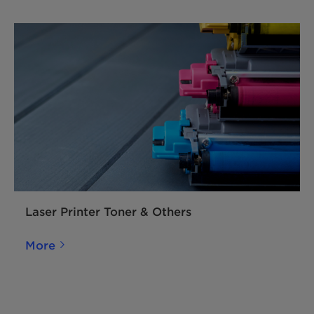
reduction of PTFE in ink and coating
systems. By this differentiated
biopolymer-based micronized wax, wax
dosage reduction of 30 % – 50 % is
possible in gravure and flexographic inks
to achieve the same rub resistance
performance.
Laser Printer Toner & Others
More