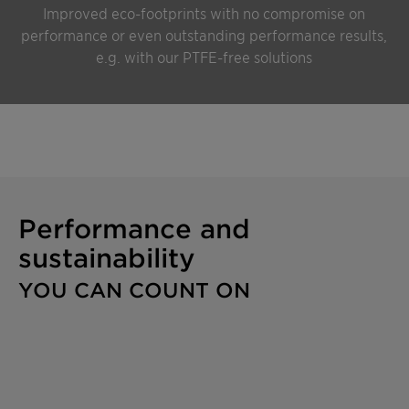
Improved eco-footprints with no compromise on
performance or even outstanding performance results,
e.g. with our PTFE-free solutions
Performance and
sustainability
YOU CAN COUNT ON