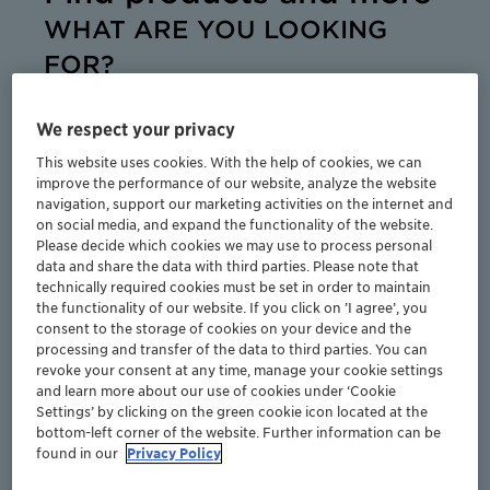
WHAT ARE YOU LOOKING
FOR?
Wax is famous for the many things you can do
with it. Coming in a multitude of types and forms,
We respect your privacy
our wax additives and performance polymers
This website uses cookies. With the help of cookies, we can
provide a wide range of options for improving
improve the performance of our website, analyze the website
your products and processes. Clariant offers an
navigation, support our marketing activities on the internet and
outstanding level of choice, expertise and
on social media, and expand the functionality of the website.
Please decide which cookies we may use to process personal
sustainability.
data and share the data with third parties. Please note that
technically required cookies must be set in order to maintain
the functionality of our website. If you click on ’I agree’, you
consent to the storage of cookies on your device and the
processing and transfer of the data to third parties. You can
revoke your consent at any time, manage your cookie settings
and learn more about our use of cookies under ‘Cookie
Products
Settings’ by clicking on the green cookie icon located at the
bottom-left corner of the website. Further information can be
found in our
Privacy Policy