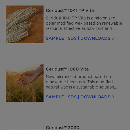
Ceridust™ 1041 TP Vita
Ceridust 1041 TP Vita is a micronized
polar modified wax based on renewable
resource. Effective as lubricant and
dispersing agent especially for
SAMPLE | SDS | DOWNLOADS
engineering resin Masterbatches like PA,
PC, PET, PBT, TPU, etc.
Ceridust™ 1060 Vita
New micronized product based on
renewable feedstock. This modified
natural wax is a sustainable solution
offering high performance. It is easy
SAMPLE | SDS | DOWNLOADS
dispersible in water and solvent-based
wood coatings and shows excellent
matting, as well as slip and scratch
resistance properties. Furthermore, it
gives wood a smooth, pleasant soft touch
feel. Used in powder coatings, Ceridust
Ceridust™ 3030
1060 Vita provides excellent pigment