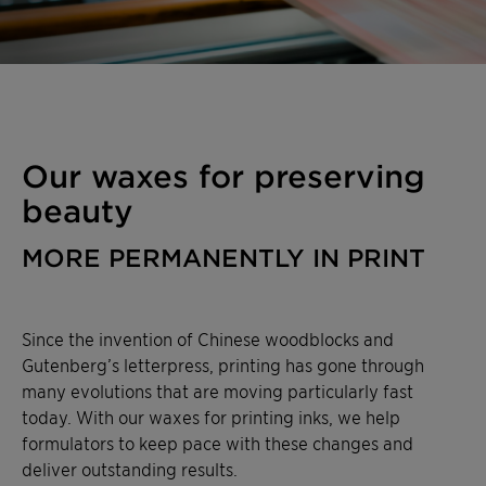
Our waxes for preserving
beauty
MORE PERMANENTLY IN PRINT
Since the invention of Chinese woodblocks and
Gutenberg’s letterpress, printing has gone through
many evolutions that are moving particularly fast
today. With our waxes for printing inks, we help
formulators to keep pace with these changes and
deliver outstanding results.