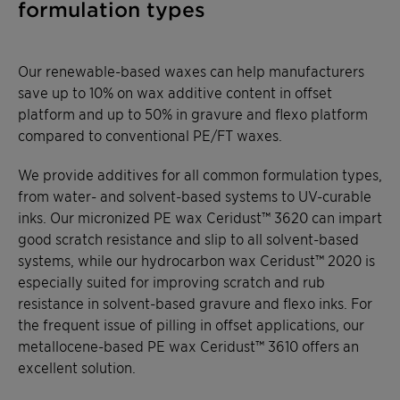
formulation types
Our renewable-based waxes can help manufacturers
save up to 10% on wax additive content in offset
platform and up to 50% in gravure and flexo platform
compared to conventional PE/FT waxes.
We provide additives for all common formulation types,
from water- and solvent-based systems to UV-curable
inks. Our micronized PE wax Ceridust™ 3620 can impart
good scratch resistance and slip to all solvent-based
systems, while our hydrocarbon wax Ceridust™ 2020 is
especially suited for improving scratch and rub
resistance in solvent-based gravure and flexo inks. For
the frequent issue of pilling in offset applications, our
metallocene-based PE wax Ceridust™ 3610 offers an
excellent solution.