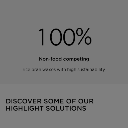
%
1
0
0
Non-food competing
rice bran waxes with high sustainability
DISCOVER SOME OF OUR
HIGHLIGHT SOLUTIONS