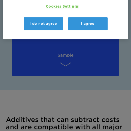
Cookies Settings
Sustainability
I do not agree
I agree
Sample
Additives that can subtract costs
and are compatible with all major