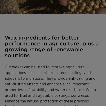
Wax ingredients for better
performance in agriculture, plus a
growing range of renewable
solutions
Our waxes can be used to improve agricultural
applications, such as fertilizers, seed coatings and
adjuvant formulations. They provide anti-caking and
anti-dusting effects and enhance such important
properties as flowability and water resistance. When
used for fruit and vegetable coatings, our waxes
enhance the natural protection of these precious