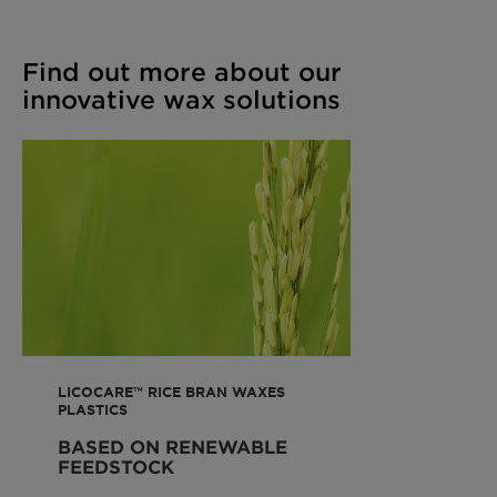
Find out more about our
innovative wax solutions
LICOCARE™ RICE BRAN WAXES
PLASTICS
BASED ON RENEWABLE
FEEDSTOCK