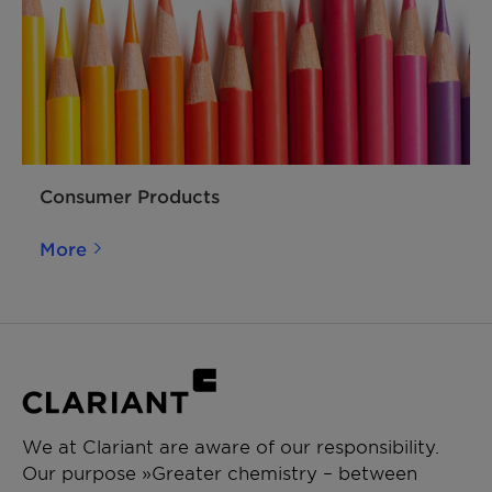
Consumer Products
More
We at Clariant are aware of our responsibility.
Our purpose »Greater chemistry – between