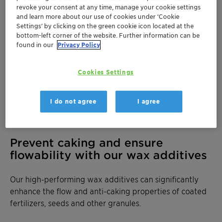
revoke your consent at any time, manage your cookie settings
and learn more about our use of cookies under ‘Cookie
Settings’ by clicking on the green cookie icon located at the
bottom-left corner of the website. Further information can be
found in our
Privacy Policy
Cookies Settings
I do not agree
I agree
Prevent caking and ensure
flowability with our wax additives
Our high-performing wax additives can significantly
enhance the flow and anti-caking properties of coated
fertilizers, seeds and other granules.