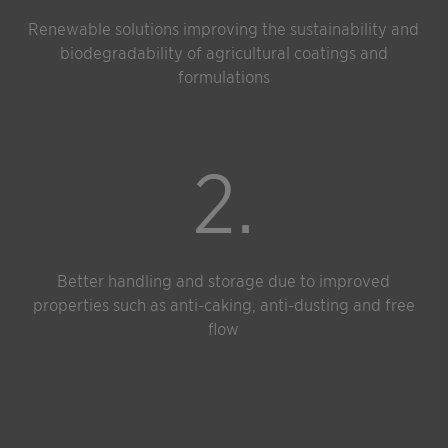
Renewable solutions improving the sustainability and
biodegradability of agricultural coatings and
formulations
2.
Better handling and storage due to improved
properties such as anti-caking, anti-dusting and free
flow