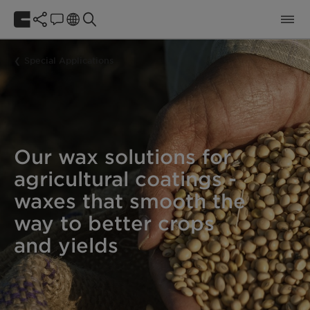
Special Applications
Our wax solutions for
agricultural coatings -
waxes that smooth the
way to better crops
and yields