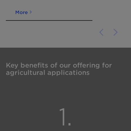
More
Key benefits of our offering for
agricultural applications
1.