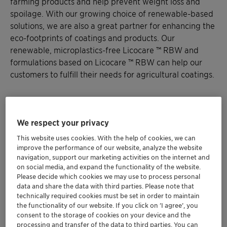
farming products and help prevent weight loss and
spoilage. With our growing choice of renewable-based
solutions, we are also a great partner for enhancing the
eco-footprints of coatings and products. Our
renewable, microplastics-free Licocare ™ RBW and
formulations based on Licocare ™ RBW can help our
customers to fulfill their needs for agricultural coatings.
We respect your privacy
Want to discuss your needs? Let's
This website uses cookies. With the help of cookies, we can
get in touch
improve the performance of our website, analyze the website
navigation, support our marketing activities on the internet and
Agricultural coatings can be used for many different
on social media, and expand the functionality of the website.
Please decide which cookies we may use to process personal
purposes and the properties they require are very
data and share the data with third parties. Please note that
diverse. Feel free to contact us so that we can
technically required cookies must be set in order to maintain
address your specific type of application and find the
the functionality of our website. If you click on ’I agree’, you
best solution for your needs.
consent to the storage of cookies on your device and the
processing and transfer of the data to third parties. You can