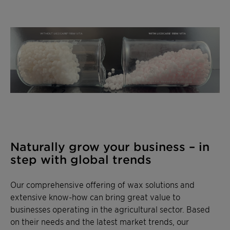
Naturally grow your business – in
step with global trends
Our comprehensive offering of wax solutions and
extensive know-how can bring great value to
businesses operating in the agricultural sector. Based
on their needs and the latest market trends, our