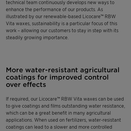
technical team continuously develops new ways to
enhance the performance of our products. As
illustrated by our renewable-based Licocare™ RBW
Vita waxes, sustainability is a particular focus of this
work – allowing our customers to stay in step with its
steadily growing importance.
More water-resistant agricultural
coatings for improved control
over effects
If required, our Licocare™ RBW Vita waxes can be used
to give coatings and films outstanding water resistance,
which can be a great benefit in many agricultural
applications. When used on fertilizers, water-resistant
coatings can lead to a slower and more controlled