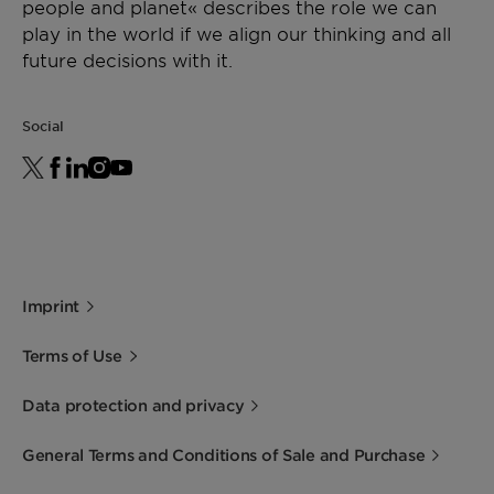
people and planet« describes the role we can
play in the world if we align our thinking and all
future decisions with it.
Social
Imprint
Terms of Use
Data protection and privacy
General Terms and Conditions of Sale and Purchase