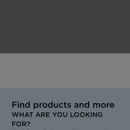
Find products and more
WHAT ARE YOU LOOKING
FOR?