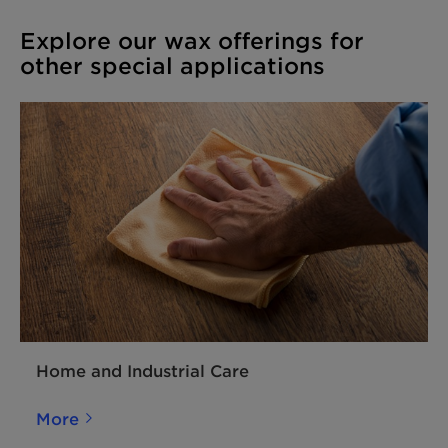
Explore our wax offerings for
other special applications
Home and Industrial Care
More