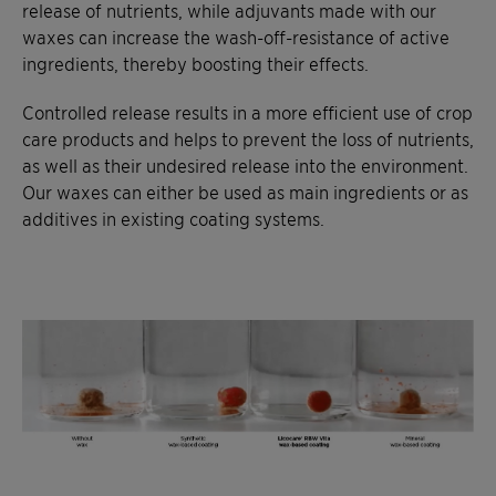
release of nutrients, while adjuvants made with our
waxes can increase the wash-off-resistance of active
ingredients, thereby boosting their effects.
Controlled release results in a more efficient use of crop
care products and helps to prevent the loss of nutrients,
as well as their undesired release into the environment.
Our waxes can either be used as main ingredients or as
additives in existing coating systems.