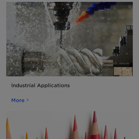
Industrial Applications
More