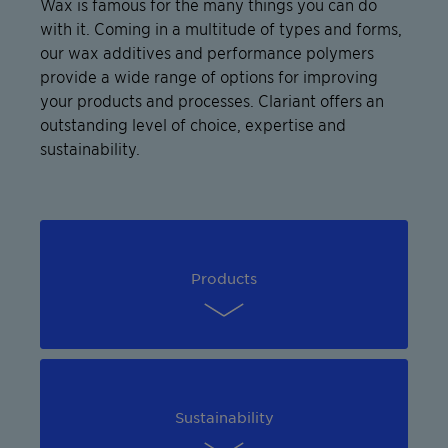
Wax is famous for the many things you can do
with it. Coming in a multitude of types and forms,
our wax additives and performance polymers
provide a wide range of options for improving
your products and processes. Clariant offers an
outstanding level of choice, expertise and
sustainability.
Products
Sustainability