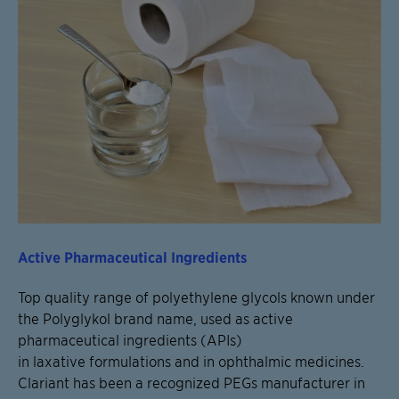
Active Pharmaceutical Ingredients
Top quality range of polyethylene glycols known under
the Polyglykol brand name, used as active
pharmaceutical ingredients (APIs)
in laxative formulations and in ophthalmic medicines.
Clariant has been a recognized PEGs manufacturer in