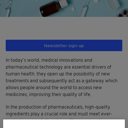
Newsletter sign-up
In today’s world, medical innovations and
pharmaceutical technology are essential drivers of
human health: they open up the possibility of new
treatments and subsequently act as a gateway which
allows people around the world to access new
medicines, improving their quality of life.
In the production of pharmaceuticals, high-quality
ingredients play a crucial role and must meet ever-
increasing expectations in quality assurance to
guarantee that safe, effective medicines reach the end