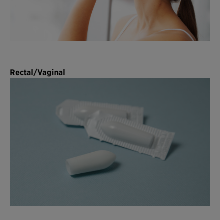
Rectal/Vaginal