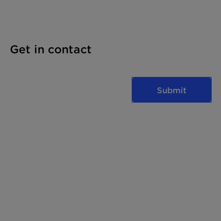
Get in contact
Submit