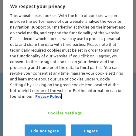
We respect your privacy
consumer.
This website uses cookies. With the help of cookies, we can
Clariant Health Care is a leading high-quality solution
improve the performance of our website, analyze the website
partner for the global pharmaceutical industry, with a
navigation, support our marketing activities on the internet and
on social media, and expand the functionality of the website.
strong portfolio of top-performing
excipients
and
Please decide which cookies we may use to process personal
active pharmaceutical ingredients (APIs)
, backed by
data and share the data with third parties. Please note that
operational excellence and years of experience in
technically required cookies must be set in order to maintain
the functionality of our website. If you click on ’I agree’, you
regulatory affairs.
consent to the storage of cookies on your device and the
processing and transfer of the data to third parties. You can
revoke your consent at any time, manage your cookie settings
and learn more about our use of cookies under ‘Cookie
Settings’ by clicking on the green cookie icon located at the
Clariant has a wide product
bottom-left corner of the website. Further information can be
found in our
Privacy Policy
portfolio of Excipients and PEG-
based Active Pharma Ingredients
Cookies Settings
I do not agree
I agree