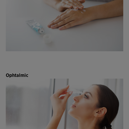
Ophtalmic