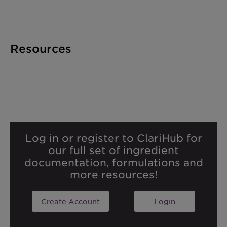
Resources
Log in or register to ClariHub for
our full set of ingredient
documentation, formulations and
more resources!
Create Account
Login