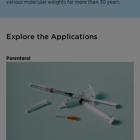
various molecular weights for more than 30 years.
Explore the Applications
Parenteral