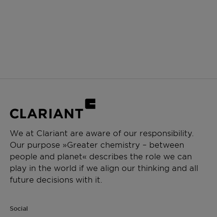
We at Clariant are aware of our responsibility.
Our purpose »Greater chemistry – between
people and planet« describes the role we can
play in the world if we align our thinking and all
future decisions with it.
Social