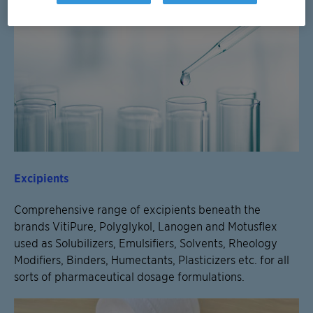
Excipients
Comprehensive range of excipients beneath the
brands VitiPure, Polyglykol, Lanogen and Motusflex
used as Solubilizers, Emulsifiers, Solvents, Rheology
Modifiers, Binders, Humectants, Plasticizers etc. for all
sorts of pharmaceutical dosage formulations.