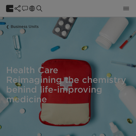
Business Units
Health Care
Reimagining the chemistry
behind life-improving
medicine