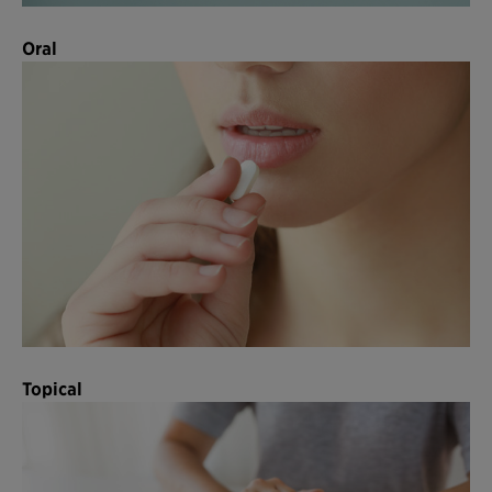
Oral
Topical