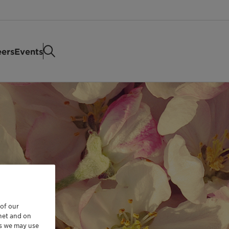
eers
Events
 of our
rnet and on
es we may use