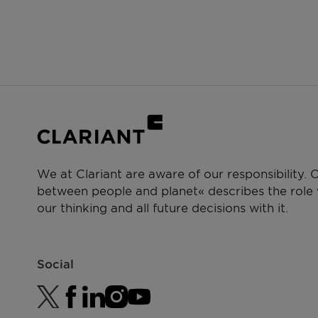
We at Clariant are aware of our responsibility.
between people and planet« describes the role w
our thinking and all future decisions with it.
Social