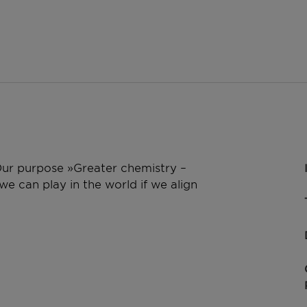
 Our purpose »Greater chemistry –
e can play in the world if we align