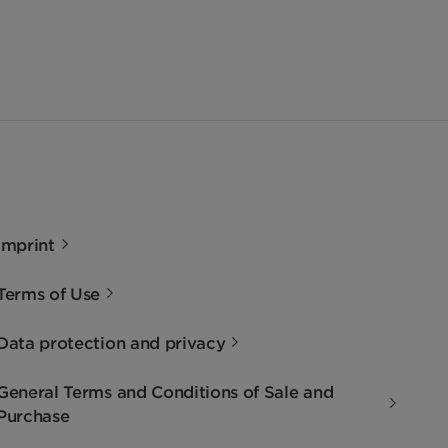
Imprint
Terms of Use
Data protection and privacy
General Terms and Conditions of Sale and
Purchase