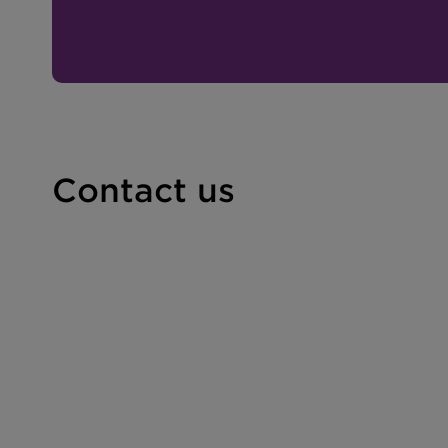
Contact us