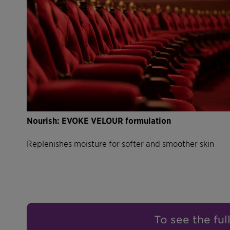
Nourish: EVOKE VELOUR formulation
Replenishes moisture for softer and smoother skin
To see the ful