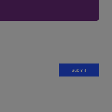
Submit