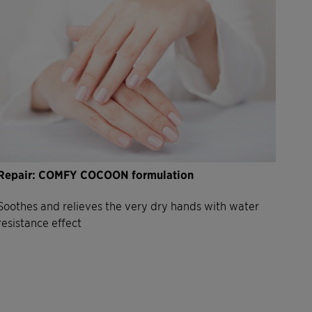
Repair: COMFY COCOON formulation
Soothes and relieves the very dry hands with water
resistance effect