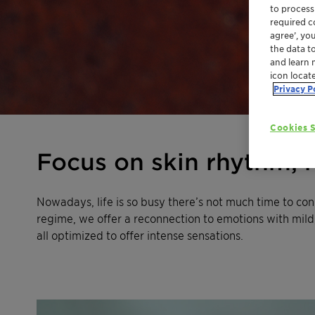
to process
required co
agree’, yo
the data t
and learn 
icon locat
Privacy P
Cookies S
Focus on skin rhythm, 
Nowadays, life is so busy there’s not much time to co
regime, we offer a reconnection to emotions with mild, 
all optimized to offer intense sensations.