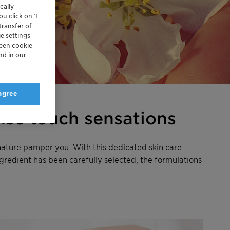
cally
u click on ’I
transfer of
e settings
reen cookie
nd in our
 agree
nse touch sensations
nature pamper you. With this dedicated skin care
ngredient has been carefully selected, the formulations