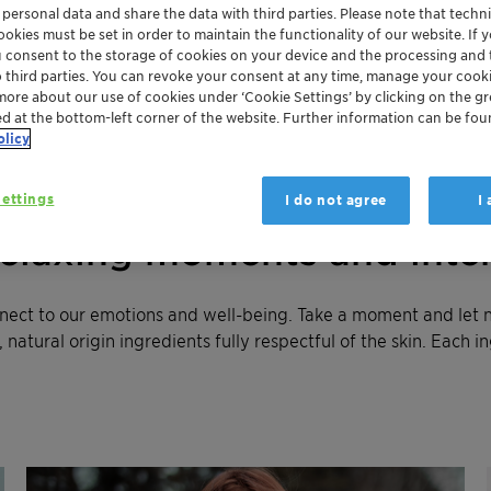
 personal data and share the data with third parties. Please note that techni
okies must be set in order to maintain the functionality of our website. If yo
u consent to the storage of cookies on your device and the processing and 
o third parties. You can revoke your consent at any time, manage your cooki
more about our use of cookies under ‘Cookie Settings’ by clicking on the g
ed at the bottom-left corner of the website. Further information can be fou
olicy
ettings
I do not agree
I
relaxing moments and inte
nnect to our emotions and well-being. Take a moment and let 
natural origin ingredients fully respectful of the skin. Each i