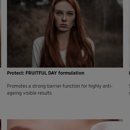
Protect: FRUITFUL DAY formulation
Promotes a strong barrier function for highly anti-
ageing visible results