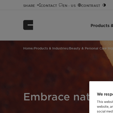
SHARE
CONTACT
EN - US
CONTRAST
Products &
Home
Products & Industries
Beauty & Personal Care Ing
/
/
Embrace natural
We respe
This websi
website, a
social med