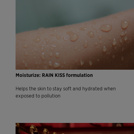
Moisturize: RAIN KISS formulation
Helps the skin to stay soft and hydrated when
exposed to pollution