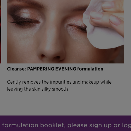
Cleanse: PAMPERING EVENING formulation
Gently removes the impurities and makeup while
leaving the skin silky smooth
l formulation booklet, please sign up or lo