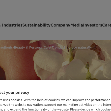
 Industries
Sustainability
Company
Media
Investors
Car
redients
Beauty & Personal Care Trends
Embrace naturally
/
/
ly
ct your privacy
te uses cookies. With the help of cookies, we can improve the performance
nalyze the website navigation, support our marketing activities on the inte
ia, and expand the functionality of the website. Please decide which cooki