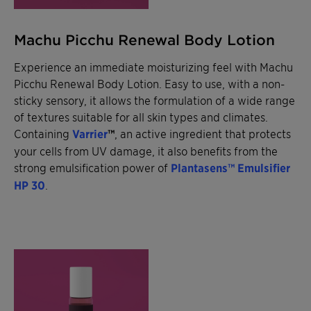
Machu Picchu Renewal Body Lotion
Experience an immediate moisturizing feel with Machu
Picchu Renewal Body Lotion. Easy to use, with a non-
sticky sensory, it allows the formulation of a wide range
of textures suitable for all skin types and climates.
Containing
Varrier
™
, an active ingredient that protects
your cells from UV damage, it also benefits from the
strong emulsification power of
Plantasens™ Emulsifier
HP 30
.