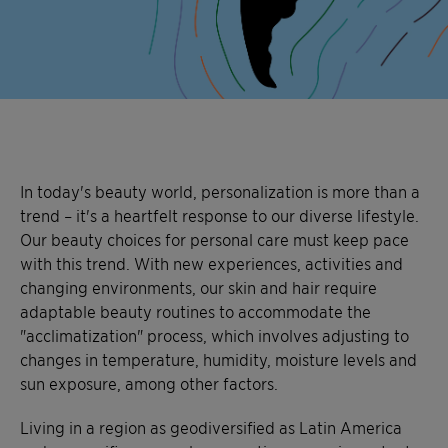
In today's beauty world, personalization is more than a
trend – it's a heartfelt response to our diverse lifestyle.
Our beauty choices for personal care must keep pace
with this trend. With new experiences, activities and
changing environments, our skin and hair require
adaptable beauty routines to accommodate the
"acclimatization" process, which involves adjusting to
changes in temperature, humidity, moisture levels and
sun exposure, among other factors.
Living in a region as geodiversified as Latin America