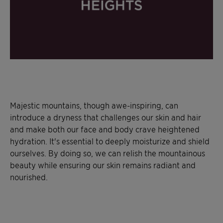
Majestic mountains, though awe-inspiring, can
introduce a dryness that challenges our skin and hair
and make both our face and body crave heightened
hydration. It's essential to deeply moisturize and shield
ourselves. By doing so, we can relish the mountainous
beauty while ensuring our skin remains radiant and
nourished.