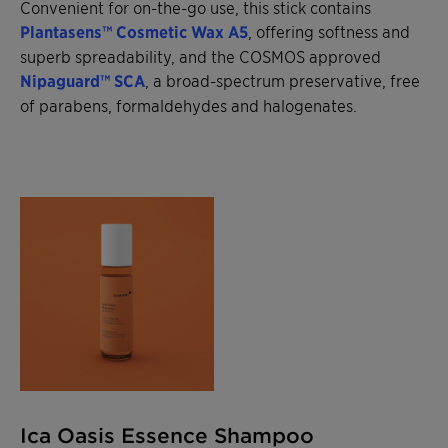
Convenient for on-the-go use, this stick contains
Plantasens™ Cosmetic Wax A5
, offering softness and
superb spreadability, and the COSMOS approved
Nipaguard™ SCA
, a broad-spectrum preservative, free
of parabens, formaldehydes and halogenates.
Ica Oasis Essence Shampoo