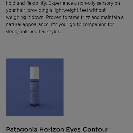
hold and flexibility. Experience a non-oily sensory on
your hair, providing a lightweight feel without
weighing it down. Proven to tame frizz and maintain a
natural appearance, it's your go-to companion for
sleek, polished hairstyles.
Patagonia Horizon Eyes Contour