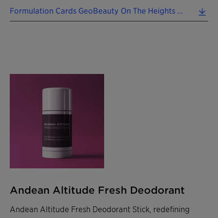
Formulation Cards GeoBeauty On The Heights 2024 EN.pdf (0.49 MB)
Andean Altitude Fresh Deodorant
Andean Altitude Fresh Deodorant Stick, redefining