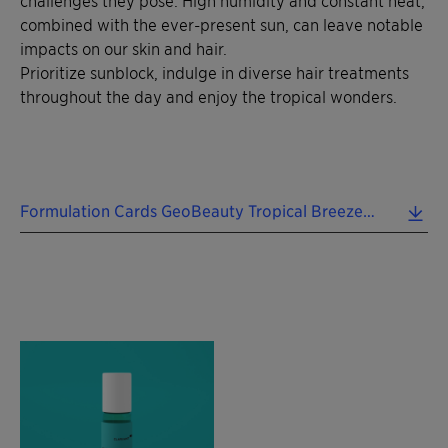
combined with the ever-present sun, can leave notable
impacts on our skin and hair.
Prioritize sunblock, indulge in diverse hair treatments
throughout the day and enjoy the tropical wonders.
Formulation Cards GeoBeauty Tropical Breezes 2024 EN.pdf (0.43 MB)