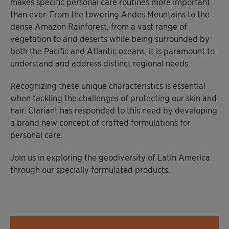
makes specific personal care routines more important
than ever. From the towering Andes Mountains to the
dense Amazon Rainforest, from a vast range of
vegetation to arid deserts while being surrounded by
both the Pacific and Atlantic oceans, it is paramount to
understand and address distinct regional needs.
Recognizing these unique characteristics is essential
when tackling the challenges of protecting our skin and
hair. Clariant has responded to this need by developing
a brand new concept of crafted formulations for
personal care.
Join us in exploring the geodiversity of Latin America
through our specially formulated products.