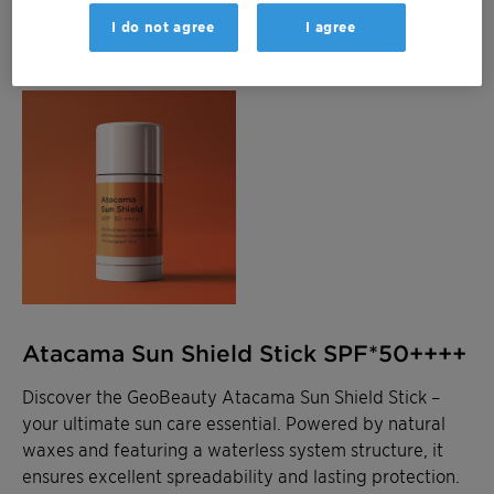
I do not agree
I agree
Atacama Sun Shield Stick SPF*50++++
Discover the GeoBeauty Atacama Sun Shield Stick –
your ultimate sun care essential. Powered by natural
waxes and featuring a waterless system structure, it
ensures excellent spreadability and lasting protection.