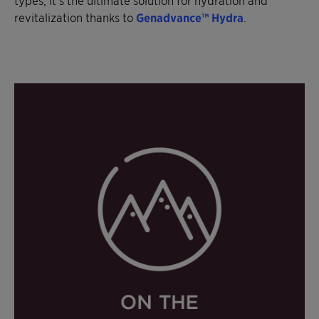
revitalization thanks to
Genadvance™ Hydra
.