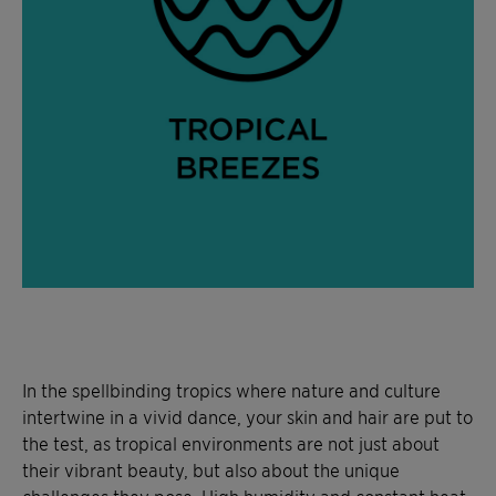
In the spellbinding tropics where nature and culture
intertwine in a vivid dance, your skin and hair are put to
the test, as tropical environments are not just about
their vibrant beauty, but also about the unique
challenges they pose. High humidity and constant heat,