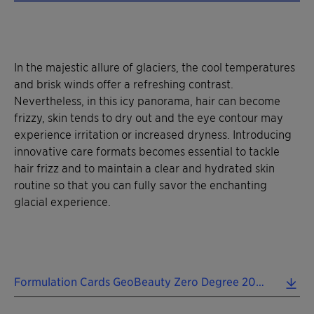
In the majestic allure of glaciers, the cool temperatures
and brisk winds offer a refreshing contrast.
Nevertheless, in this icy panorama, hair can become
frizzy, skin tends to dry out and the eye contour may
experience irritation or increased dryness. Introducing
innovative care formats becomes essential to tackle
hair frizz and to maintain a clear and hydrated skin
routine so that you can fully savor the enchanting
glacial experience.
Formulation Cards GeoBeauty Zero Degree 2024 EN.pdf (0.47 MB)