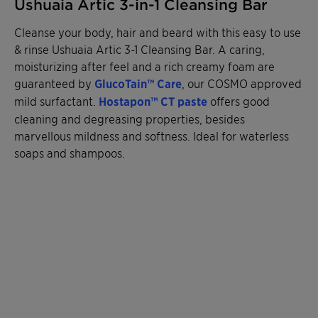
Ushuaia Artic 3-in-1 Cleansing Bar
Cleanse your body, hair and beard with this easy to use
& rinse Ushuaia Artic 3-1 Cleansing Bar. A caring,
moisturizing after feel and a rich creamy foam are
guaranteed by
GlucoTain™ Care
, our COSMO approved
mild surfactant.
Hostapon™ CT
paste
offers good
cleaning and degreasing properties, besides
marvellous mildness and softness. Ideal for waterless
soaps and shampoos.