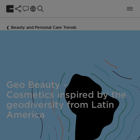
Beauty and Personal Care Trends
Geo Beauty -
Cosmetics inspired by the
geodiversity from Latin
America