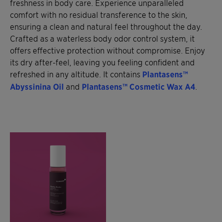
freshness in body care. Experience unparalleled
comfort with no residual transference to the skin,
ensuring a clean and natural feel throughout the day.
Crafted as a waterless body odor control system, it
offers effective protection without compromise. Enjoy
its dry after-feel, leaving you feeling confident and
refreshed in any altitude. It contains
Plantasens™
Abyssinina Oil
and
Plantasens™ Cosmetic Wax A4
.