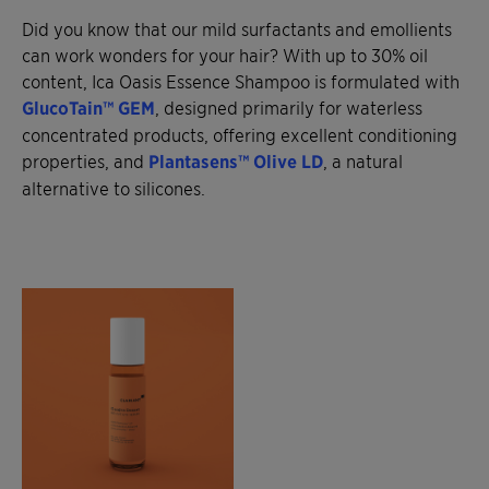
Did you know that our mild surfactants and emollients
can work wonders for your hair? With up to 30% oil
content, Ica Oasis Essence Shampoo is formulated with
GlucoTain™ GEM
, designed primarily for waterless
concentrated products, offering excellent conditioning
properties, and
Plantasens™ Olive LD
, a natural
alternative to silicones.