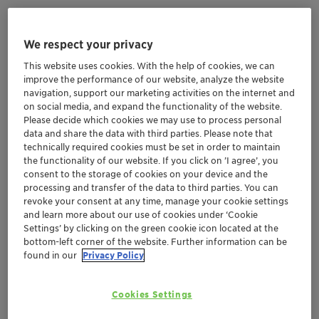
We respect your privacy
Embrace the desert's captivating beauty and culture,
but don't forget to shield yourself! Deserts are known
This website uses cookies. With the help of cookies, we can
improve the performance of our website, analyze the website
for their extreme temperatures, low humidity, and
navigation, support our marketing activities on the internet and
intense sunlight, which can cause sunburns and
on social media, and expand the functionality of the website.
premature aging, while the dry winds can strip
Please decide which cookies we may use to process personal
moisture from our skin and hair.
data and share the data with third parties. Please note that
technically required cookies must be set in order to maintain
So, arm your skin with sunblock, pamper your eye
the functionality of our website. If you click on ’I agree’, you
contour with specialized products and lavish your locks
consent to the storage of cookies on your device and the
with hydrating treatments. Dive into the desert while
processing and transfer of the data to third parties. You can
revoke your consent at any time, manage your cookie settings
glowing and protected.
and learn more about our use of cookies under ‘Cookie
Settings’ by clicking on the green cookie icon located at the
bottom-left corner of the website. Further information can be
found in our
Privacy Policy
Formulation Cards GeoBeauty Desert Mirage 2024 EN.pdf (0.56 MB)
Cookies Settings