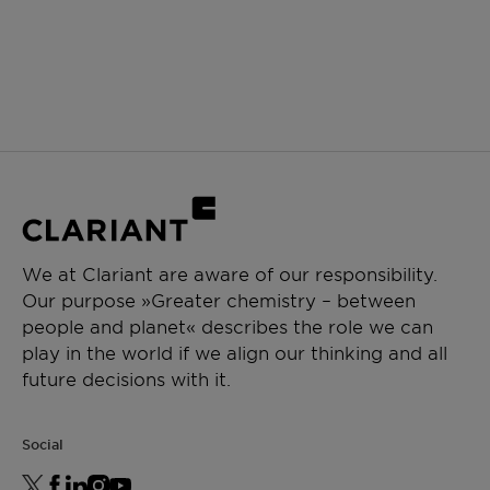
We at Clariant are aware of our responsibility.
Our purpose »Greater chemistry – between
people and planet« describes the role we can
play in the world if we align our thinking and all
future decisions with it.
Social