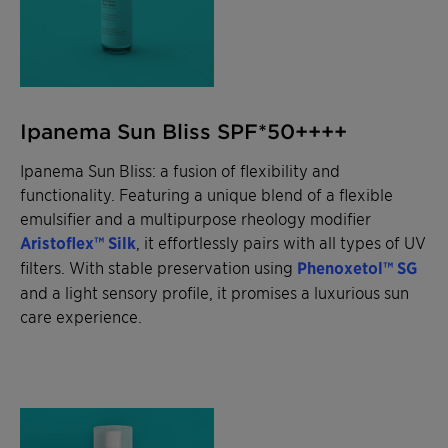
Ipanema Sun Bliss SPF*50++++
Ipanema Sun Bliss: a fusion of flexibility and
functionality. Featuring a unique blend of a flexible
emulsifier and a multipurpose rheology modifier
Aristoflex™ Silk
, it effortlessly pairs with all types of UV
filters. With stable preservation using
Phenoxetol™ SG
and a light sensory profile, it promises a luxurious sun
care experience.