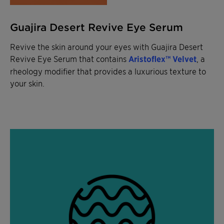
Guajira Desert Revive Eye Serum
Revive the skin around your eyes with Guajira Desert
Revive Eye Serum that contains
Aristoflex™ Velvet
,
a
rheology modifier that provides a luxurious texture to
your skin.