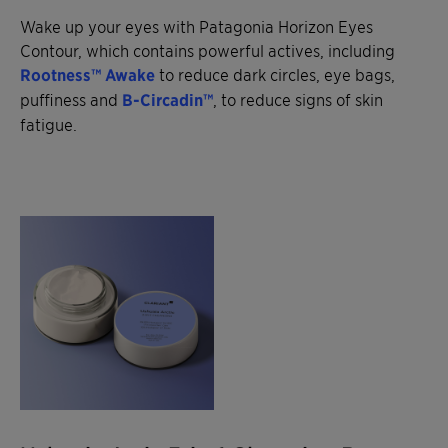
Wake up your eyes with Patagonia Horizon Eyes
Contour, which contains powerful actives, including
Rootness™ Awake
to reduce dark circles, eye bags,
puffiness and
B-Circadin™
, to reduce signs of skin
fatigue.