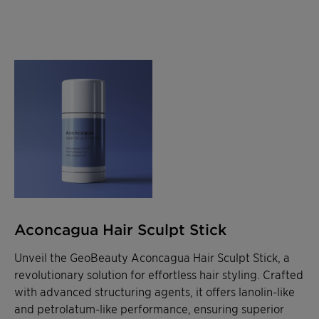
Aconcagua Hair Sculpt Stick
Unveil the GeoBeauty Aconcagua Hair Sculpt Stick, a
revolutionary solution for effortless hair styling. Crafted
with advanced structuring agents, it offers lanolin-like
and petrolatum-like performance, ensuring superior