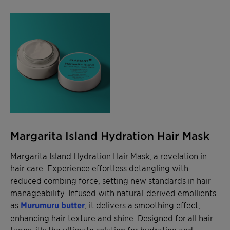
Margarita Island Hydration Hair Mask
Margarita Island Hydration Hair Mask, a revelation in
hair care. Experience effortless detangling with
reduced combing force, setting new standards in hair
manageability. Infused with natural-derived emollients
as
Murumuru butter
, it delivers a smoothing effect,
enhancing hair texture and shine. Designed for all hair
types, it's the ultimate solution for hydration and