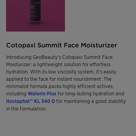
Cotopaxi Summit Face Moisturizer
Introducing GeoBeauty's Cotopaxi Summit Face
Moisturizer: a lightweight solution for effortless
hydration. With its low viscosity system, it's easily
applied to the face for instant nourishment. The
minimalist formula packs highly efficient actives,
including
Waterin Plus
for long-lasting hydration and
Hostaphat™ KL 340 D
for maintaining a good stability
in the formulation.