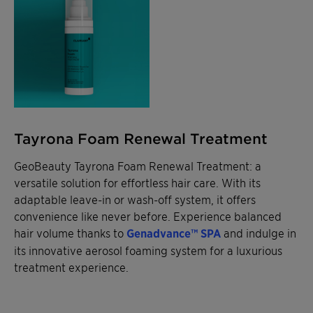
Tayrona Foam Renewal Treatment
GeoBeauty Tayrona Foam Renewal Treatment: a
versatile solution for effortless hair care. With its
adaptable leave-in or wash-off system, it offers
convenience like never before. Experience balanced
hair volume thanks to
Genadvance™ SPA
and indulge in
its innovative aerosol foaming system for a luxurious
treatment experience.