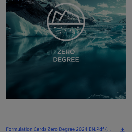
Formulation Cards Zero Degree 2024 EN.pdf (0.09 MB)