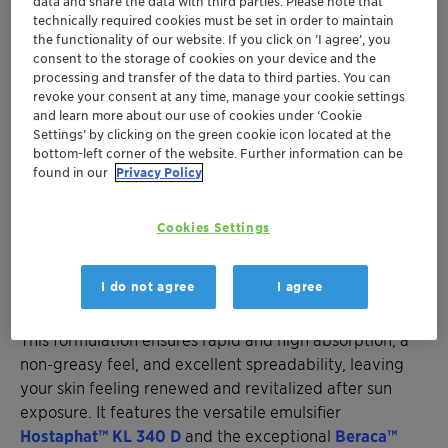
data and share the data with third parties. Please note that
technically required cookies must be set in order to maintain
the functionality of our website. If you click on ’I agree’, you
consent to the storage of cookies on your device and the
processing and transfer of the data to third parties. You can
revoke your consent at any time, manage your cookie settings
and learn more about our use of cookies under ‘Cookie
Settings’ by clicking on the green cookie icon located at the
bottom-left corner of the website. Further information can be
found in our
Privacy Policy
Cookies Settings
Cartagena Relief After Sun
I do not agree
I agree
Indulge your skin with "Cartagena Relief After Sun”.
This formulation ensures rapid and high absorption, a
non-greasy feel, and excellent spreadability, leaving
your skin feeling renewed and revitalized after sun
exposure. It features the versatile emulsifier
Hostaphat™ KL 340 D
and the exceptional
Beraca™