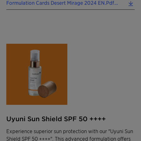
Formulation Cards Desert Mirage 2024 EN.pdf (0.10 MB)
Uyuni Sun Shield SPF 50 ++++
Experience superior sun protection with our "Uyuni Sun
Shield SPF 50 ++++". This advanced formulation offers