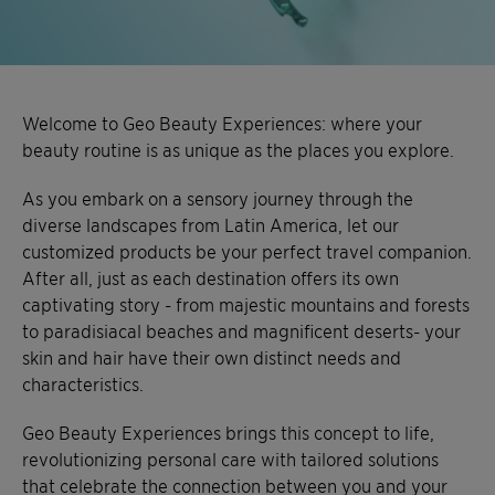
Welcome to Geo Beauty Experiences: where your
beauty routine is as unique as the places you explore.
As you embark on a sensory journey through the
diverse landscapes from Latin America, let our
customized products be your perfect travel companion.
After all, just as each destination offers its own
captivating story - from majestic mountains and forests
to paradisiacal beaches and magnificent deserts- your
skin and hair have their own distinct needs and
characteristics.
Geo Beauty Experiences brings this concept to life,
revolutionizing personal care with tailored solutions
that celebrate the connection between you and your