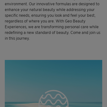
environment. Our innovative formulas are designed to
enhance your natural beauty while addressing your
specific needs, ensuring you look and feel your best,
regardless of where you are. With Geo Beauty
Experiences, we are transforming personal care while
redefining a new standard of beauty. Come and join us
in this journey.