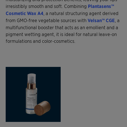
irresistibly smooth and soft. Combining
Plantasens™
Cosmetic Wax A4
, a natural structuring agent derived
from GMO-free vegetable sources with
Velsan™ CGE
, a
multifunctional booster that acts as an emollient and a
pigment wetting agent, it is ideal for natural leave-on
formulations and color-cosmetics.