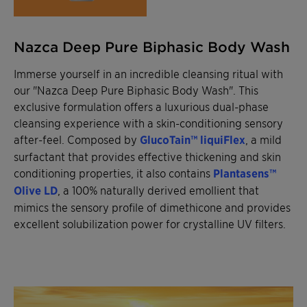
Nazca Deep Pure Biphasic Body Wash
Immerse yourself in an incredible cleansing ritual with
our "Nazca Deep Pure Biphasic Body Wash". This
exclusive formulation offers a luxurious dual-phase
cleansing experience with a skin-conditioning sensory
after-feel. Composed by
GlucoTain™ liquiFlex
, a mild
surfactant that provides effective thickening and skin
conditioning properties, it also contains
Plantasens™
Olive LD
, a 100% naturally derived emollient that
mimics the sensory profile of dimethicone and provides
excellent solubilization power for crystalline UV filters.