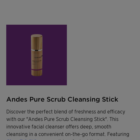
Andes Pure Scrub Cleansing Stick
Discover the perfect blend of freshness and efficacy
with our "Andes Pure Scrub Cleansing Stick". This
innovative facial cleanser offers deep, smooth
cleansing in a convenient on-the-go format. Featuring