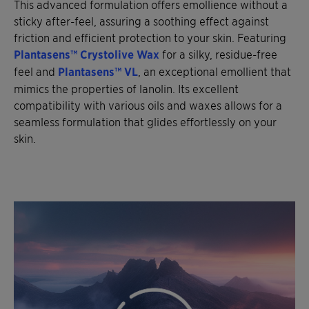
This advanced formulation offers emollience without a
sticky after-feel, assuring a soothing effect against
friction and efficient protection to your skin. Featuring
Plantasens™ Crystolive Wax
for a silky, residue-free
feel and
Plantasens™ VL
, an exceptional emollient that
mimics the properties of lanolin. Its excellent
compatibility with various oils and waxes allows for a
seamless formulation that glides effortlessly on your
skin.