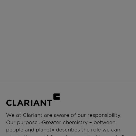
We at Clariant are aware of our responsibility.
Our purpose »Greater chemistry – between
people and planet« describes the role we can