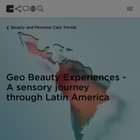
Beauty and Personal Care Trends
Geo Beauty Experiences -
A sensory journey
through Latin America