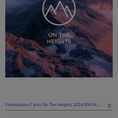
Formulation Cards On The Heights 2024 EN.pdf (0.12 MB)