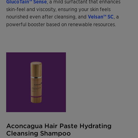
GlucoTain™ Sense
, a mild surfactant that enhances
skin-feel and viscosity, ensuring your skin feels
nourished even after cleansing, and
Velsan™ SC
, a
powerful booster based on renewable resources.
Aconcagua Hair Paste Hydrating
Cleansing Shampoo