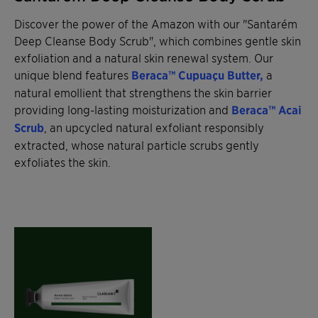
Discover the power of the Amazon with our "Santarém
Deep Cleanse Body Scrub", which combines gentle skin
exfoliation and a natural skin renewal system. Our
unique blend features
Beraca™ Cupuaçu Butter,
a
natural emollient that strengthens the skin barrier
providing long-lasting moisturization and
Beraca™ Acai
Scrub
, an upcycled natural exfoliant responsibly
extracted, whose natural particle scrubs gently
exfoliates the skin.