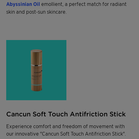
Abyssinian Oil
emollient, a perfect match for radiant
skin and post-sun skincare.
Cancun Soft Touch Antifriction Stick
Experience comfort and freedom of movement with
our innovative "Cancun Soft Touch Antifriction Stick".