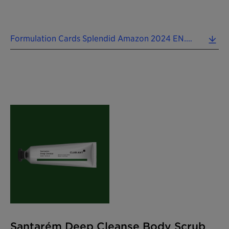
Formulation Cards Splendid Amazon 2024 EN.pdf (0.10 MB)
Santarém Deep Cleanse Body Scrub