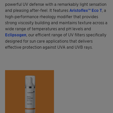
powerful UV defense with a remarkably light sensation
and pleasing after-feel. It features
Aristoflex™ Eco T
, a
high-performance rheology modifier that provides
strong viscosity building and maintains texture across a
wide range of temperatures and pH levels and
Eclipsogen
, our efficient range of UV filters specifically
designed for sun care applications that delivers
effective protection against UVA and UVB rays.