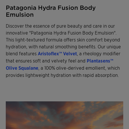
Patagonia Hydra Fusion Body
Emulsion
Discover the essence of pure beauty and care in our
innovative "Patagonia Hydra Fusion Body Emulsion".
This light-textured formula offers skin comfort beyond
hydration, with natural smoothing benefits. Our unique
blend features
Aristoflex™ Velvet
, a rheology modifier
that ensures soft and velvety feel and
Plantasens™
Olive Squalane
, a 100% olive-derived emollient, which
provides lightweight hydration with rapid absorption.