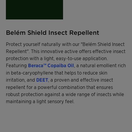
Belém Shield Insect Repellent
Protect yourself naturally with our "Belém Shield Insect
Repellent". This innovative active offers effective insect
protection with a light, easy-to-use application.
Featuring
Beraca™ Copaiba Oil
, a natural emollient rich
in beta-caryophyllene that helps to reduce skin
irritation, and
DEET
, a proven and effective insect
repellent for a powerful combination that ensures
robust protection against a wide range of insects while
maintaining a light sensory feel.