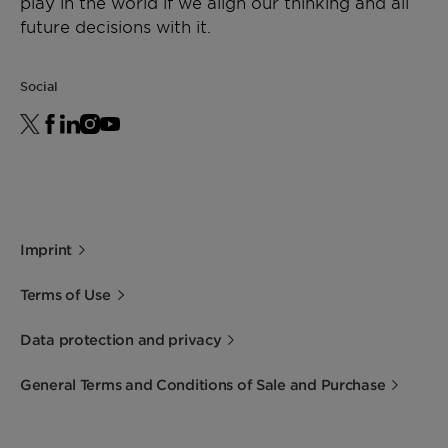
play in the world if we align our thinking and all
future decisions with it.
Social
Imprint
Terms of Use
Data protection and privacy
General Terms and Conditions of Sale and Purchase