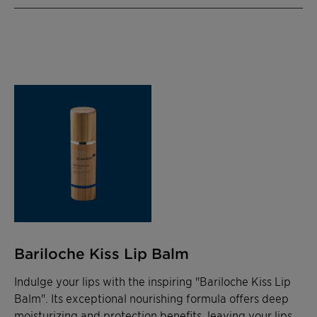
Bariloche Kiss Lip Balm
Indulge your lips with the inspiring "Bariloche Kiss Lip
Balm". Its exceptional nourishing formula offers deep
moisturizing and protection benefits, leaving your lips