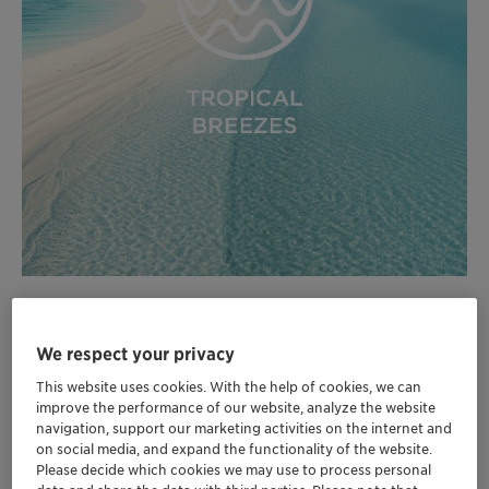
We respect your privacy
Formulation Cards Tropical Breezes 2024 EN.pdf (0.10 MB)
This website uses cookies. With the help of cookies, we can
improve the performance of our website, analyze the website
navigation, support our marketing activities on the internet and
on social media, and expand the functionality of the website.
Please decide which cookies we may use to process personal