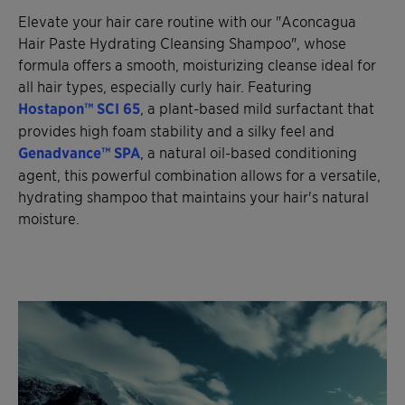
Elevate your hair care routine with our "Aconcagua
Hair Paste Hydrating Cleansing Shampoo", whose
formula offers a smooth, moisturizing cleanse ideal for
all hair types, especially curly hair. Featuring
Hostapon™ SCI 65
, a plant-based mild surfactant that
provides high foam stability and a silky feel and
Genadvance™ SPA
, a natural oil-based conditioning
agent, this powerful combination allows for a versatile,
hydrating shampoo that maintains your hair's natural
moisture.