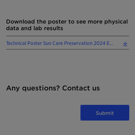
Download the poster to see more physical
data and lab results
Technical Poster Sun Care Preservation 2024 EN.pdf (1.01 MB)
Any questions? Contact us
Submit