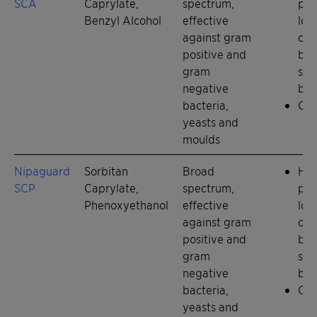
SCA
Caprylate,
spectrum,
pre
Benzyl Alcohol
effective
low
against gram
con
positive and
bas
gram
syn
negative
boo
bacteria,
Chi
yeasts and
moulds
Nipaguard
Sorbitan
Broad
Hig
SCP
Caprylate,
spectrum,
pre
Phenoxyethanol
effective
low
against gram
con
positive and
bas
gram
syn
negative
boo
bacteria,
Chi
yeasts and