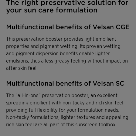
The right preservative solution for
your sun care formulation
Multifunctional benefits of Velsan CGE
This preservation booster provides light emollient
properties and pigment wetting. Its proven wetting
and pigment dispersion benefits enable lighter
emulsions, thus a less greasy feeling without impact on
after skin feel.
Multifunctional benefits of Velsan SC
The “all-in-one” preservation booster, an excellent
spreading emollient with non-tacky and rich skin feel
providing full flexibility for your formulation needs.
Non-tacky formulations, lighter textures and appealing
rich skin feel are all part of this sunscreen toolbox.