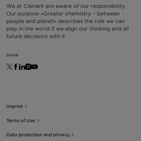
We at Clariant are aware of our responsibility.
Our purpose »Greater chemistry – between
people and planet« describes the role we can
play in the world if we align our thinking and all
future decisions with it.
Social
Imprint
Terms of Use
Data protection and privacy