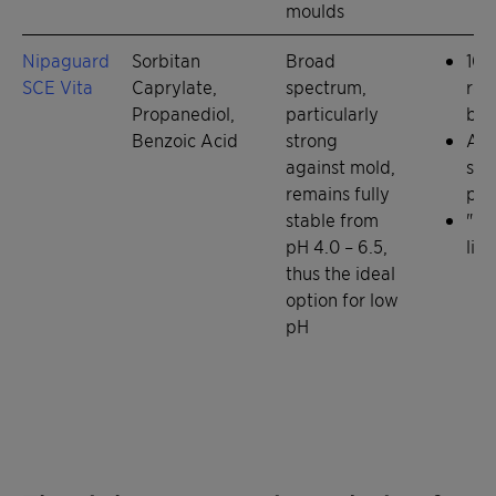
moulds
Nipaguard
Sorbitan
Broad
100
SCE Vita
Caprylate,
spectrum,
rea
Propanediol,
particularly
bio
Benzoic Acid
strong
Alt
against mold,
sol
remains fully
par
stable from
"Re
pH 4.0 – 6.5,
liq
thus the ideal
option for low
pH