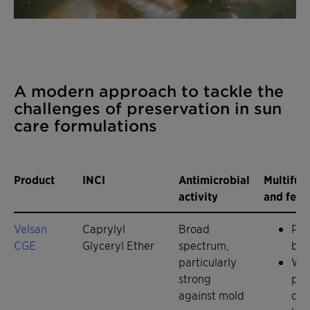
A modern approach to tackle the
challenges of preservation in sun
care formulations
Product
INCI
Antimicrobial
Multifun
activity
and feat
Velsan
Caprylyl
Broad
Pre
CGE
Glyceryl Ether
spectrum,
boo
particularly
Wet
strong
pig
against mold
dis