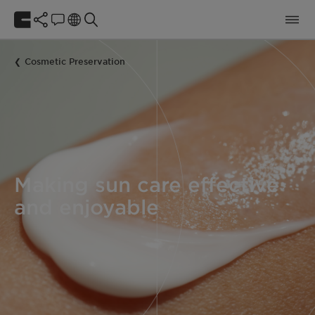
Cosmetic Preservation
Making sun care effective
and enjoyable