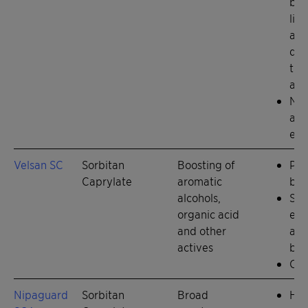
ben
lig
and
dis
tit
and
Nat
alt
eth
Velsan SC
Sorbitan
Boosting of
Pre
Caprylate
aromatic
boo
alcohols,
Slo
organic acid
emo
and other
a ri
actives
but
Chi
Nipaguard
Sorbitan
Broad
Hig