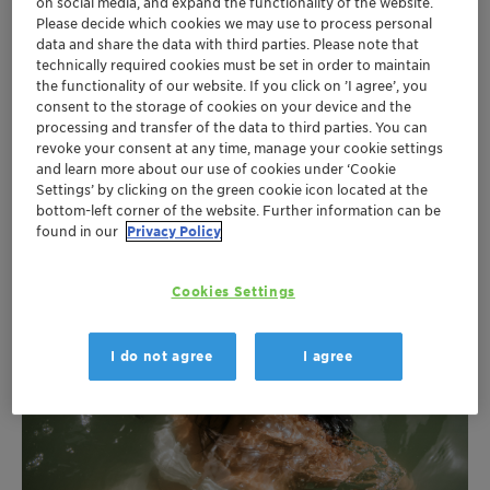
on social media, and expand the functionality of the website.
Please decide which cookies we may use to process personal
Our portfolio enables formulators to create
data and share the data with third parties. Please note that
technically required cookies must be set in order to maintain
sophisticated sunscreen formulations improved
the functionality of our website. If you click on ’I agree’, you
solubilization properties. We can reduce the amount of
consent to the storage of cookies on your device and the
traditional preservatives to a minimum and strengthen
processing and transfer of the data to third parties. You can
its antimicrobial functionality at the same time. Our
revoke your consent at any time, manage your cookie settings
and learn more about our use of cookies under ‘Cookie
proven wetting and pigment dispersion leads to lighter
Settings’ by clicking on the green cookie icon located at the
emulsions and more efficient wetting.
bottom-left corner of the website. Further information can be
found in our
Privacy Policy
Cookies Settings
I do not agree
I agree