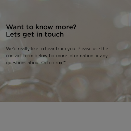
Want to know more?
Lets get in touch
We’d really like to hear from you. Please use the
contact form below for more information or any
questions about Octopirox™.