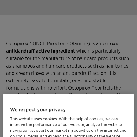
Octopirox™ (INCI: Piroctone Olamine) is a nontoxic
antidandruff active ingredient
which is particularly
suitable for the manufacture of hair care products such
as shampoos and hair care products such as hair tonics
and cream rinses with an antidandruff action. It is
extremely easy to formulate, enabling stable
formulations with no effort. Octopirox™ controls the
growth of microorganisms effectively and is directly
targeting the cause of dandruff.
We respect your privacy
This website uses cookies. With the help of cookies, we can
improve the performance of our website, analyze the website
navigation, support our marketing activities on the internet and
on social media, and expand the functionality of the website.