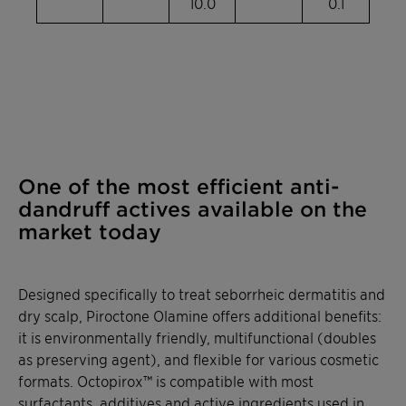
10.0
0.1
One of the most efficient anti-
dandruff actives available on the
market today
Designed specifically to treat seborrheic dermatitis and
dry scalp,
Piroctone
Olamine
offers additional benefits:
it is environmentally friendly, multifunctional (doubles
as preserving agent), and flexible for various cosmetic
formats.
Octopirox
™ is compatible with most
surfactants, additives and active ingredients used in