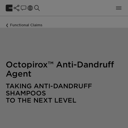
Functional Claims
Octopirox™ Anti-Dandruff
Agent
TAKING ANTI-DANDRUFF
SHAMPOOS
TO THE NEXT LEVEL