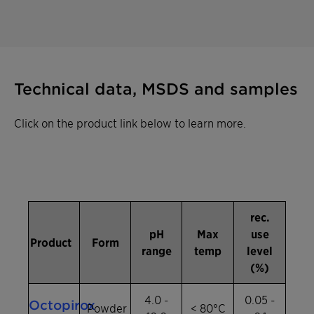
Technical data, MSDS and samples
Click on the product link below to learn more.
rec.
pH
Max
use
Product
Form
range
temp
level
(%)
4.0 -
0.05 -
Octopirox
Powder
< 80°C