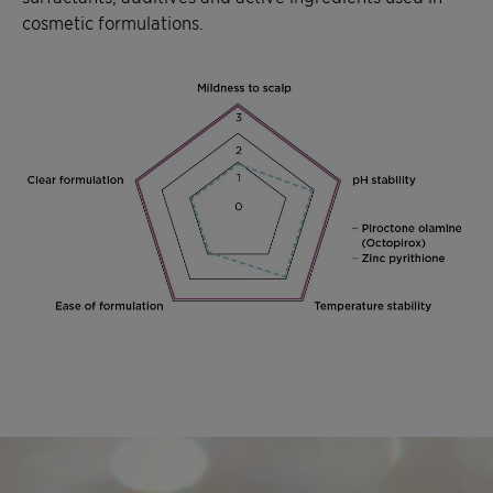
cosmetic formulations.