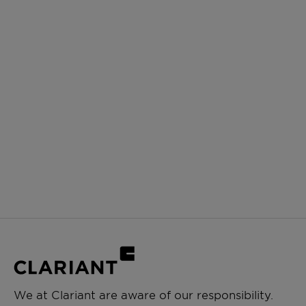
We at Clariant are aware of our responsibility.