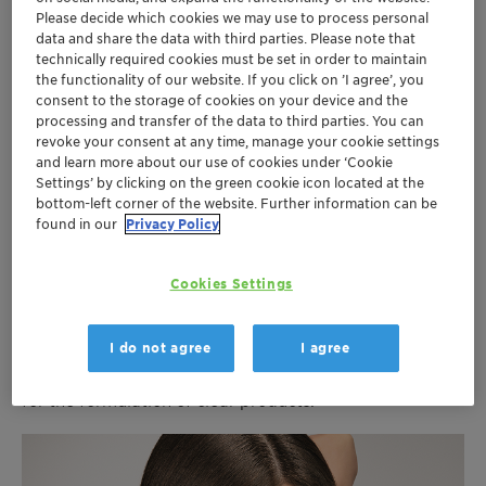
Flyer Octopirox EN 2019 (4.35 MB)
Please decide which cookies we may use to process personal
data and share the data with third parties. Please note that
technically required cookies must be set in order to maintain
the functionality of our website. If you click on ’I agree’, you
consent to the storage of cookies on your device and the
processing and transfer of the data to third parties. You can
revoke your consent at any time, manage your cookie settings
Anti-dandruff, flake & itch-free,
and learn more about our use of cookies under ‘Cookie
Settings’ by clicking on the green cookie icon located at the
and anti-microbial
bottom-left corner of the website. Further information can be
found in our
Privacy Policy
Octopirox
has been successfully used for over 30 years
for its good compatibility, its antimicrobial functionality
Cookies Settings
and its long shelf life. It is generally considered safe,
non-irritating and non-allergenic. Due to the good
solubility in aqueous surfactant systems as well as
I do not agree
I agree
alcohol/water mixtures,
Octopirox
is especially suitable
for the
formulation of clear products.