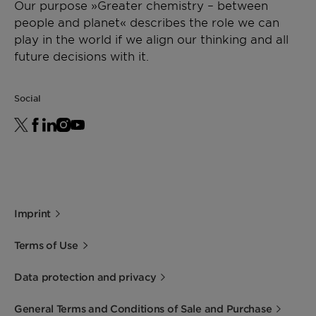
Our purpose »Greater chemistry – between
people and planet« describes the role we can
play in the world if we align our thinking and all
future decisions with it.
Social
Imprint
Terms of Use
Data protection and privacy
General Terms and Conditions of Sale and Purchase