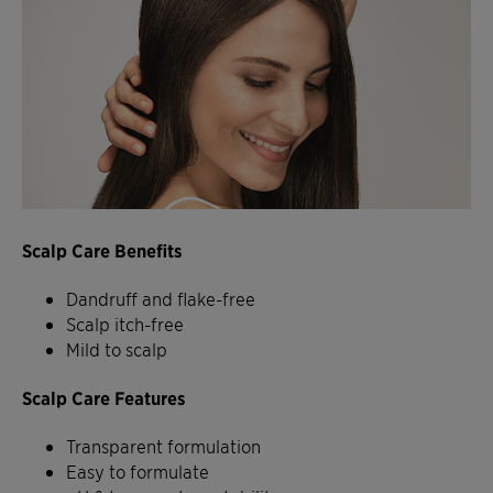
Scalp Care Benefits
Dandruff and flake-free
Scalp itch-free
Mild to scalp
Scalp Care Features
Transparent formulation
Easy to formulate