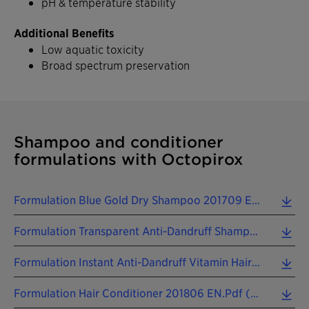
pH & temperature stability
Additional Benefits
Low aquatic toxicity
Broad spectrum preservation
Shampoo and conditioner
formulations with Octopirox
Formulation Blue Gold Dry Shampoo 201709 EN.pdf (0.33 MB)
Formulation Transparent Anti-Dandruff Shampoo 201806 EN.pdf (0.09 MB)
Formulation Instant Anti-Dandruff Vitamin Hair Repair Leave-On 201806 EN.pdf (0.10 MB)
Formulation Hair Conditioner 201806 EN.pdf (0.10 MB)