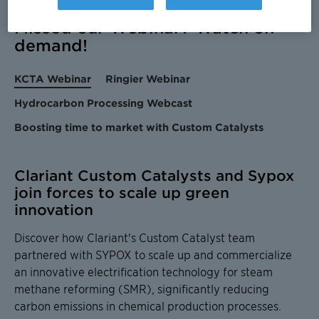
Missed our Webinar? Watch on-
demand!
KCTA Webinar
Ringier Webinar
Hydrocarbon Processing Webcast
Boosting time to market with Custom Catalysts
Clariant Custom Catalysts and Sypox
join forces to scale up green
innovation
Discover how Clariant's Custom Catalyst team
partnered with SYPOX to scale up and commercialize
an innovative electrification technology for steam
methane reforming (SMR), significantly reducing
carbon emissions in chemical production processes.