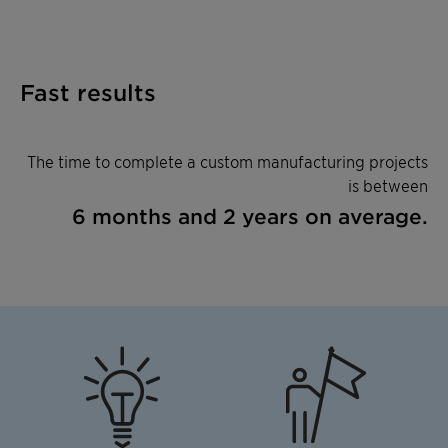
Fast results
The time to complete a custom manufacturing projects
is between
6 months and 2 years on average.