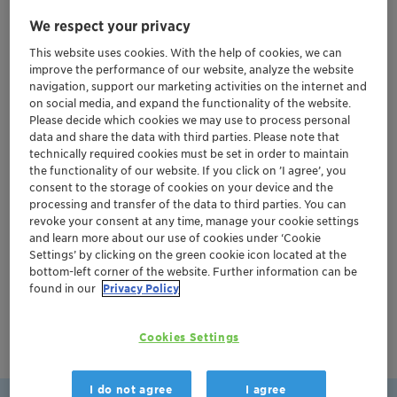
We respect your privacy
Our global team can scale your catalyst from grams to
This website uses cookies. With the help of cookies, we can
tons in just 6 months to 2 years, significantly
improve the performance of our website, analyze the website
accelerating your time to market.
navigation, support our marketing activities on the internet and
on social media, and expand the functionality of the website.
Please decide which cookies we may use to process personal
data and share the data with third parties. Please note that
Watch now to see how we can turn your vision into
technically required cookies must be set in order to maintain
the functionality of our website. If you click on ’I agree’, you
reality.
consent to the storage of cookies on your device and the
processing and transfer of the data to third parties. You can
revoke your consent at any time, manage your cookie settings
and learn more about our use of cookies under ‘Cookie
Settings’ by clicking on the green cookie icon located at the
bottom-left corner of the website. Further information can be
found in our
Privacy Policy
Cookies Settings
I do not agree
I agree