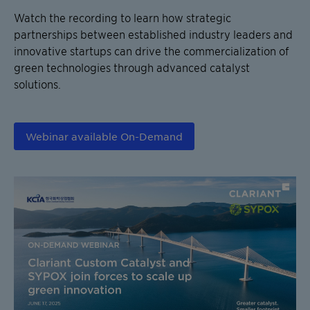
Watch the recording to learn how strategic
partnerships between established industry leaders and
innovative startups can drive the commercialization of
green technologies through advanced catalyst
solutions.
Webinar available On-Demand