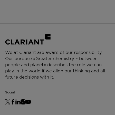
We at Clariant are aware of our responsibility.
Our purpose »Greater chemistry – between
people and planet« describes the role we can
play in the world if we align our thinking and all
future decisions with it.
Social