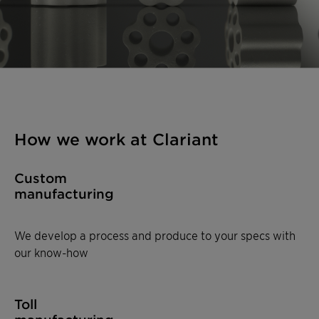
How we work at Clariant
Custom
manufacturing
We develop a process and produce to your specs with
our know-how
Toll