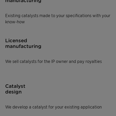
manufacturing
Existing catalysts made to your specifications with your
know-how
Licensed
manufacturing
We sell catalysts for the IP owner and pay royalties
Catalyst
design
We develop a catalyst for your existing application