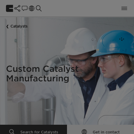
Catalysts
Custom Catalyst
Manufacturing
Search for Catalysts
Get in contact