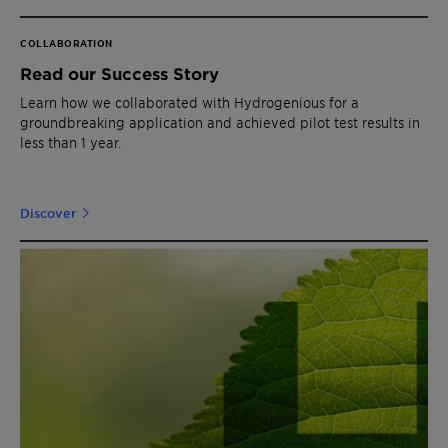
COLLABORATION
Read our Success Story
Learn how we collaborated with Hydrogenious for a
groundbreaking application and achieved pilot test results in
less than 1 year.
Discover