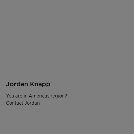
Jordan Knapp
You are in Americas region?
Contact Jordan