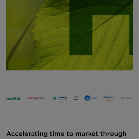
Accelerating time to market through