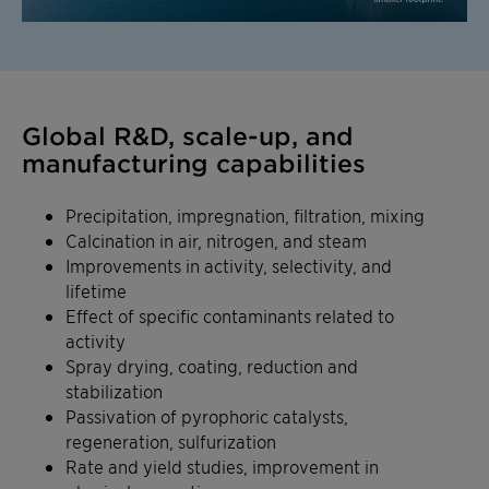
Global R&D, scale-up, and
manufacturing capabilities
Precipitation, impregnation, filtration, mixing
Calcination in air, nitrogen, and steam
Improvements in activity, selectivity, and
lifetime
Effect of specific contaminants related to
activity
Spray drying, coating, reduction and
stabilization
Passivation of pyrophoric catalysts,
regeneration, sulfurization
Rate and yield studies, improvement in