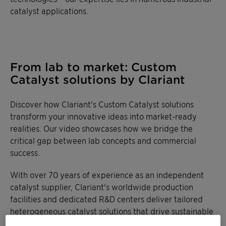
catalyst applications.
From lab to market: Custom
Catalyst solutions by Clariant
Discover how Clariant's Custom Catalyst solutions
transform your innovative ideas into market-ready
realities. Our video showcases how we bridge the
critical gap between lab concepts and commercial
success.
With over 70 years of experience as an independent
catalyst supplier, Clariant's worldwide production
facilities and dedicated R&D centers deliver tailored
heterogeneous catalyst solutions that drive sustainable
chemical transformations.