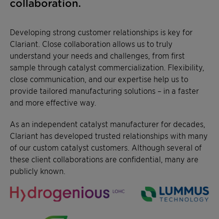
collaboration.
Developing strong customer relationships is key for
Clariant. Close collaboration allows us to truly
understand your needs and challenges, from first
sample through catalyst commercialization. Flexibility,
close communication, and our expertise help us to
provide tailored manufacturing solutions – in a faster
and more effective way.
As an independent catalyst manufacturer for decades,
Clariant has developed trusted relationships with many
of our custom catalyst customers. Although several of
these client collaborations are confidential, many are
publicly known.