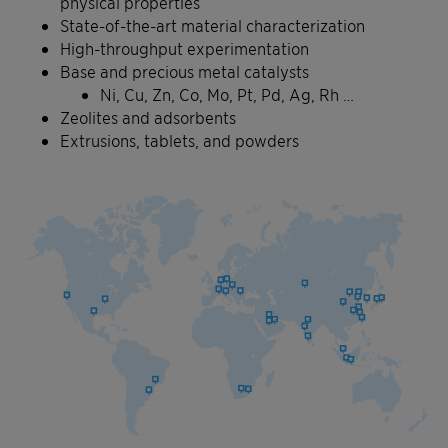
physical properties
State-of-the-art material characterization
High-throughput experimentation
Base and precious metal catalysts
Ni, Cu, Zn, Co, Mo, Pt, Pd, Ag, Rh …
Zeolites and adsorbents
Extrusions, tablets, and powders