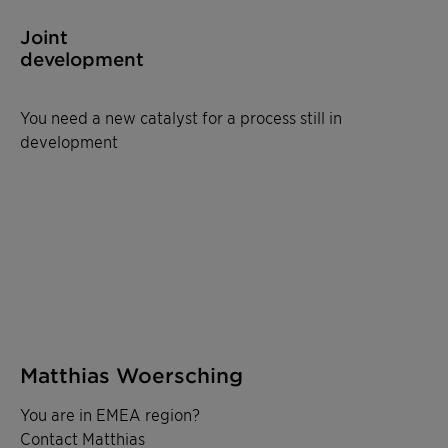
Joint
development
You need a new catalyst for a process still in
development
Matthias Woersching
You are in EMEA region?
Contact Matthias