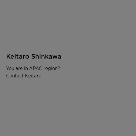
Keitaro Shinkawa
You are in APAC region?
Contact Keitaro