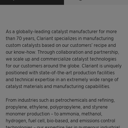
As a globally-leading catalyst manufacturer for more
than 70 years, Clariant specializes in manufacturing
custom catalysts based on our customers’ recipe and
our know-how. Through collaboration and partnership,
we scale up and commercialize catalyst technologies
for our customers around the globe. Clariant is uniquely
positioned with state-of-the-art production facilities
and technical expertise in an extremely wide range of
catalyst materials and manufacturing capabilities.
From industries such as petrochemicals and refining,
propylene, ethylene, polypropylene, and styrene
monomer production – to ammonia, methanol,
hydrogen, fuel cell, bio-based, and emissions control
technologies – our expertise lies in numerous industrial