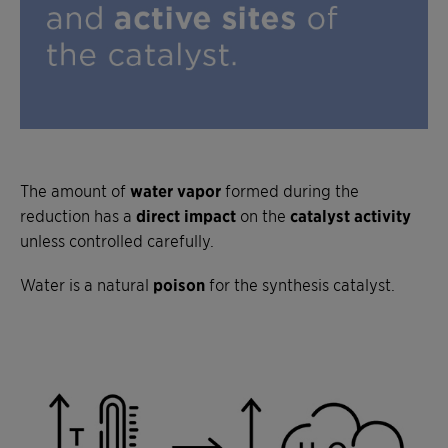
The amount of
water vapor
formed during the
reduction has a
direct impact
on the
catalyst activity
unless controlled carefully.
Water is a natural
poison
for the synthesis catalyst.