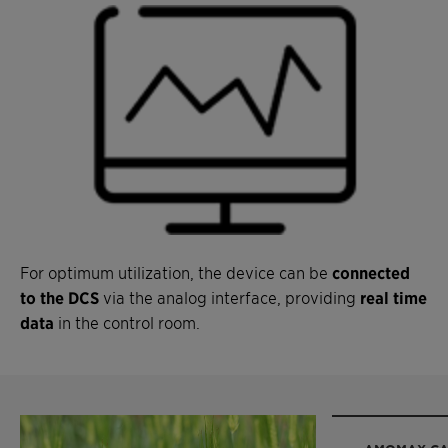
For optimum utilization, the device can be
connected
to the DCS
via the analog interface, providing
real time
data
in the control room.