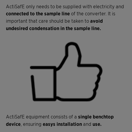
ActiSafE only needs to be supplied with electricity and
connected to the sample line
of the converter. It is
important that care should be taken to
avoid
undesired condensation in the sample line.
ActiSafE equipment consists of a
single benchtop
device
, ensuring
easys installation
and
use.