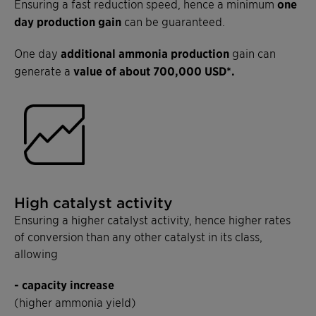
Ensuring a fast reduction speed, hence a minimum
one
day production gain
can be guaranteed.
One day
additional ammonia production
gain can
generate a
value of about 700,000 USD*.
High catalyst activity
Ensuring a higher catalyst activity, hence higher rates
of conversion than any other catalyst in its class,
allowing
- capacity increase
(higher ammonia yield)