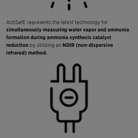
ActiSafE represents the latest technology for
simultaneously measuring water vapor and ammonia
formation during ammonia synthesis catalyst
reduction
by utilizing an
NDIR (non-dispersive
infrared) method.