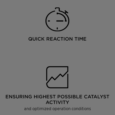
QUICK REACTION TIME
ENSURING HIGHEST POSSIBLE CATALYST
ACTIVITY
and optimized operation conditions