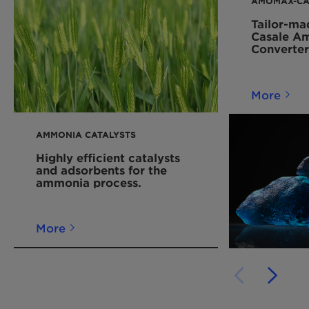
AMOMAX-CA
Tailor-ma
Casale A
Converter
More
AMMONIA CATALYSTS
Highly efficient catalysts
and adsorbents for the
ammonia process.
More