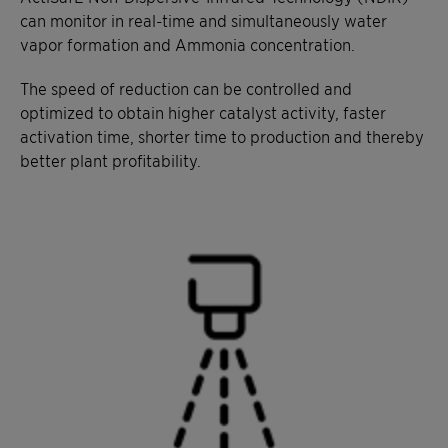
can monitor in real-time and simultaneously water
vapor formation and Ammonia concentration.
The speed of reduction can be controlled and
optimized to obtain higher catalyst activity, faster
activation time, shorter time to production and thereby
better plant profitability.