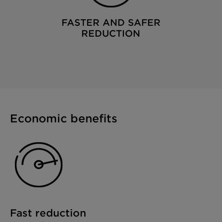
FASTER AND SAFER
REDUCTION
Economic benefits
Fast reduction