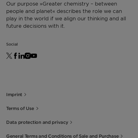
Our purpose »Greater chemistry – between
people and planet« describes the role we can
play in the world if we align our thinking and all
future decisions with it.
Social
Imprint
Terms of Use
Data protection and privacy
General Terms and Conditions of Sale and Purchase