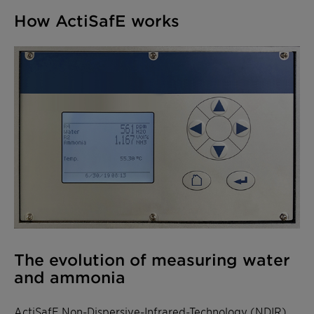
How ActiSafE works
The evolution of measuring water
and ammonia
ActiSafE
Non-Dispersive-Infrared-Technology (NDIR)