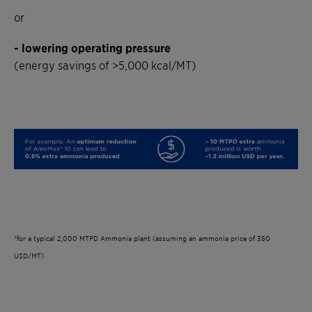
or
- lowering operating pressure
(energy savings of >5,000 kcal/MT)
*for a typical 2,000 MTPD Ammonia plant (assuming an ammonia price of 350
USD/MT)