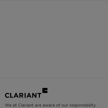
We at Clariant are aware of our responsibility.