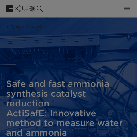
Syngas Catalysts
Safe and fast ammonia
synthesis catalyst
reduction
ActiSafE: Innovative
method to measure water
and ammonia