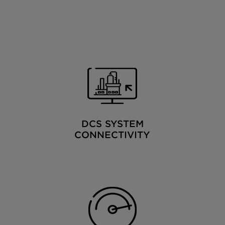
DCS SYSTEM
CONNECTIVITY