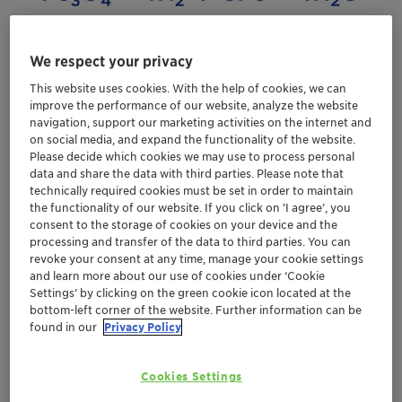
We respect your privacy
This website uses cookies. With the help of cookies, we can
improve the performance of our website, analyze the website
navigation, support our marketing activities on the internet and
on social media, and expand the functionality of the website.
Please decide which cookies we may use to process personal
data and share the data with third parties. Please note that
technically required cookies must be set in order to maintain
the functionality of our website. If you click on ’I agree’, you
consent to the storage of cookies on your device and the
processing and transfer of the data to third parties. You can
revoke your consent at any time, manage your cookie settings
and learn more about our use of cookies under ‘Cookie
Settings’ by clicking on the green cookie icon located at the
bottom-left corner of the website. Further information can be
found in our
Privacy Policy
Ammonia synthesis catalyst is delivered as
iron oxide
and the
activation
of the catalyst is performed by
Cookies Settings
reduction of iron oxide to
elementary iron
with