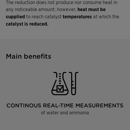
The reduction does not produce nor consume heat in
any noticeable amount; however,
heat must be
supplied
to reach catalyst
temperatures
at which the
catalyst is reduced.
Main benefits
CONTINOUS REAL-TIME MEASUREMENTS
of water and ammonia