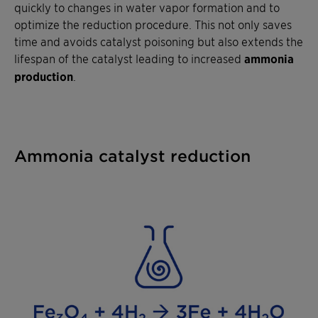
quickly to changes in water vapor formation and to
optimize the reduction procedure. This not only saves
time and avoids catalyst poisoning but also extends the
lifespan of the catalyst leading to increased
ammonia
production
.
Ammonia catalyst reduction