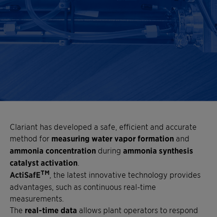
Clariant has developed a safe, efficient and accurate
method for
measuring water vapor formation
and
ammonia concentration
during
ammonia synthesis
catalyst activation
.
TM
ActiSafE
, the latest innovative technology provides
advantages, such as continuous real-time
measurements.
The
real-time data
allows plant operators to respond