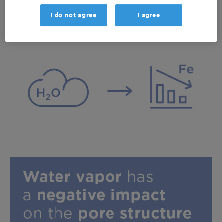
resultant production of water.
I do not agree
I agree